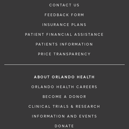
CONTACT US
FEEDBACK FORM
INSURANCE PLANS
PATIENT FINANCIAL ASSISTANCE
PATIENTS INFORMATION
PRICE TRANSPARENCY
ABOUT ORLANDO HEALTH
ORLANDO HEALTH CAREERS
BECOME A DONOR
CLINICAL TRIALS & RESEARCH
INFORMATION AND EVENTS
DONATE