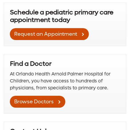
Schedule a pediatric primary care
appointment today
Request an Appointment
Find a Doctor
At Orlando Health Arnold Palmer Hospital for
Children, you have access to hundreds of
physicians, from specialists to primary care.
Browse Doctors