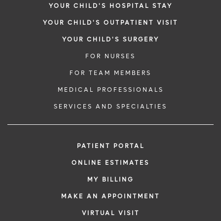
YOUR CHILD'S HOSPITAL STAY
YOUR CHILD'S OUTPATIENT VISIT
YOUR CHILD'S SURGERY
FOR NURSES
FOR TEAM MEMBERS
MEDICAL PROFESSIONALS
SERVICES AND SPECIALTIES
PATIENT PORTAL
ONLINE ESTIMATES
MY BILLING
MAKE AN APPOINTMENT
VIRTUAL VISIT