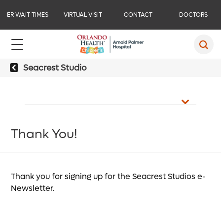
ER WAIT TIMES
VIRTUAL VISIT
CONTACT
DOCTORS
Seacrest Studio
Thank You!
Thank you for signing up for the Seacrest Studios e-
Newsletter.