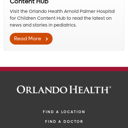
Content Hub
Visit the Orlando Health Arnold Palmer Hospital
for Children Content Hub to read the latest on
news and stories in pediatrics.
Read More
FIND A LOCATION
FIND A DOCTOR