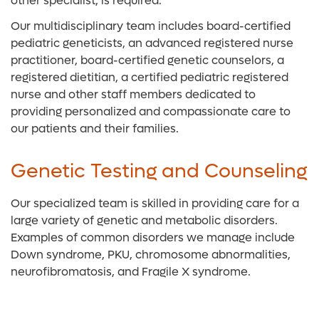
other specialist, is required.
Our multidisciplinary team includes board-certified
pediatric geneticists, an advanced registered nurse
practitioner, board-certified genetic counselors, a
registered dietitian, a certified pediatric registered
nurse and other staff members dedicated to
providing personalized and compassionate care to
our patients and their families.
Genetic Testing and Counseling
Our specialized team is skilled in providing care for a
large variety of genetic and metabolic disorders.
Examples of common disorders we manage include
Down syndrome, PKU, chromosome abnormalities,
neurofibromatosis, and Fragile X syndrome.