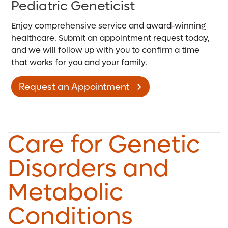
Pediatric Geneticist
Enjoy comprehensive service and award-winning
healthcare. Submit an appointment request today,
and we will follow up with you to confirm a time
that works for you and your family.
Request an Appointment
Care for Genetic
Disorders and
Metabolic
Conditions