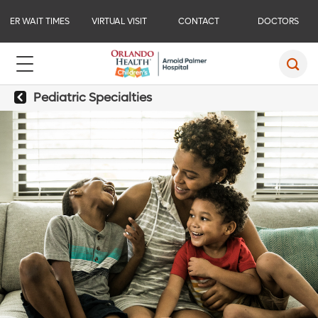
ER WAIT TIMES
VIRTUAL VISIT
CONTACT
DOCTORS
Pediatric Specialties