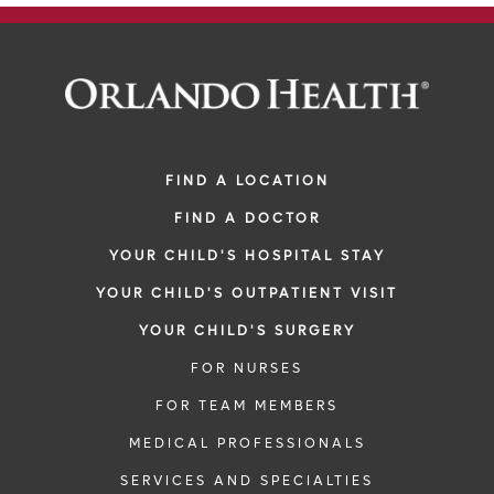
FIND A LOCATION
FIND A DOCTOR
YOUR CHILD'S HOSPITAL STAY
YOUR CHILD'S OUTPATIENT VISIT
YOUR CHILD'S SURGERY
FOR NURSES
FOR TEAM MEMBERS
MEDICAL PROFESSIONALS
SERVICES AND SPECIALTIES