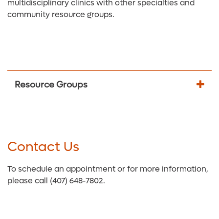
multidisciplinary clinics with other specialties and
community resource groups.
Resource Groups
Contact Us
To schedule an appointment or for more information,
please call (407) 648-7802.