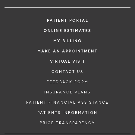
PATIENT PORTAL
ONLINE ESTIMATES
MY BILLING
MAKE AN APPOINTMENT
VIRTUAL VISIT
CONTACT US
FEEDBACK FORM
INSURANCE PLANS
PATIENT FINANCIAL ASSISTANCE
PATIENTS INFORMATION
PRICE TRANSPARENCY