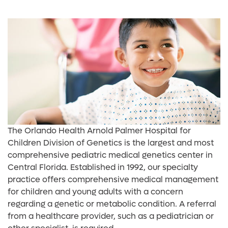
The Orlando Health Arnold Palmer Hospital for
Children Division of Genetics is the largest and most
comprehensive pediatric medical genetics center in
Central Florida. Established in 1992, our specialty
practice offers comprehensive medical management
for children and young adults with a concern
regarding a genetic or metabolic condition. A referral
from a healthcare provider, such as a pediatrician or