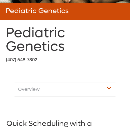
Pediatric Genetics
Pediatric
Genetics
(407) 648-7802
Overview
Quick Scheduling with a