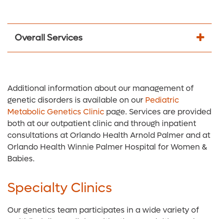
Overall Services
Additional information about our management of
genetic disorders is available on our
Pediatric
Metabolic Genetics Clinic
page. Services are provided
both at our outpatient clinic and through inpatient
consultations at Orlando Health Arnold Palmer and at
Orlando Health Winnie Palmer Hospital for Women &
Babies.
Specialty Clinics
Our genetics team participates in a wide variety of