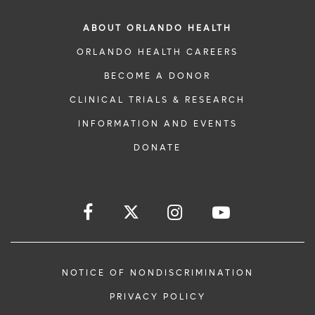
ABOUT ORLANDO HEALTH
ORLANDO HEALTH CAREERS
BECOME A DONOR
CLINICAL TRIALS & RESEARCH
INFORMATION AND EVENTS
DONATE
NOTICE OF NONDISCRIMINATION
PRIVACY POLICY