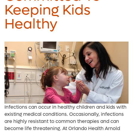
Keeping Kids
Healthy
Infections can occur in healthy children and kids with
existing medical conditions. Occasionally, infections
are highly resistant to common therapies and can
become life threatening. At Orlando Health Arnold