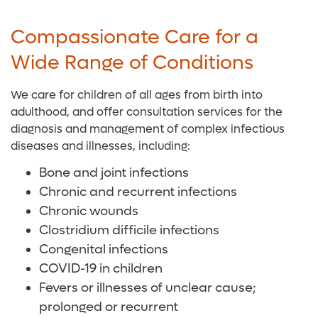
Compassionate Care for a
Wide Range of Conditions
We care for children of all ages from birth into
adulthood, and offer consultation services for the
diagnosis and management of complex infectious
diseases and illnesses, including:
Bone and joint infections
Chronic and recurrent infections
Chronic wounds
Clostridium difficile infections
Congenital infections
COVID-19 in children
Fevers or illnesses of unclear cause;
prolonged or recurrent