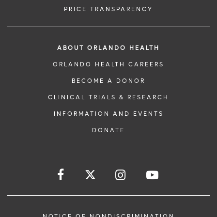
PRICE TRANSPARENCY
ABOUT ORLANDO HEALTH
ORLANDO HEALTH CAREERS
BECOME A DONOR
CLINICAL TRIALS & RESEARCH
INFORMATION AND EVENTS
DONATE
NOTICE OF NONDISCRIMINATION