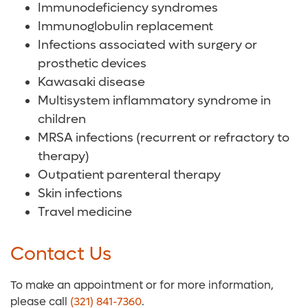
Immunodeficiency syndromes
Immunoglobulin replacement
Infections associated with surgery or
prosthetic devices
Kawasaki disease
Multisystem inflammatory syndrome in
children
MRSA infections (recurrent or refractory to
therapy)
Outpatient parenteral therapy
Skin infections
Travel medicine
Contact Us
To make an appointment or for more information,
please call
(321) 841-7360
.