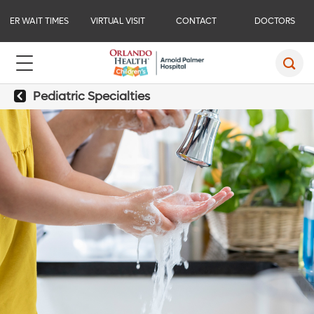
ER WAIT TIMES
VIRTUAL VISIT
CONTACT
DOCTORS
Pediatric Specialties