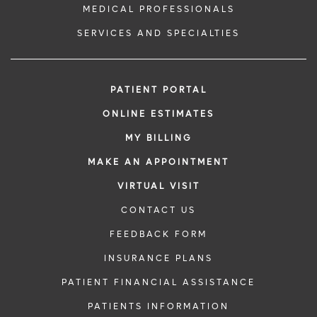
MEDICAL PROFESSIONALS
SERVICES AND SPECIALTIES
PATIENT PORTAL
ONLINE ESTIMATES
MY BILLING
MAKE AN APPOINTMENT
VIRTUAL VISIT
CONTACT US
FEEDBACK FORM
INSURANCE PLANS
PATIENT FINANCIAL ASSISTANCE
PATIENTS INFORMATION