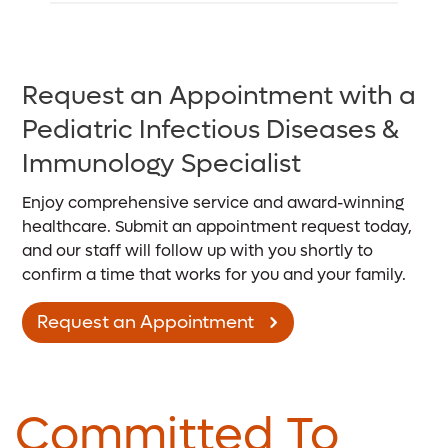
Request an Appointment with a
Pediatric Infectious Diseases &
Immunology Specialist
Enjoy comprehensive service and award-winning
healthcare. Submit an appointment request today,
and our staff will follow up with you shortly to
confirm a time that works for you and your family.
Request an Appointment
Committed To