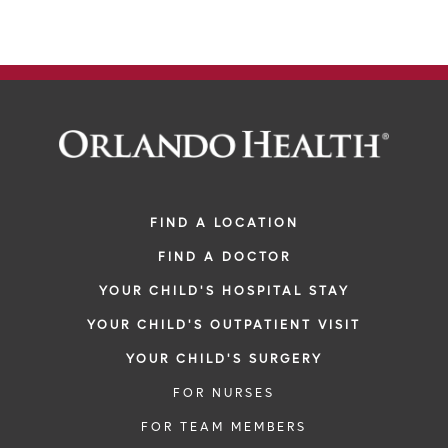
FIND A LOCATION
FIND A DOCTOR
YOUR CHILD'S HOSPITAL STAY
YOUR CHILD'S OUTPATIENT VISIT
YOUR CHILD'S SURGERY
FOR NURSES
FOR TEAM MEMBERS