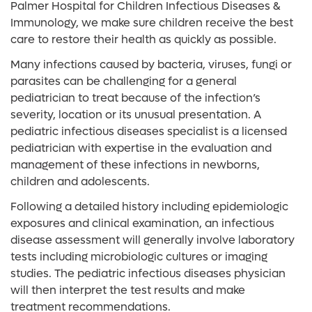
Palmer Hospital for Children Infectious Diseases &
Immunology, we make sure children receive the best
care to restore their health as quickly as possible.
Many infections caused by bacteria, viruses, fungi or
parasites can be challenging for a general
pediatrician to treat because of the infection’s
severity, location or its unusual presentation. A
pediatric infectious diseases specialist is a licensed
pediatrician with expertise in the evaluation and
management of these infections in newborns,
children and adolescents.
Following a detailed history including epidemiologic
exposures and clinical examination, an infectious
disease assessment will generally involve laboratory
tests including microbiologic cultures or imaging
studies. The pediatric infectious diseases physician
will then interpret the test results and make
treatment recommendations.