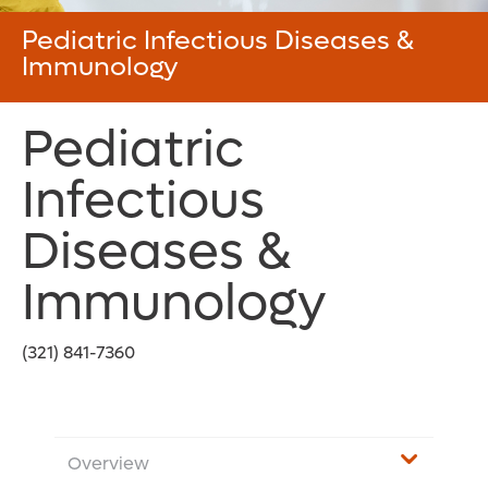
Pediatric Infectious Diseases &
Immunology
Pediatric
Infectious
Diseases &
Immunology
(321) 841-7360
Overview