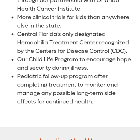
through our partnership with Orlando
Health Cancer Institute.
More clinical trials for kids than anywhere
else in the state.
Central Florida’s only designated
Hemophilia Treatment Center recognized
by the Centers for Disease Control (CDC).
Our Child Life Program to encourage hope
and security during illness.
Pediatric follow-up program after
completing treatment to monitor and
manage any possible long-term side
effects for continued health.