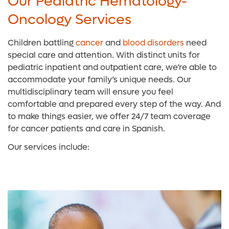
Our Pediatric Hematology-
Oncology Services
Children battling
cancer
and
blood disorders
need
special care and attention. With distinct units for
pediatric inpatient and outpatient care, we’re able to
accommodate your family’s unique needs. Our
multidisciplinary team will ensure you feel
comfortable and prepared every step of the way. And
to make things easier, we offer 24/7 team coverage
for cancer patients and care in Spanish.
Our services include: