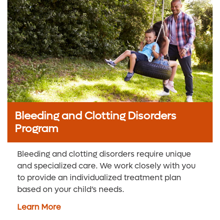
Bleeding and Clotting Disorders
Program
Bleeding and clotting disorders require unique
and specialized care. We work closely with you
to provide an individualized treatment plan
based on your child’s needs.
Learn More