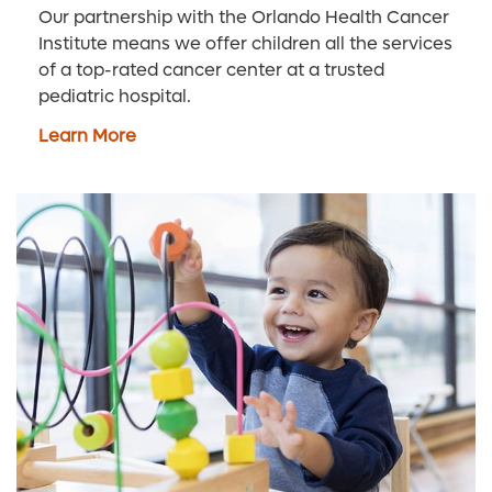
Our partnership with the Orlando Health Cancer
Institute means we offer children all the services
of a top-rated cancer center at a trusted
pediatric hospital.
Learn More