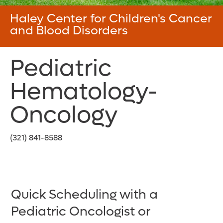
Haley Center for Children's Cancer
and Blood Disorders
Pediatric
Hematology-
Oncology
(321) 841-8588
Quick Scheduling with a
Pediatric Oncologist or