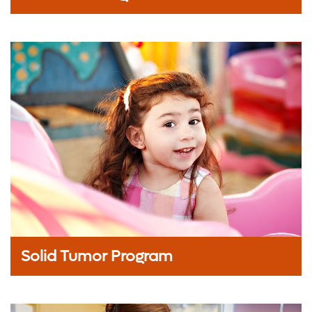
Solid Tumor Program