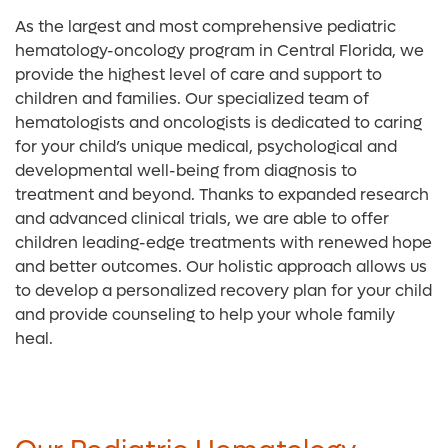
As the largest and most comprehensive pediatric
hematology-oncology program in Central Florida, we
provide the highest level of care and support to
children and families. Our specialized team of
hematologists and oncologists is dedicated to caring
for your child’s unique medical, psychological and
developmental well-being from diagnosis to
treatment and beyond. Thanks to expanded research
and advanced clinical trials, we are able to offer
children leading-edge treatments with renewed hope
and better outcomes. Our holistic approach allows us
to develop a personalized recovery plan for your child
and provide counseling to help your whole family
heal.