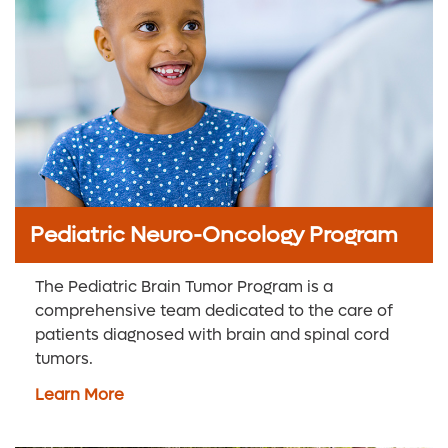
Pediatric Neuro-Oncology Program
The Pediatric Brain Tumor Program is a
comprehensive team dedicated to the care of
patients diagnosed with brain and spinal cord
tumors.
Learn More