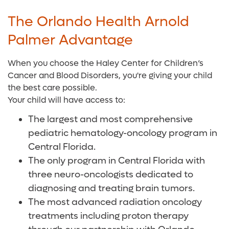
The Orlando Health Arnold
Palmer Advantage
When you choose the Haley Center for Children’s
Cancer and Blood Disorders, you're giving your child
the best care possible.
Your child will have access to:
The largest and most comprehensive
pediatric hematology-oncology program in
Central Florida.
The only program in Central Florida with
three neuro-oncologists dedicated to
diagnosing and treating brain tumors.
The most advanced radiation oncology
treatments including proton therapy