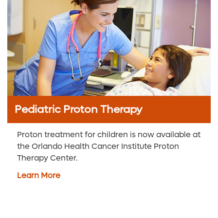
Pediatric Proton Therapy
Proton treatment for children is now available at
the Orlando Health Cancer Institute Proton
Therapy Center.
Learn More