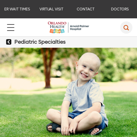
ER WAIT TIMES
VIRTUAL VISIT
CONTACT
DOCTORS
Pediatric Specialties