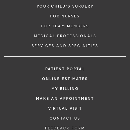
YOUR CHILD'S SURGERY
FOR NURSES
FOR TEAM MEMBERS
MEDICAL PROFESSIONALS
SERVICES AND SPECIALTIES
PATIENT PORTAL
ONLINE ESTIMATES
MY BILLING
MAKE AN APPOINTMENT
VIRTUAL VISIT
CONTACT US
FEEDBACK FORM