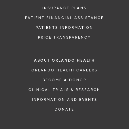
INSURANCE PLANS
PATIENT FINANCIAL ASSISTANCE
PATIENTS INFORMATION
PRICE TRANSPARENCY
ABOUT ORLANDO HEALTH
ORLANDO HEALTH CAREERS
BECOME A DONOR
CLINICAL TRIALS & RESEARCH
INFORMATION AND EVENTS
DONATE