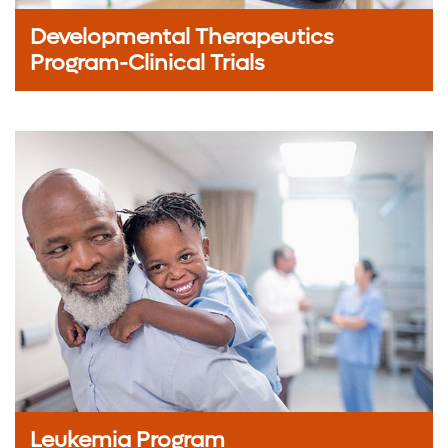
Developmental Therapeutics
Program-Clinical Trials
Leukemia Program