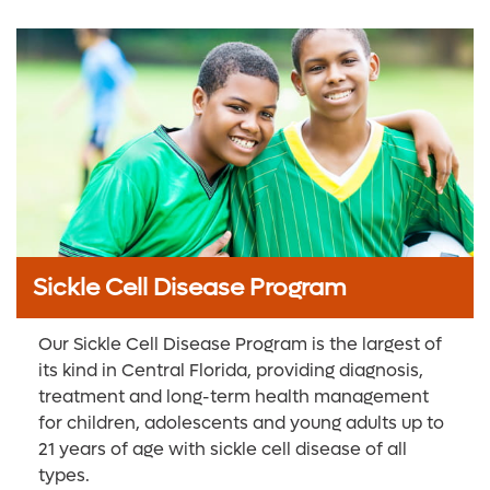
Sickle Cell Disease Program
Our Sickle Cell Disease Program is the largest of
its kind in Central Florida, providing diagnosis,
treatment and long-term health management
for children, adolescents and young adults up to
21 years of age with sickle cell disease of all
types.