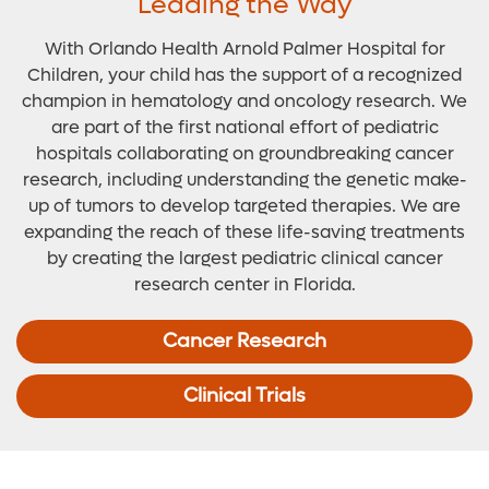
Leading the Way
With Orlando Health Arnold Palmer Hospital for
Children, your child has the support of a recognized
champion in hematology and oncology research. We
are part of the first national effort of pediatric
hospitals collaborating on groundbreaking cancer
research, including understanding the genetic make-
up of tumors to develop targeted therapies. We are
expanding the reach of these life-saving treatments
by creating the largest pediatric clinical cancer
research center in Florida.
Cancer Research
Clinical Trials