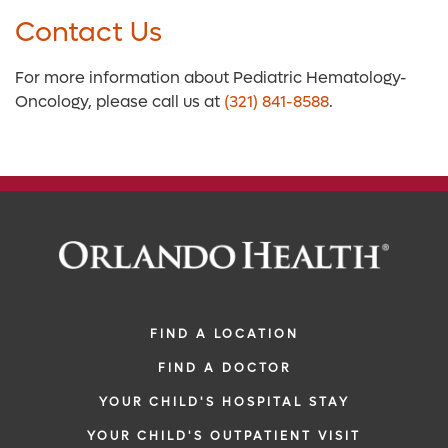
Contact Us
For more information about Pediatric Hematology-
Oncology, please call us at
(321) 841-8588
.
FIND A LOCATION
FIND A DOCTOR
YOUR CHILD'S HOSPITAL STAY
YOUR CHILD'S OUTPATIENT VISIT