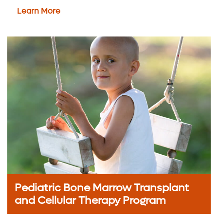
Learn More
Pediatric Bone Marrow Transplant
and Cellular Therapy Program