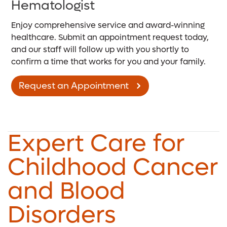
Hematologist
Enjoy comprehensive service and award-winning
healthcare. Submit an appointment request today,
and our staff will follow up with you shortly to
confirm a time that works for you and your family.
Request an Appointment
Expert Care for
Childhood Cancer
and Blood
Disorders