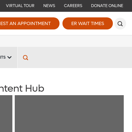
VIRTUAL TOUR
NEWS
CAREERS
DONATE ONLINE
EST AN APPOINTMENT
ER WAIT TIMES
NTS
ontent Hub