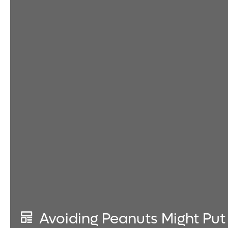
Avoiding Peanuts Might Put