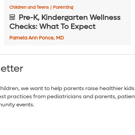
Children and Teens
|
Parenting
Pre-K, Kindergarten Wellness
Checks: What To Expect
Pamela Ann Ponce, MD
etter
ildren, we want to help parents raise healthier kids
est practices from pediatricians and parents, patien
unity events.