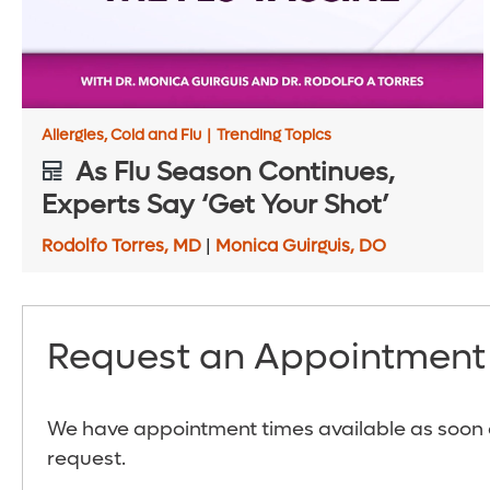
Allergies, Cold and Flu
|
Trending Topics
As Flu Season Continues,
Experts Say ‘Get Your Shot’
Rodolfo Torres, MD
|
Monica Guirguis, DO
Request an Appointment
We have appointment times available as soon a
request.