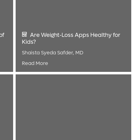
of
Are Weight-Loss Apps Healthy for
Kids?
Shaista Syeda Safder, MD
Read More