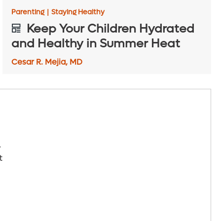
Parenting
|
Staying Healthy
Keep Your Children Hydrated
and Healthy in Summer Heat
Cesar R. Mejia, MD
.
t