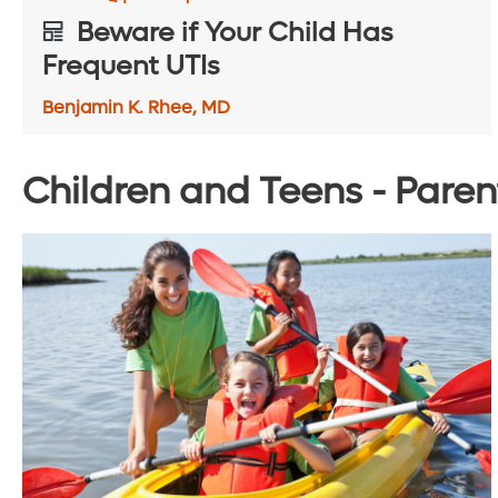
Beware if Your Child Has
Frequent UTIs
Benjamin K. Rhee, MD
Children and Teens - Paren