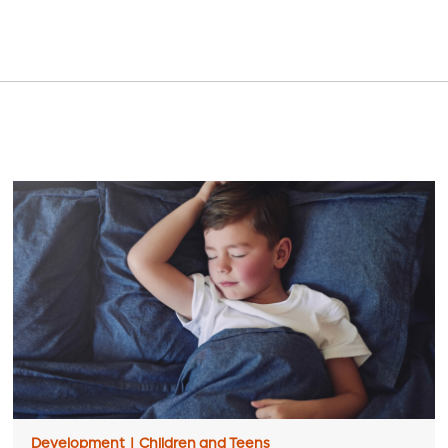
Development
|
Children and Teens