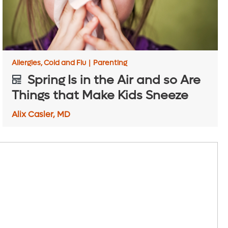
Allergies, Cold and Flu
|
Parenting
Spring Is in the Air and so Are
Things that Make Kids Sneeze
Alix Casler, MD