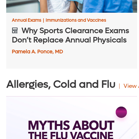
Annual Exams
|
Immunizations and Vaccines
Why Sports Clearance Exams
Don’t Replace Annual Physicals
Pamela A. Ponce, MD
Allergies, Cold and Flu
View 