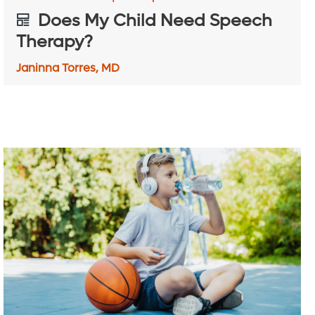
Does My Child Need Speech
Therapy?
Janinna Torres, MD