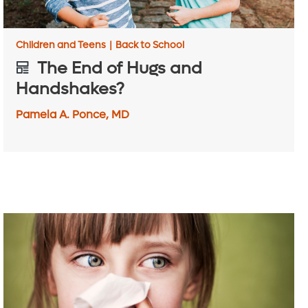
Children and Teens
|
Back to School
The End of Hugs and
Handshakes?
Pamela A. Ponce, MD