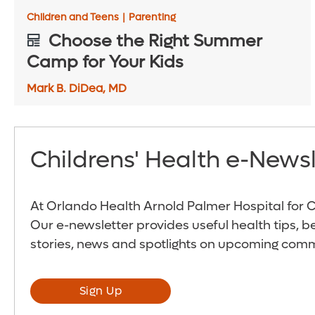
Children and Teens
|
Parenting
Choose the Right Summer
Camp for Your Kids
Mark B. DiDea, MD
Childrens' Health e-Newsl
At Orlando Health Arnold Palmer Hospital for Ch
Our e-newsletter provides useful health tips, b
stories, news and spotlights on upcoming comm
Sign Up