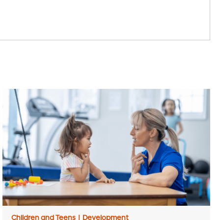
Children and Teens
|
Development