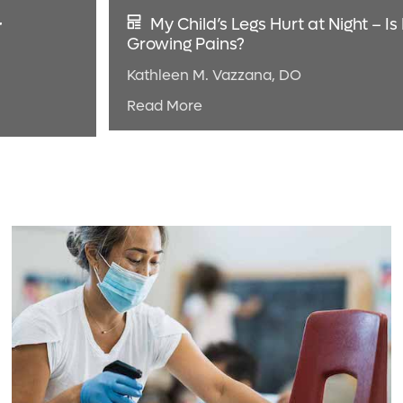
r
My Child’s Legs Hurt at Night – Is 
Growing Pains?
Kathleen M. Vazzana, DO
Read More