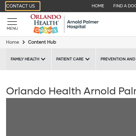
CONTACT US
HOME
FIND A DO
MENU
Home
Content Hub
FAMILY HEALTH
PATIENT CARE
PREVENTION AND
Orlando Health Arnold Pal