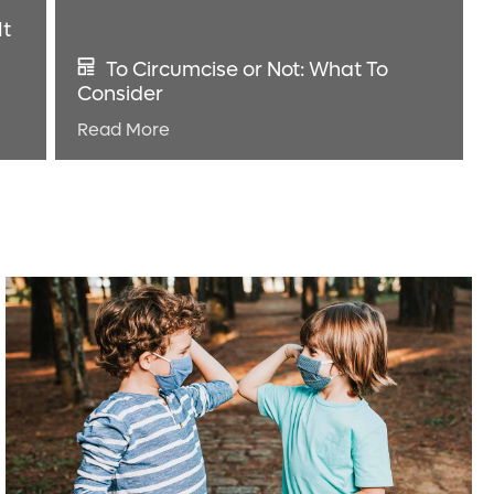
It
To Circumcise or Not: What To
Consider
Read More