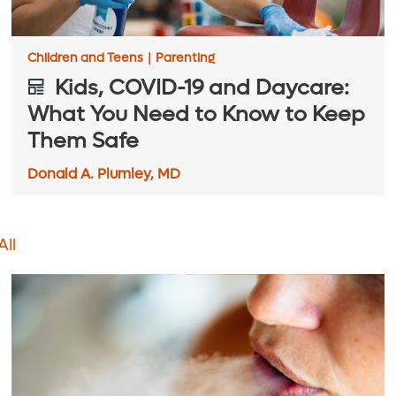
Children and Teens
|
Parenting
Kids, COVID-19 and Daycare:
What You Need to Know to Keep
Them Safe
Donald A. Plumley, MD
All