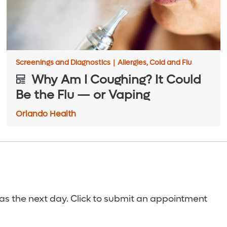
Screenings and Diagnostics
|
Allergies, Cold and Flu
Why Am I Coughing? It Could
Be the Flu — or Vaping
Orlando Health
s the next day. Click to submit an appointment