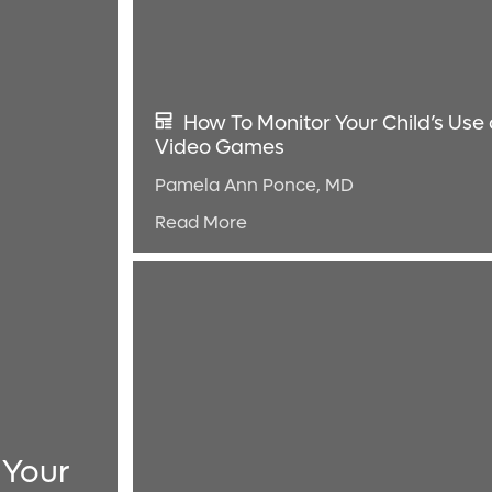
How To Monitor Your Child’s Use 
Video Games
Pamela Ann Ponce, MD
Read More
 Your