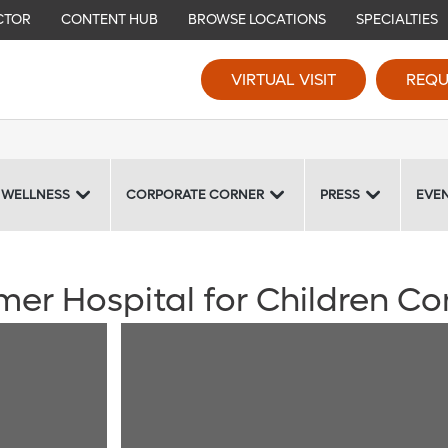
CTOR
CONTENT HUB
BROWSE LOCATIONS
SPECIALTIES
VIRTUAL VISIT
REQU
 WELLNESS
CORPORATE CORNER
PRESS
EVE
mer Hospital for Children C