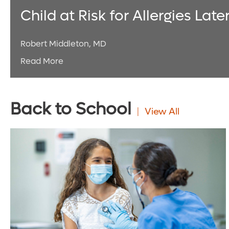
Child at Risk for Allergies Late
Robert Middleton, MD
Read More
Back to School
View All