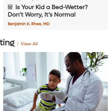
Is Your Kid a Bed-Wetter?
Don’t Worry, It’s Normal
Benjamin K. Rhee, MD
ting
View All