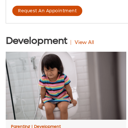
Request An Appointment
Development
View All
Parenting
|
Development