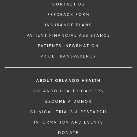
CONTACT US
FEEDBACK FORM
INSURANCE PLANS
PATIENT FINANCIAL ASSISTANCE
PATIENTS INFORMATION
PRICE TRANSPARENCY
ABOUT ORLANDO HEALTH
ORLANDO HEALTH CAREERS
BECOME A DONOR
CLINICAL TRIALS & RESEARCH
INFORMATION AND EVENTS
DONATE