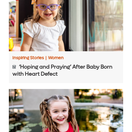
Inspiring Stories
|
Women
‘Hoping and Praying’ After Baby Born
with Heart Defect