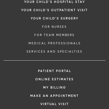
YOUR CHILD'S HOSPITAL STAY
YOUR CHILD'S OUTPATIENT VISIT
YOUR CHILD'S SURGERY
FOR NURSES
FOR TEAM MEMBERS
MEDICAL PROFESSIONALS
SERVICES AND SPECIALTIES
PATIENT PORTAL
ONLINE ESTIMATES
MY BILLING
MAKE AN APPOINTMENT
VIRTUAL VISIT