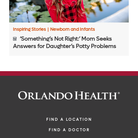
Inspiring Stories
|
Newborn and Infants
‘Something’s Not Right:’ Mom Seeks
Answers for Daughter’s Potty Problems
FIND A LOCATION
FIND A DOCTOR