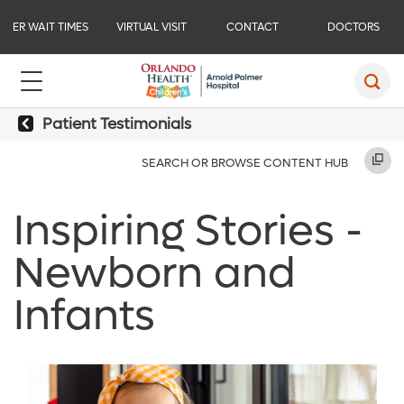
ER WAIT TIMES
VIRTUAL VISIT
CONTACT
DOCTORS
Patient Testimonials
SEARCH OR BROWSE CONTENT HUB
Inspiring Stories -
Newborn and
Infants