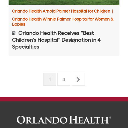
Orlando Health Arnold Palmer Hospital for Children
|
Orlando Health Winnie Palmer Hospital for Women &
Babies
Orlando Health Receives “Best
Children’s Hospital” Designation in 4
Specialties
1
4