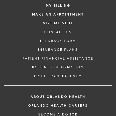
MY BILLING
MAKE AN APPOINTMENT
VIRTUAL VISIT
CONTACT US
FEEDBACK FORM
INSURANCE PLANS
PATIENT FINANCIAL ASSISTANCE
PATIENTS INFORMATION
PRICE TRANSPARENCY
ABOUT ORLANDO HEALTH
ORLANDO HEALTH CAREERS
BECOME A DONOR