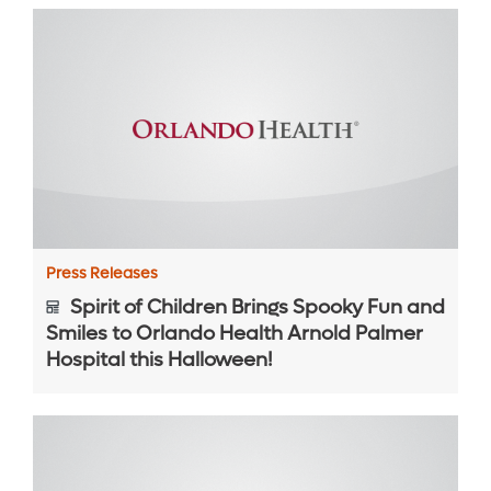
Press Releases
Spirit of Children Brings Spooky Fun and
Smiles to Orlando Health Arnold Palmer
Hospital this Halloween!