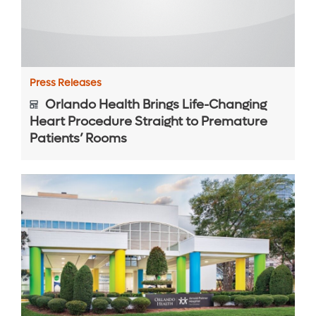
Press Releases
Orlando Health Brings Life-Changing
Heart Procedure Straight to Premature
Patients’ Rooms