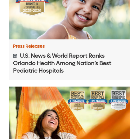
Press Releases
U.S. News & World Report Ranks
Orlando Health Among Nation’s Best
Pediatric Hospitals