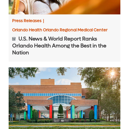
Press Releases
|
Orlando Health Orlando Regional Medical Center
U.S. News & World Report Ranks
Orlando Health Among the Best in the
Nation