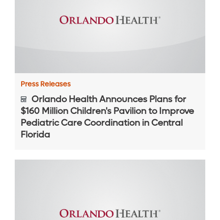
Press Releases
Orlando Health Announces Plans for
$160 Million Children's Pavilion to Improve
Pediatric Care Coordination in Central
Florida