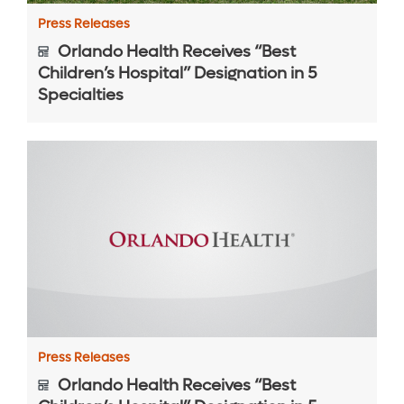
Press Releases
Orlando Health Receives “Best
Children’s Hospital” Designation in 5
Specialties
Press Releases
Orlando Health Receives “Best