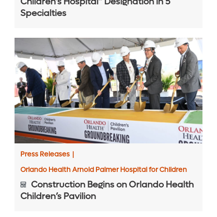
Children’s Hospital” Designation in 5
Specialties
Press Releases
|
Orlando Health Arnold Palmer Hospital for Children
Construction Begins on Orlando Health
Children’s Pavilion