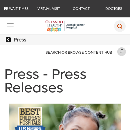
ER WAIT TIMES
VIRTUAL VISIT
CONTACT
DOCTORS
Press
SEARCH OR BROWSE CONTENT HUB
Press - Press
Releases