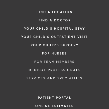
FIND A LOCATION
FIND A DOCTOR
YOUR CHILD'S HOSPITAL STAY
YOUR CHILD'S OUTPATIENT VISIT
YOUR CHILD'S SURGERY
FOR NURSES
FOR TEAM MEMBERS
MEDICAL PROFESSIONALS
SERVICES AND SPECIALTIES
PATIENT PORTAL
ONLINE ESTIMATES