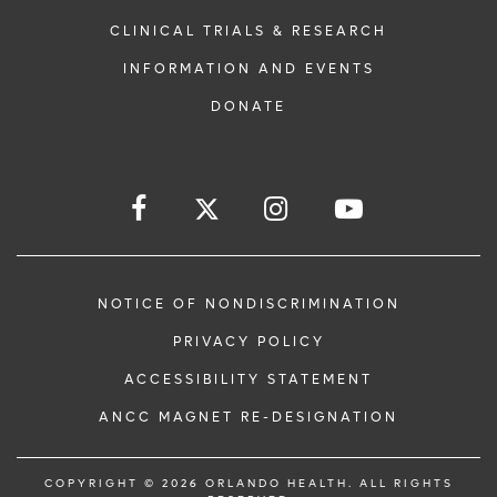
CLINICAL TRIALS & RESEARCH
INFORMATION AND EVENTS
DONATE
NOTICE OF NONDISCRIMINATION
PRIVACY POLICY
ACCESSIBILITY STATEMENT
ANCC MAGNET RE-DESIGNATION
COPYRIGHT © 2026 ORLANDO HEALTH. ALL RIGHTS