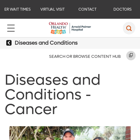
ER WAIT TIMES
VIRTUAL VISIT
CONTACT
DOCTORS
Diseases and Conditions
SEARCH OR BROWSE CONTENT HUB
Diseases and
Conditions -
Cancer