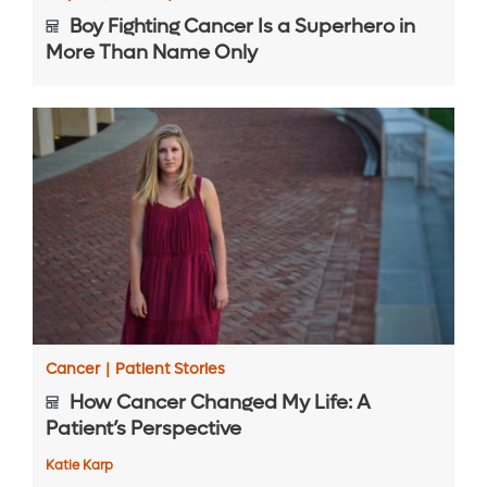
Boy Fighting Cancer Is a Superhero in
More Than Name Only
Cancer
|
Patient Stories
How Cancer Changed My Life: A
Patient’s Perspective
Katie Karp