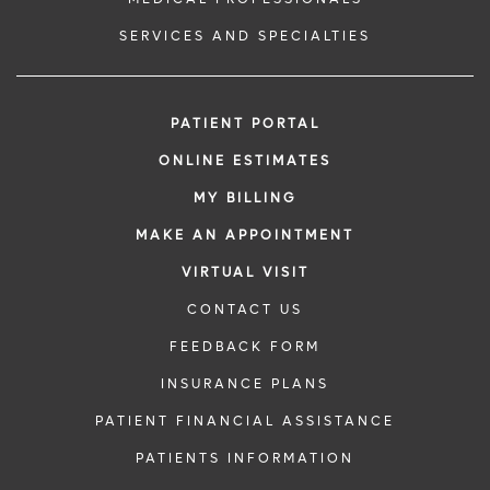
SERVICES AND SPECIALTIES
PATIENT PORTAL
ONLINE ESTIMATES
MY BILLING
MAKE AN APPOINTMENT
VIRTUAL VISIT
CONTACT US
FEEDBACK FORM
INSURANCE PLANS
PATIENT FINANCIAL ASSISTANCE
PATIENTS INFORMATION