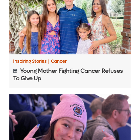
Inspiring Stories
|
Cancer
Young Mother Fighting Cancer Refuses
To Give Up