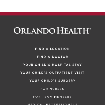
FIND A LOCATION
FIND A DOCTOR
YOUR CHILD'S HOSPITAL STAY
YOUR CHILD'S OUTPATIENT VISIT
YOUR CHILD'S SURGERY
FOR NURSES
FOR TEAM MEMBERS
MEDICAL PROFESSIONALS