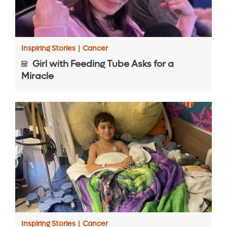
Inspiring Stories
|
Cancer
Girl with Feeding Tube Asks for a
Miracle
Inspiring Stories
|
Cancer