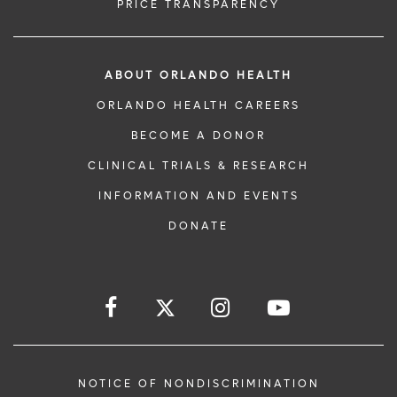
PRICE TRANSPARENCY
ABOUT ORLANDO HEALTH
ORLANDO HEALTH CAREERS
BECOME A DONOR
CLINICAL TRIALS & RESEARCH
INFORMATION AND EVENTS
DONATE
NOTICE OF NONDISCRIMINATION