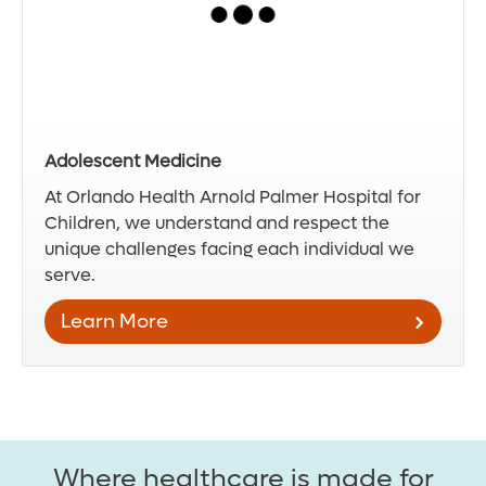
Adolescent Medicine
At Orlando Health Arnold Palmer Hospital for
Children, we understand and respect the
unique challenges facing each individual we
serve.
Learn More
Where healthcare is made for