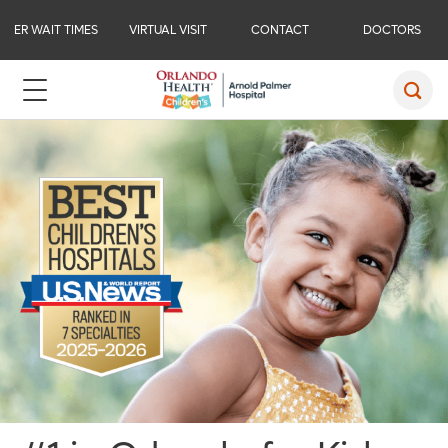
ER WAIT TIMES
VIRTUAL VISIT
CONTACT
DOCTORS