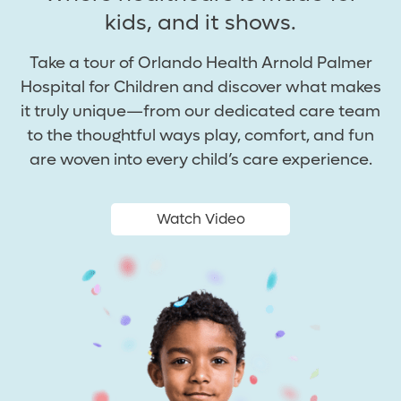
kids, and it shows.
Take a tour of Orlando Health Arnold Palmer
Hospital for Children and discover what makes
it truly unique—from our dedicated care team
to the thoughtful ways play, comfort, and fun
are woven into every child’s care experience.
Watch Video