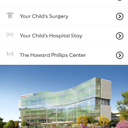
Your Child's Surgery
Your Child's Hospital Stay
The Howard Phillips Center