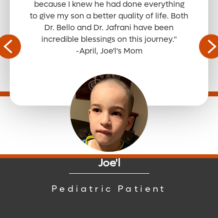
because I knew he had done everything
to give my son a better quality of life. Both
Dr. Bello and Dr. Jafrani have been
Read the Full Story
incredible blessings on this journey."
-April, Joe'l's Mom
Read the Full Story
Read the Full Story
Joe'l
Read the Full Story
Pediatric Patient