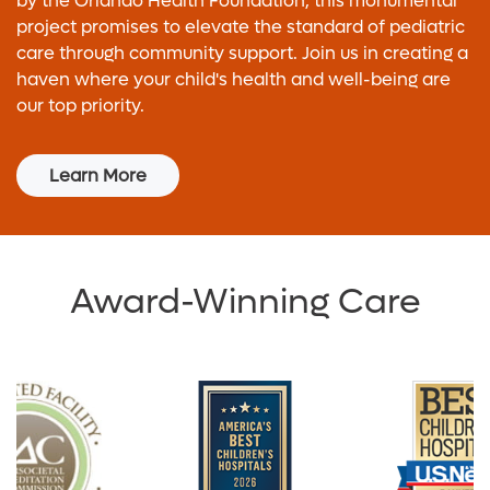
by the Orlando Health Foundation, this monumental
project promises to elevate the standard of pediatric
care through community support. Join us in creating a
haven where your child's health and well-being are
our top priority.
Learn More
Award-Winning Care