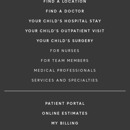
FIND A LOCATION
FIND A DOCTOR
YOUR CHILD'S HOSPITAL STAY
YOUR CHILD'S OUTPATIENT VISIT
YOUR CHILD'S SURGERY
FOR NURSES
FOR TEAM MEMBERS
MEDICAL PROFESSIONALS
SERVICES AND SPECIALTIES
PATIENT PORTAL
ONLINE ESTIMATES
MY BILLING