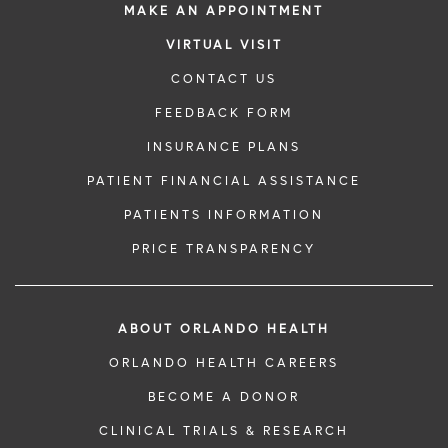
MAKE AN APPOINTMENT
VIRTUAL VISIT
CONTACT US
FEEDBACK FORM
INSURANCE PLANS
PATIENT FINANCIAL ASSISTANCE
PATIENTS INFORMATION
PRICE TRANSPARENCY
ABOUT ORLANDO HEALTH
ORLANDO HEALTH CAREERS
BECOME A DONOR
CLINICAL TRIALS & RESEARCH