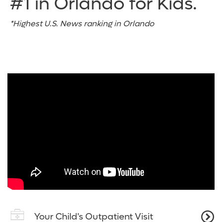
#1 in Orlando for Kids.
*Highest U.S. News ranking in Orlando
Your Child's Outpatient Visit