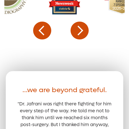
...we are beyond grateful.
"Dr. Jafrani was right there fighting for him
every step of the way. He told me not to
thank him until we reached six months
post-surgery. But I thanked him anyway,