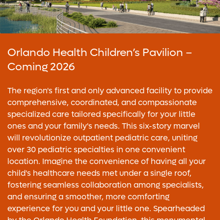
Orlando Health Children’s Pavilion –
Coming 2026
The region's first and only advanced facility to provide
comprehensive, coordinated, and compassionate
specialized care tailored specifically for your little
ones and your family's needs. This six-story marvel
will revolutionize outpatient pediatric care, uniting
over 30 pediatric specialties in one convenient
location. Imagine the convenience of having all your
child's healthcare needs met under a single roof,
fostering seamless collaboration among specialists,
and ensuring a smoother, more comforting
experience for you and your little one. Spearheaded