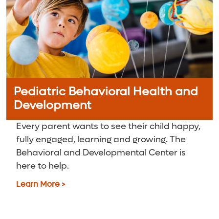
Pediatric Behavioral Health and
Development
Every parent wants to see their child happy,
fully engaged, learning and growing. The
Behavioral and Developmental Center is
here to help.
Learn More >