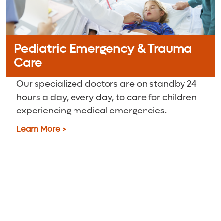
Pediatric Emergency & Trauma
Care
Our specialized doctors are on standby 24
hours a day, every day, to care for children
experiencing medical emergencies.
Learn More >