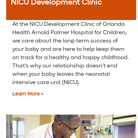
NICU Development Clinic
At the NICU Development Clinic of Orlando
Health Arnold Palmer Hospital for Children,
we care about the long-term success of
your baby and are here to help keep them
on track for a healthy and happy childhood.
That’s why our relationship doesn’t end
when your baby leaves the neonatal
intensive care unit (NICU).
Learn More >