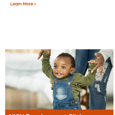
Learn More >