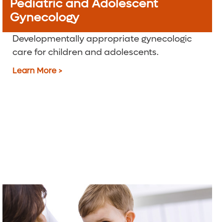
Pediatric and Adolescent
Gynecology
Developmentally appropriate gynecologic
care for children and adolescents.
Learn More >