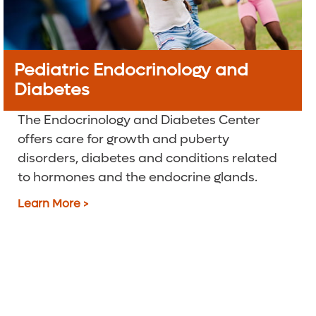
Pediatric Endocrinology and
Diabetes
The Endocrinology and Diabetes Center
offers care for growth and puberty
disorders, diabetes and conditions related
to hormones and the endocrine glands.
Learn More >