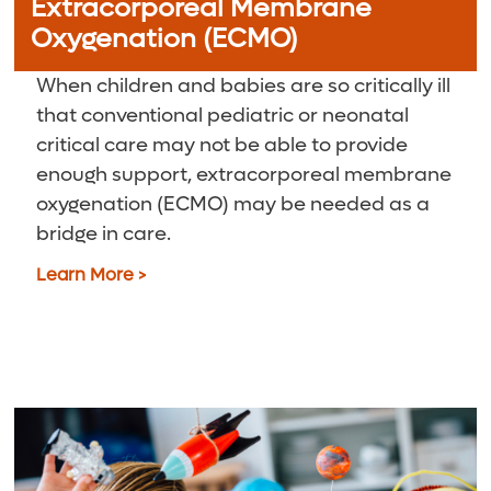
Extracorporeal Membrane
Oxygenation (ECMO)
When children and babies are so critically ill
that conventional pediatric or neonatal
critical care may not be able to provide
enough support, extracorporeal membrane
oxygenation (ECMO) may be needed as a
bridge in care.
Learn More >