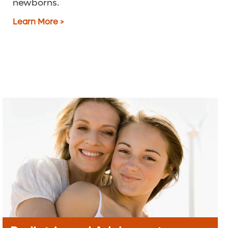
newborns.
Learn More >