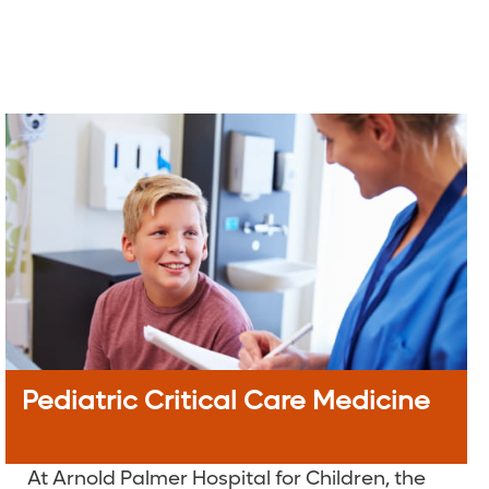
Pediatric Critical Care Medicine
At Arnold Palmer Hospital for Children, the