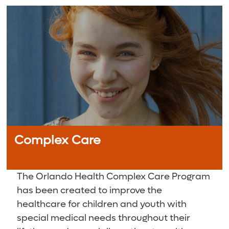
Complex Care
The Orlando Health Complex Care Program
has been created to improve the
healthcare for children and youth with
special medical needs throughout their