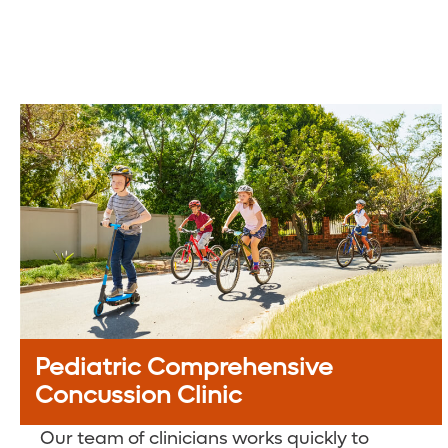
Pediatric Comprehensive
Concussion Clinic
Our team of clinicians works quickly to