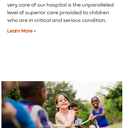
very core of our hospital is the unparalleled
level of superior care provided to children
who are in critical and serious condition.
Learn More >