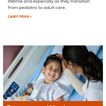
lifetime and especially as they transition
from pediatric to adult care.
Learn More >