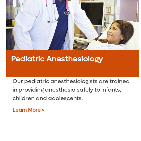
Pediatric Anesthesiology
Our pediatric anesthesiologists are trained
in providing anesthesia safely to infants,
children and adolescents.
Learn More >