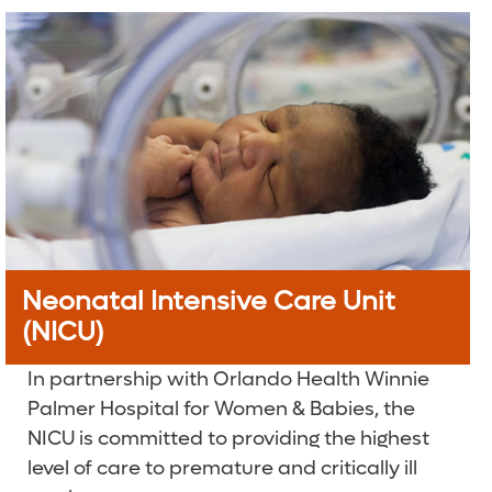
Neonatal Intensive Care Unit
(NICU)
In partnership with Orlando Health Winnie
Palmer Hospital for Women & Babies, the
NICU is committed to providing the highest
level of care to premature and critically ill