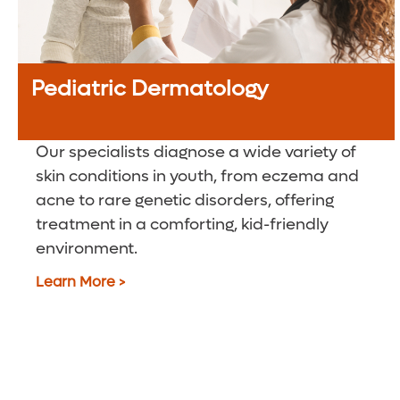
Pediatric Dermatology
Our specialists diagnose a wide variety of
skin conditions in youth, from eczema and
acne to rare genetic disorders, offering
treatment in a comforting, kid-friendly
environment.
Learn More >