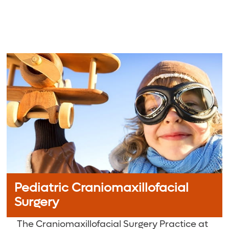
Pediatric Craniomaxillofacial
Surgery
The Craniomaxillofacial Surgery Practice at