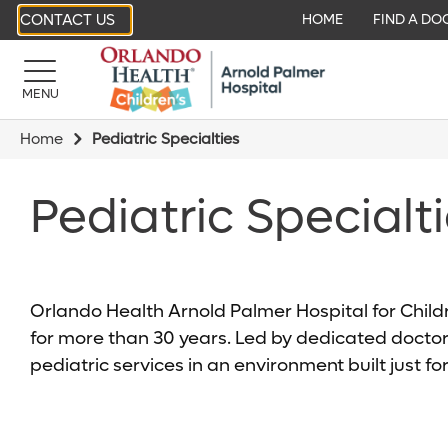
CONTACT US
HOME
FIND A DO
MENU
Home
Pediatric Specialties
Pediatric Specialt
Orlando Health Arnold Palmer Hospital for Child
for more than 30 years. Led by dedicated doctor
pediatric services in an environment built just for