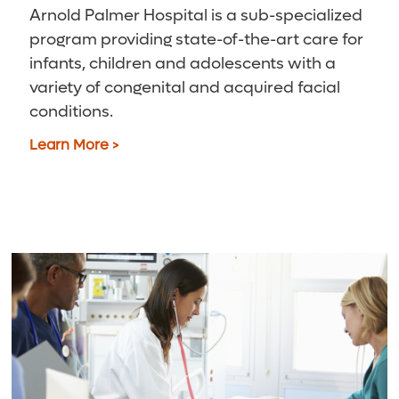
Arnold Palmer Hospital is a sub-specialized
program providing state-of-the-art care for
infants, children and adolescents with a
variety of congenital and acquired facial
conditions.
Learn More >