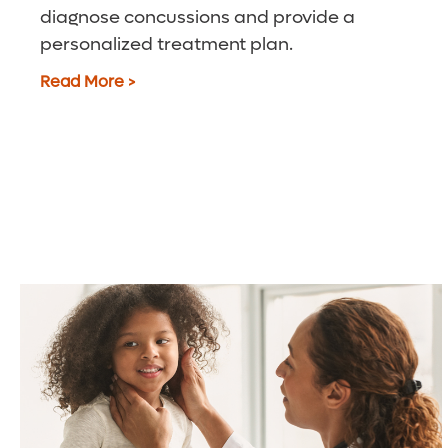
diagnose concussions and provide a
personalized treatment plan.
Read More >