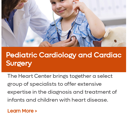
Pediatric Cardiology and Cardiac
Surgery
The Heart Center brings together a select
group of specialists to offer extensive
expertise in the diagnosis and treatment of
infants and children with heart disease.
Learn More >