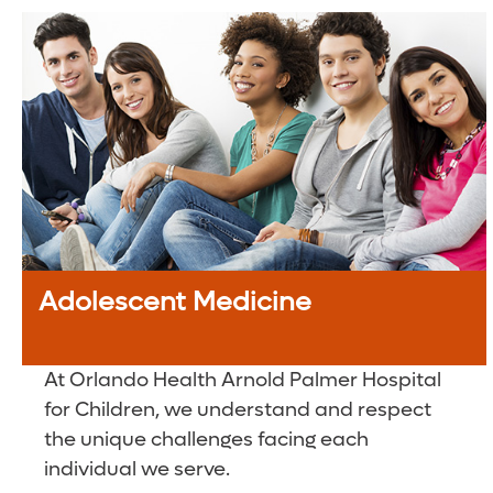
Adolescent Medicine
At Orlando Health Arnold Palmer Hospital
for Children, we understand and respect
the unique challenges facing each
individual we serve.