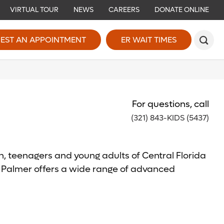
VIRTUAL TOUR
NEWS
CAREERS
DONATE ONLINE
EST AN APPOINTMENT
ER WAIT TIMES
For questions, call
(321) 843-KIDS (5437)
, teenagers and young adults of Central Florida
d Palmer offers a wide range of advanced