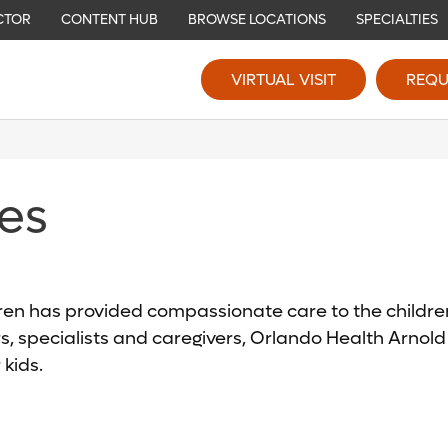
CTOR
CONTENT HUB
BROWSE LOCATIONS
SPECIALTIES
VIRTUAL VISIT
REQU
ies
ren has provided compassionate care to the children
s, specialists and caregivers, Orlando Health Arnol
 kids.