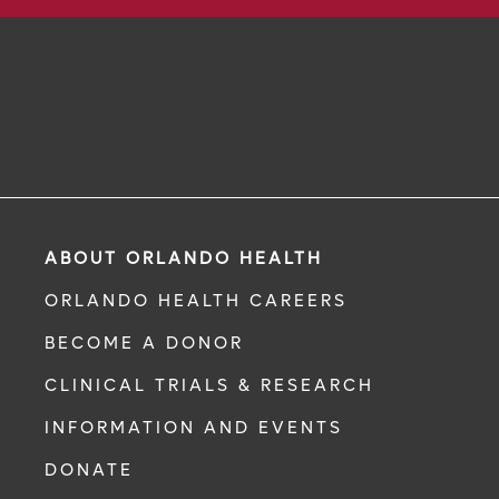
ABOUT ORLANDO HEALTH
ORLANDO HEALTH CAREERS
BECOME A DONOR
CLINICAL TRIALS & RESEARCH
INFORMATION AND EVENTS
DONATE