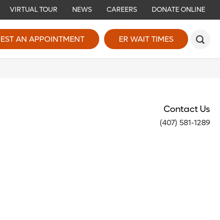
VIRTUAL TOUR
NEWS
CAREERS
DONATE ONLINE
EST AN APPOINTMENT
ER WAIT TIMES
Contact Us
(407) 581-1289