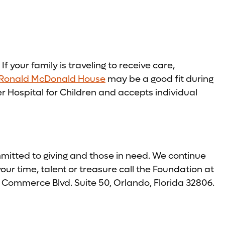
f your family is traveling to receive care,
Ronald McDonald House
may be a good fit during
 Hospital for Children and accepts individual
tted to giving and those in need. We continue
ur time, talent or treasure call the Foundation at
 Commerce Blvd. Suite 50, Orlando, Florida 32806.