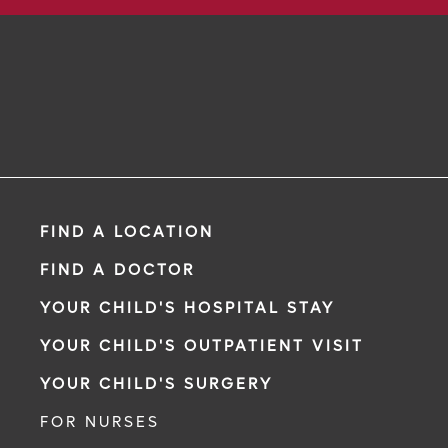
FIND A LOCATION
FIND A DOCTOR
YOUR CHILD'S HOSPITAL STAY
YOUR CHILD'S OUTPATIENT VISIT
YOUR CHILD'S SURGERY
FOR NURSES