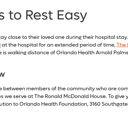
s to Rest Easy
 close to their loved one during their hospital stay. I
g at the hospital for an extended period of time,
The 
is walking distance of Orlando Health Arnold Palmer
ow
ge between members of the community who are commi
es we serve at The Ronald McDonald House. To give yo
ibution to Orlando Health Foundation, 3160 Southgate