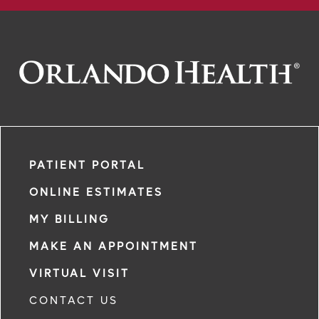
PATIENT PORTAL
ONLINE ESTIMATES
MY BILLING
MAKE AN APPOINTMENT
VIRTUAL VISIT
CONTACT US