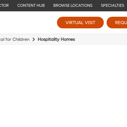
CTOR
CONTENT HUB
BROWSE LOCATIONS
SPECIALTIES
VIRTUAL VISIT
REQU
l for Children
Hospitality Homes