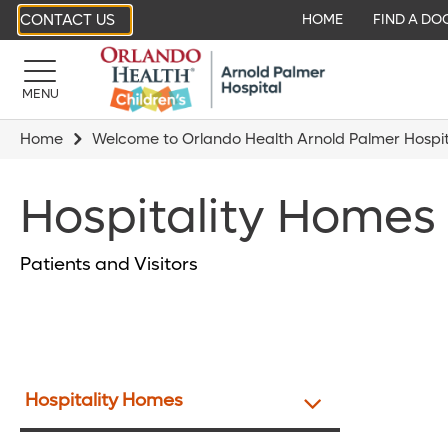
CONTACT US
HOME
FIND A DO
MENU
Home
Welcome to Orlando Health Arnold Palmer Hospita
Hospitality Homes
Patients and Visitors
Hospitality Homes