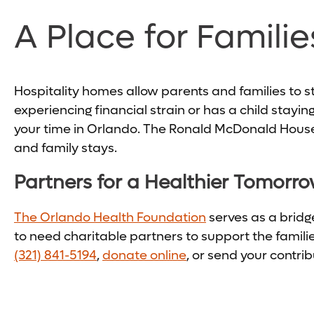
A Place for Familie
Hospitality homes allow parents and families to stay
experiencing financial strain or has a child stayin
your time in Orlando. The Ronald McDonald House 
and family stays.
Partners for a Healthier Tomorr
The Orlando Health Foundation
serves as a brid
to need charitable partners to support the famili
(321) 841-5194
,
donate online
, or send your contr