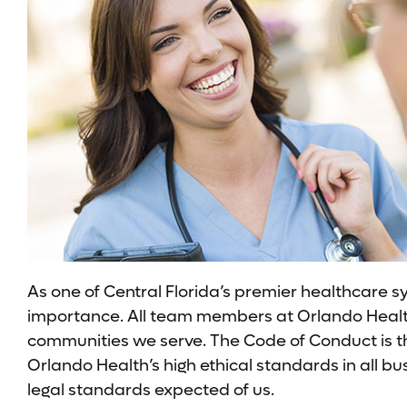
As one of Central Florida’s premier healthcare s
importance. All team members at Orlando Health a
communities we serve. The Code of Conduct is t
Orlando Health’s high ethical standards in all b
legal standards expected of us.