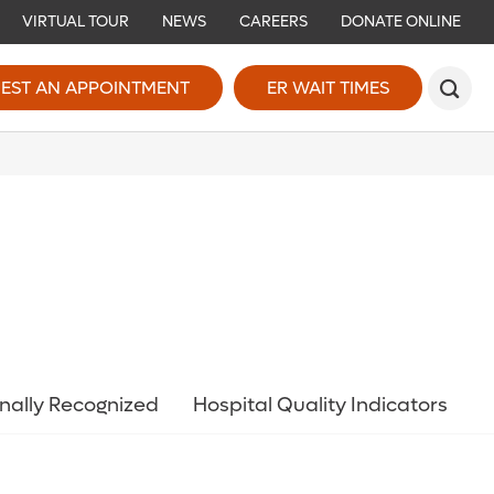
VIRTUAL TOUR
NEWS
CAREERS
DONATE ONLINE
EST AN APPOINTMENT
ER WAIT TIMES
nally Recognized
Hospital Quality Indicators