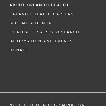
ABOUT ORLANDO HEALTH
ORLANDO HEALTH CAREERS
BECOME A DONOR
CLINICAL TRIALS & RESEARCH
INFORMATION AND EVENTS
DONATE
NOTICE OF NONDISCRIMINATION