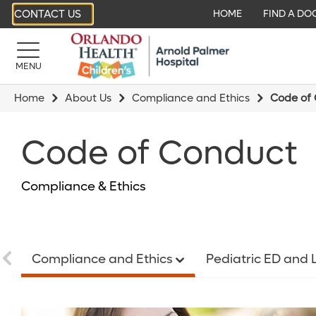
CONTACT US
HOME
FIND A DO
MENU
Home
About Us
Compliance and Ethics
Code of
Code of Conduct
Compliance & Ethics
Compliance and Ethics
Pediatric ED and