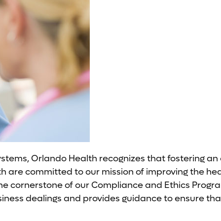
ystems, Orlando Health recognizes that fostering an
re committed to our mission of improving the health
he cornerstone of our Compliance and Ethics Progra
usiness dealings and provides guidance to ensure tha