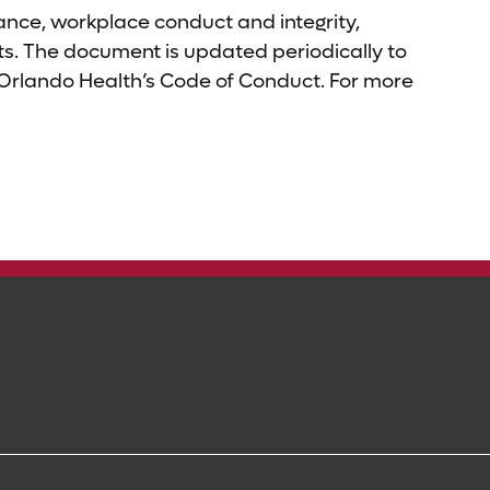
nce, workplace conduct and integrity,
sets. The document is updated periodically to
 Orlando Health’s Code of Conduct. For more