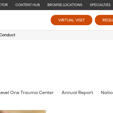
CTOR
CONTENT HUB
BROWSE LOCATIONS
SPECIALTIES
VIRTUAL VISIT
REQU
 Conduct
 Level One Trauma Center
Annual Report
Natio