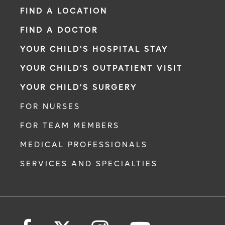
FIND A LOCATION
FIND A DOCTOR
YOUR CHILD'S HOSPITAL STAY
YOUR CHILD'S OUTPATIENT VISIT
YOUR CHILD'S SURGERY
FOR NURSES
FOR TEAM MEMBERS
MEDICAL PROFESSIONALS
SERVICES AND SPECIALTIES