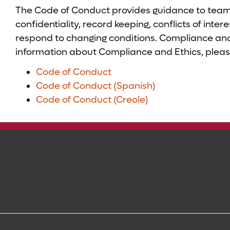
The Code of Conduct provides guidance to team 
confidentiality, record keeping, conflicts of int
respond to changing conditions. Compliance and 
information about Compliance and Ethics, pleas
Code of Conduct
Code of Conduct (Spanish)
Code of Conduct (Creole)