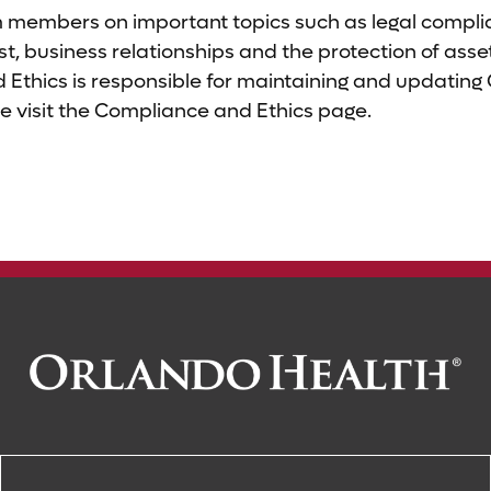
members on important topics such as legal complia
erest, business relationships and the protection of as
Ethics is responsible for maintaining and updating
e visit the Compliance and Ethics page.