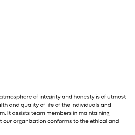
 atmosphere of integrity and honesty is of utmost
 and quality of life of the individuals and
m. It assists team members in maintaining
t our organization conforms to the ethical and