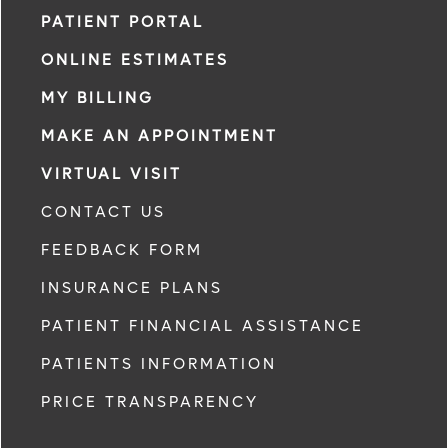
PATIENT PORTAL
ONLINE ESTIMATES
MY BILLING
MAKE AN APPOINTMENT
VIRTUAL VISIT
CONTACT US
FEEDBACK FORM
INSURANCE PLANS
PATIENT FINANCIAL ASSISTANCE
PATIENTS INFORMATION
PRICE TRANSPARENCY