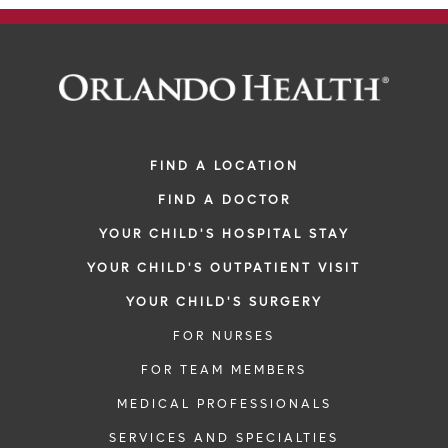
FIND A LOCATION
FIND A DOCTOR
YOUR CHILD'S HOSPITAL STAY
YOUR CHILD'S OUTPATIENT VISIT
YOUR CHILD'S SURGERY
FOR NURSES
FOR TEAM MEMBERS
MEDICAL PROFESSIONALS
SERVICES AND SPECIALTIES