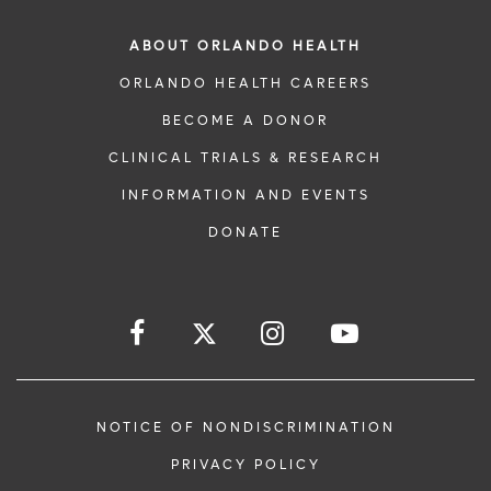
ABOUT ORLANDO HEALTH
ORLANDO HEALTH CAREERS
BECOME A DONOR
CLINICAL TRIALS & RESEARCH
INFORMATION AND EVENTS
DONATE
NOTICE OF NONDISCRIMINATION
PRIVACY POLICY