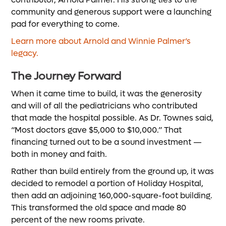
community and generous support were a launching
pad for everything to come.
Learn more about Arnold and Winnie Palmer’s
legacy.
The Journey Forward
When it came time to build, it was the generosity
and will of all the pediatricians who contributed
that made the hospital possible. As Dr. Townes said,
“Most doctors gave $5,000 to $10,000.” That
financing turned out to be a sound investment —
both in money and faith.
Rather than build entirely from the ground up, it was
decided to remodel a portion of Holiday Hospital,
then add an adjoining 160,000-square-foot building.
This transformed the old space and made 80
percent of the new rooms private.