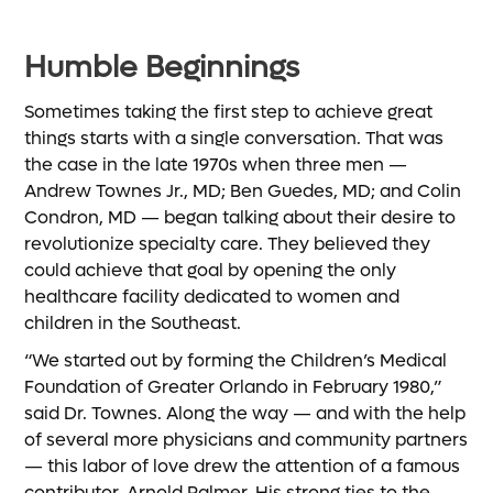
Humble Beginnings
Sometimes taking the first step to achieve great
things starts with a single conversation. That was
the case in the late 1970s when three men —
Andrew Townes Jr., MD; Ben Guedes, MD; and Colin
Condron, MD — began talking about their desire to
revolutionize specialty care. They believed they
could achieve that goal by opening the only
healthcare facility dedicated to women and
children in the Southeast.
“We started out by forming the Children’s Medical
Foundation of Greater Orlando in February 1980,”
said Dr. Townes. Along the way — and with the help
of several more physicians and community partners
— this labor of love drew the attention of a famous
contributor, Arnold Palmer. His strong ties to the