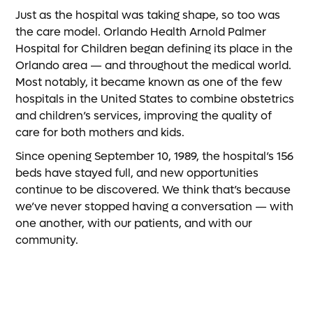
Just as the hospital was taking shape, so too was
the care model. Orlando Health Arnold Palmer
Hospital for Children began defining its place in the
Orlando area — and throughout the medical world.
Most notably, it became known as one of the few
hospitals in the United States to combine obstetrics
and children’s services, improving the quality of
care for both mothers and kids.
Since opening September 10, 1989, the hospital’s 156
beds have stayed full, and new opportunities
continue to be discovered. We think that’s because
we’ve never stopped having a conversation — with
one another, with our patients, and with our
community.