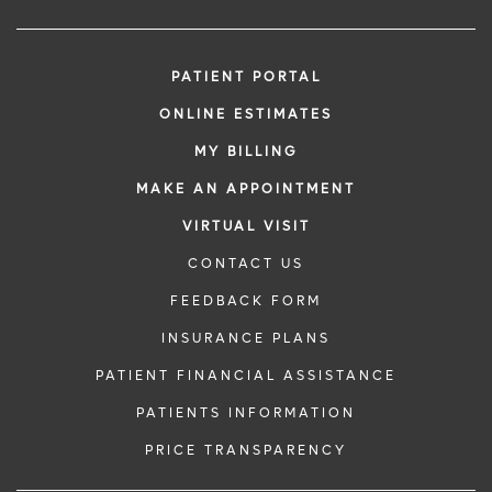
PATIENT PORTAL
ONLINE ESTIMATES
MY BILLING
MAKE AN APPOINTMENT
VIRTUAL VISIT
CONTACT US
FEEDBACK FORM
INSURANCE PLANS
PATIENT FINANCIAL ASSISTANCE
PATIENTS INFORMATION
PRICE TRANSPARENCY