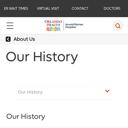
ER WAIT TIMES
VIRTUAL VISIT
CONTACT
DOCTORS
About Us
Our History
Our History
Our History