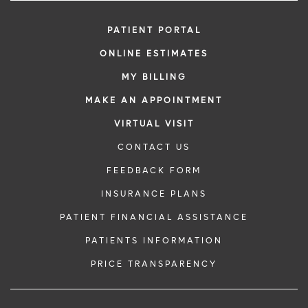
PATIENT PORTAL
ONLINE ESTIMATES
MY BILLING
MAKE AN APPOINTMENT
VIRTUAL VISIT
CONTACT US
FEEDBACK FORM
INSURANCE PLANS
PATIENT FINANCIAL ASSISTANCE
PATIENTS INFORMATION
PRICE TRANSPARENCY