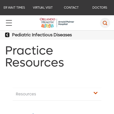
ER WAIT TIMES
VIRTUAL VISIT
CONTACT
DOCTORS
Pediatric Infectious Diseases
Practice
Resources
Resources