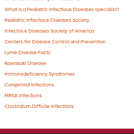
What is a Pediatric Infectious Diseases specialist?
Pediatric Infectious Diseases Society
Infectious Diseases Society of America
Centers for Disease Control and Prevention
Lyme Disease Facts
Kawasaki Disease
Immunodeficiency Syndromes
Congenital Infections
MRSA Infections
Clostridium Difficile Infections