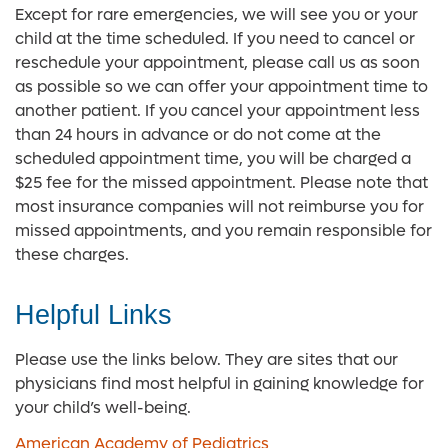
Except for rare emergencies, we will see you or your
child at the time scheduled. If you need to cancel or
reschedule your appointment, please call us as soon
as possible so we can offer your appointment time to
another patient. If you cancel your appointment less
than 24 hours in advance or do not come at the
scheduled appointment time, you will be charged a
$25 fee for the missed appointment. Please note that
most insurance companies will not reimburse you for
missed appointments, and you remain responsible for
these charges.
Helpful Links
Please use the links below. They are sites that our
physicians find most helpful in gaining knowledge for
your child’s well-being.
American Academy of Pediatrics