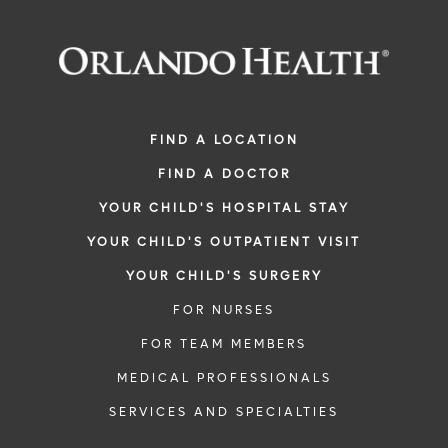
FIND A LOCATION
FIND A DOCTOR
YOUR CHILD'S HOSPITAL STAY
YOUR CHILD'S OUTPATIENT VISIT
YOUR CHILD'S SURGERY
FOR NURSES
FOR TEAM MEMBERS
MEDICAL PROFESSIONALS
SERVICES AND SPECIALTIES