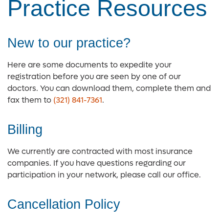
Practice Resources
New to our practice?
Here are some documents to expedite your
registration before you are seen by one of our
doctors. You can download them, complete them and
fax them to
(321) 841-7361
.
Billing
We currently are contracted with most insurance
companies. If you have questions regarding our
participation in your network, please call our office.
Cancellation Policy