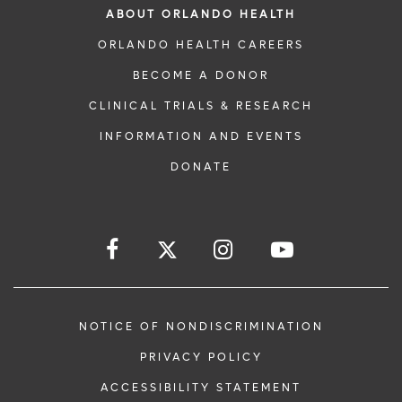
ABOUT ORLANDO HEALTH
ORLANDO HEALTH CAREERS
BECOME A DONOR
CLINICAL TRIALS & RESEARCH
INFORMATION AND EVENTS
DONATE
NOTICE OF NONDISCRIMINATION
PRIVACY POLICY
ACCESSIBILITY STATEMENT