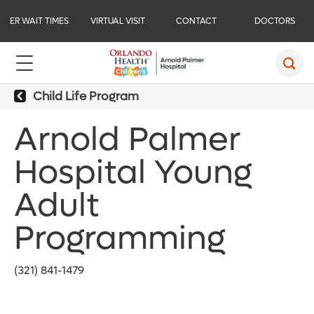
ER WAIT TIMES
VIRTUAL VISIT
CONTACT
DOCTORS
Child Life Program
Arnold Palmer
Hospital Young
Adult
Programming
(321) 841-1479