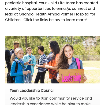
pediatric hospital. Your Child Life team has created
a variety of opportunities to engage, connect and
lead at Orlando Health Arnold Palmer Hospital for
Children. Click the links below to learn more!
Teen Leadership Council
Would you like to gain community service and
leadership experience while helping to make