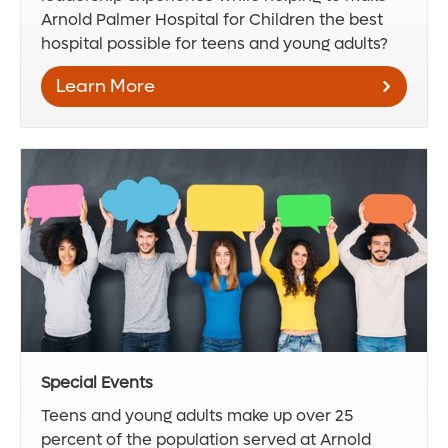
Arnold Palmer Hospital for Children the best
hospital possible for teens and young adults?
Learn More
Special Events
Teens and young adults make up over 25
percent of the population served at Arnold