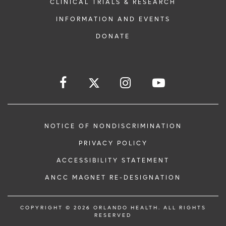
CLINICAL TRIALS & RESEARCH
INFORMATION AND EVENTS
DONATE
NOTICE OF NONDISCRIMINATION
PRIVACY POLICY
ACCESSIBILITY STATEMENT
ANCC MAGNET RE-DESIGNATION
COPYRIGHT © 2026 ORLANDO HEALTH. ALL RIGHTS
RESERVED