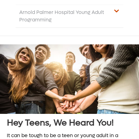
Arnold Palmer Hospital Young Adult
Programming
Hey Teens, We Heard You!
It can be tough to be a teen or young adult in a