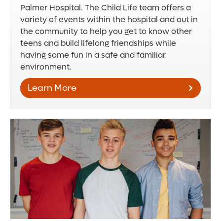
Palmer Hospital. The Child Life team offers a
variety of events within the hospital and out in
the community to help you get to know other
teens and build lifelong friendships while
having some fun in a safe and familiar
environment.
Learn More