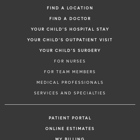
FIND A LOCATION
FIND A DOCTOR
YOUR CHILD'S HOSPITAL STAY
YOUR CHILD'S OUTPATIENT VISIT
YOUR CHILD'S SURGERY
FOR NURSES
FOR TEAM MEMBERS
MEDICAL PROFESSIONALS
SERVICES AND SPECIALTIES
PATIENT PORTAL
ONLINE ESTIMATES
MY BILLING