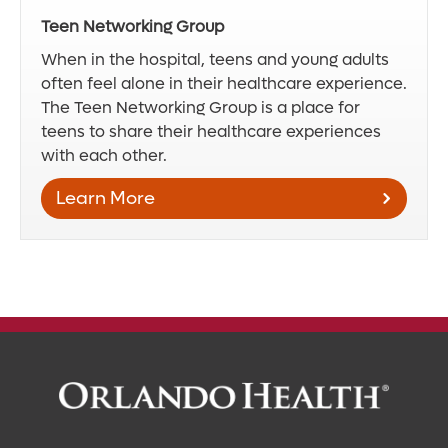
Teen Networking Group
When in the hospital, teens and young adults
often feel alone in their healthcare experience.
The Teen Networking Group is a place for
teens to share their healthcare experiences
with each other.
Learn More