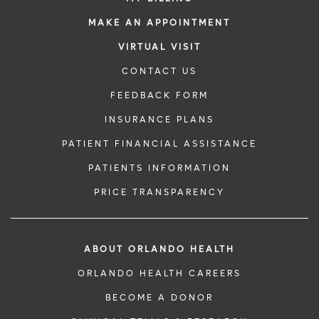
MAKE AN APPOINTMENT
VIRTUAL VISIT
CONTACT US
FEEDBACK FORM
INSURANCE PLANS
PATIENT FINANCIAL ASSISTANCE
PATIENTS INFORMATION
PRICE TRANSPARENCY
ABOUT ORLANDO HEALTH
ORLANDO HEALTH CAREERS
BECOME A DONOR