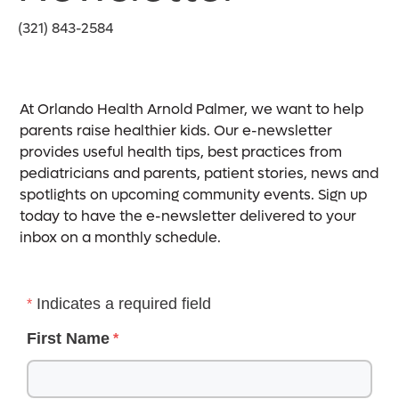
(321) 843-2584
At Orlando Health Arnold Palmer, we want to help
parents raise healthier kids. Our e-newsletter
provides useful health tips, best practices from
pediatricians and parents, patient stories, news and
spotlights on upcoming community events. Sign up
today to have the e-newsletter delivered to your
inbox on a monthly schedule.
Indicates a required field
First Name