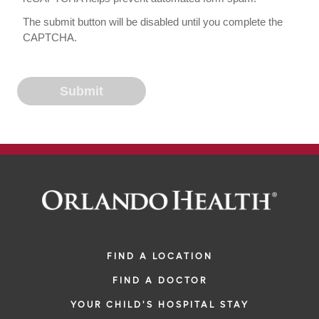
The submit button will be disabled until you complete the
CAPTCHA.
FIND A LOCATION
FIND A DOCTOR
YOUR CHILD'S HOSPITAL STAY