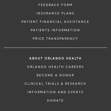
FEEDBACK FORM
INSURANCE PLANS
PATIENT FINANCIAL ASSISTANCE
PATIENTS INFORMATION
PRICE TRANSPARENCY
ABOUT ORLANDO HEALTH
ORLANDO HEALTH CAREERS
BECOME A DONOR
CLINICAL TRIALS & RESEARCH
INFORMATION AND EVENTS
DONATE