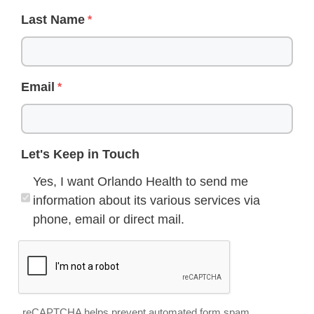
Last Name
Email
Let's Keep in Touch
Yes, I want Orlando Health to send me
information about its various services via
phone, email or direct mail.
reCAPTCHA helps prevent automated form spam.