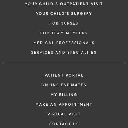
YOUR CHILD'S OUTPATIENT VISIT
YOUR CHILD'S SURGERY
FOR NURSES
FOR TEAM MEMBERS
MEDICAL PROFESSIONALS
SERVICES AND SPECIALTIES
PATIENT PORTAL
ONLINE ESTIMATES
MY BILLING
MAKE AN APPOINTMENT
VIRTUAL VISIT
CONTACT US