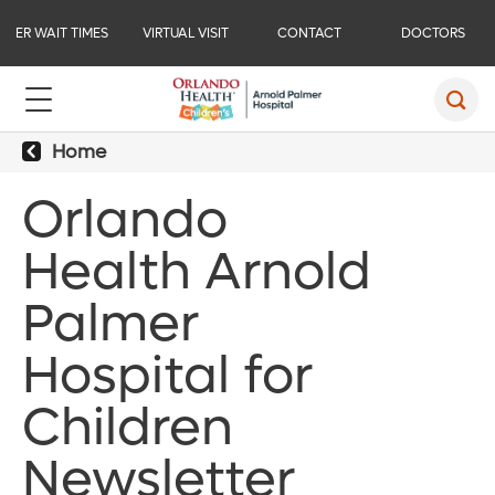
ER WAIT TIMES
VIRTUAL VISIT
CONTACT
DOCTORS
Home
Orlando
Health Arnold
Palmer
Hospital for
Children
Newsletter