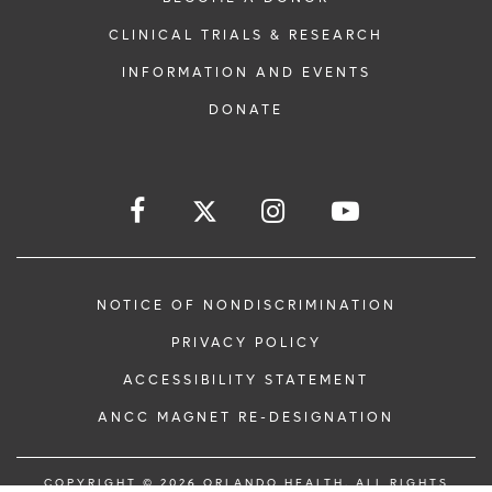
CLINICAL TRIALS & RESEARCH
INFORMATION AND EVENTS
DONATE
NOTICE OF NONDISCRIMINATION
PRIVACY POLICY
ACCESSIBILITY STATEMENT
ANCC MAGNET RE-DESIGNATION
COPYRIGHT © 2026 ORLANDO HEALTH. ALL RIGHTS