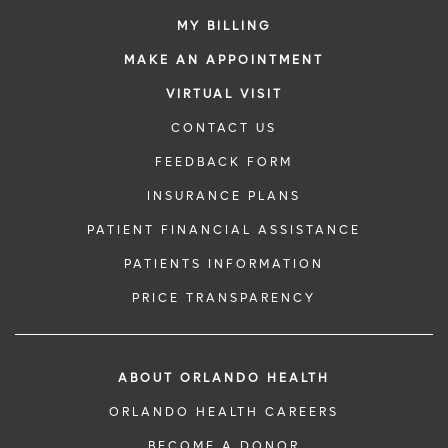
MY BILLING
MAKE AN APPOINTMENT
VIRTUAL VISIT
CONTACT US
FEEDBACK FORM
INSURANCE PLANS
PATIENT FINANCIAL ASSISTANCE
PATIENTS INFORMATION
PRICE TRANSPARENCY
ABOUT ORLANDO HEALTH
ORLANDO HEALTH CAREERS
BECOME A DONOR