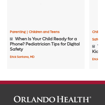
Parenting
|
Children and Teens
Childre
When Is Your Child Ready for a
Safety 
Phone? Pediatrician Tips for Digital
Top 
Safety
Kids S
Erick Santana, MD
Erick Sa