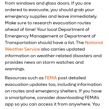
from windows and glass doors. If you are
ordered to evacuate, you should grab your
emergency supplies and leave immediately.
Make sure to research evacuation routes
ahead of time! Your local Department of
Emergency Management or Department of
Transportation should have a list. The
National
Weather Service
also carries updated
information on weather-related disasters and
provides news on storm watches and
warnings.
Resources such as
FEMA
post detailed
evacuation updates too, including information
on routes and emergency shelters. If you have
a smartphone, consider downloading FEMA’s
app so you can access it from anywhere. You