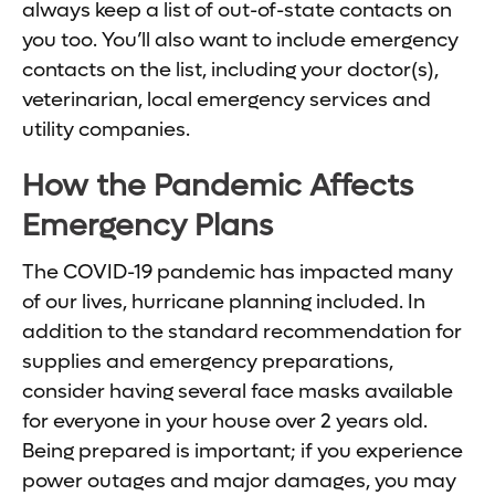
always keep a list of out-of-state contacts on
you too. You’ll also want to include emergency
contacts on the list, including your doctor(s),
veterinarian, local emergency services and
utility companies.
How the Pandemic Affects
Emergency Plans
The COVID-19 pandemic has impacted many
of our lives, hurricane planning included. In
addition to the standard recommendation for
supplies and emergency preparations,
consider having several face masks available
for everyone in your house over 2 years old.
Being prepared is important; if you experience
power outages and major damages, you may