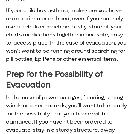
If your child has asthma, make sure you have
an extra inhaler on hand, even if you routinely
use a nebulizer machine. Lastly, store all your
child’s medications together in one safe, easy-
to-access place. In the case of evacuation, you
won’t want to be running around searching for
pill bottles, EpiPens or other essential items.
Prep for the Possibility of
Evacuation
In the case of power outages, flooding, strong
winds or other hazards, you’ll want to be ready
for the possibility that your home will be
damaged. If you haven’t been ordered to
evacuate, stay in a sturdy structure, away