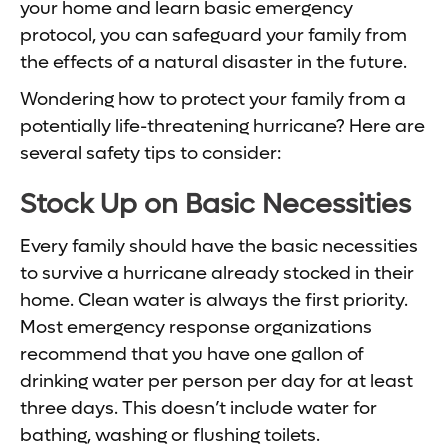
your home and learn basic emergency
protocol, you can safeguard your family from
the effects of a natural disaster in the future.
Wondering how to protect your family from a
potentially life-threatening hurricane? Here are
several safety tips to consider:
Stock Up on Basic Necessities
Every family should have the basic necessities
to survive a hurricane already stocked in their
home. Clean water is always the first priority.
Most emergency response organizations
recommend that you have one gallon of
drinking water per person per day for at least
three days. This doesn’t include water for
bathing, washing or flushing toilets.