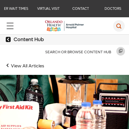
ER WAIT TIMES
VIRTUAL VISIT
CONTACT
DOCTORS
Content Hub
SEARCH OR BROWSE CONTENT HUB
View All Articles