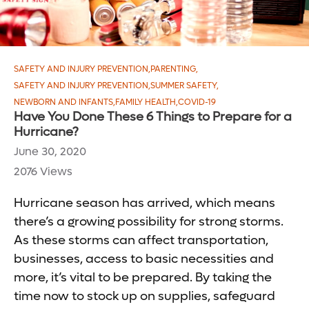
SAFETY AND INJURY PREVENTION
,
PARENTING
,
SAFETY AND INJURY PREVENTION
,
SUMMER SAFETY
,
NEWBORN AND INFANTS
,
FAMILY HEALTH
,
COVID-19
Have You Done These 6 Things to Prepare for a
Hurricane?
June 30, 2020
2076 Views
Hurricane season has arrived, which means
there’s a growing possibility for strong storms.
As these storms can affect transportation,
businesses, access to basic necessities and
more, it’s vital to be prepared. By taking the
time now to stock up on supplies, safeguard