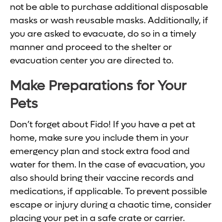
not be able to purchase additional disposable
masks or wash reusable masks. Additionally, if
you are asked to evacuate, do so in a timely
manner and proceed to the shelter or
evacuation center you are directed to.
Make Preparations for Your
Pets
Don’t forget about Fido! If you have a pet at
home, make sure you include them in your
emergency plan and stock extra food and
water for them. In the case of evacuation, you
also should bring their vaccine records and
medications, if applicable. To prevent possible
escape or injury during a chaotic time, consider
placing your pet in a safe crate or carrier.