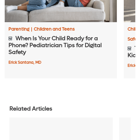
Parenting
|
Children and Teens
Child
When Is Your Child Ready for a
Safet
Phone? Pediatrician Tips for Digital
To
Safety
Kids
Erick Santana, MD
Erick 
Related Articles