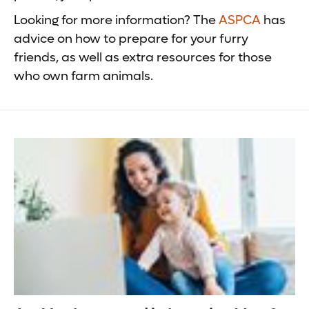
Looking for more information? The
ASPCA
has
advice on how to prepare for your furry
friends, as well as extra resources for those
who own farm animals.