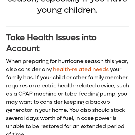
young children.
Take Health Issues into
Account
When preparing for hurricane season this year,
also consider any
health-related needs
your
family has. If your child or other family member
requires an electric health-related device, such
as a CPAP machine or tube-feeding pump, you
may want to consider keeping a backup
generator in your home. You also should stock
several days worth of fuel, in case power is
unable to be restored for an extended period
of time.