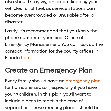
also should stay vigilant about keeping your
vehicles full of fuel, as service stations can
become overcrowded or unusable after a
disaster.
Lastly, it’s recommended that you know the
phone number of your local Office of
Emergency Management. You can look up the
contact information for the county offices in
Florida
here
.
Create an Emergency Plan
Every family should have an
emergency plan
for hurricane season, especially if you have
young children. In this plan, you’ll want to
include places to meet in the case of
separation.
These meeting places should be