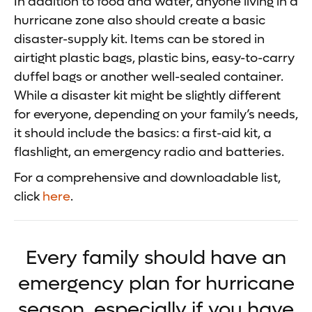
In addition to food and water, anyone living in a
hurricane zone also should create a basic
disaster-supply kit. Items can be stored in
airtight plastic bags, plastic bins, easy-to-carry
duffel bags or another well-sealed container.
While a disaster kit might be slightly different
for everyone, depending on your family’s needs,
it should include the basics: a first-aid kit, a
flashlight, an emergency radio and batteries.
For a comprehensive and downloadable list,
click
here
.
Every family should have an
emergency plan for hurricane
season, especially if you have