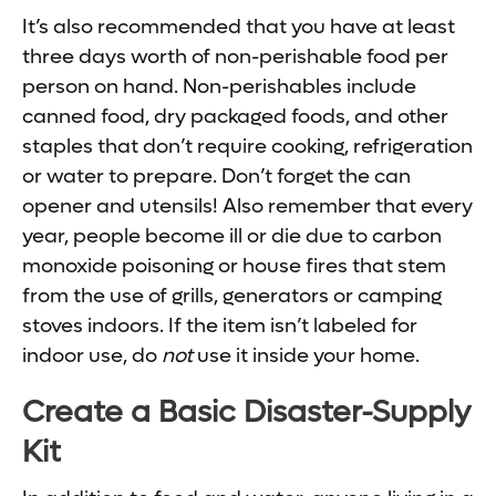
It’s also recommended that you have at least
three days worth of non-perishable food per
person on hand. Non-perishables include
canned food, dry packaged foods, and other
staples that don’t require cooking, refrigeration
or water to prepare. Don’t forget the can
opener and utensils! Also remember that every
year, people become ill or die due to carbon
monoxide poisoning or house fires that stem
from the use of grills, generators or camping
stoves indoors. If the item isn’t labeled for
indoor use, do
not
use it inside your home.
Create a Basic Disaster-Supply
Kit