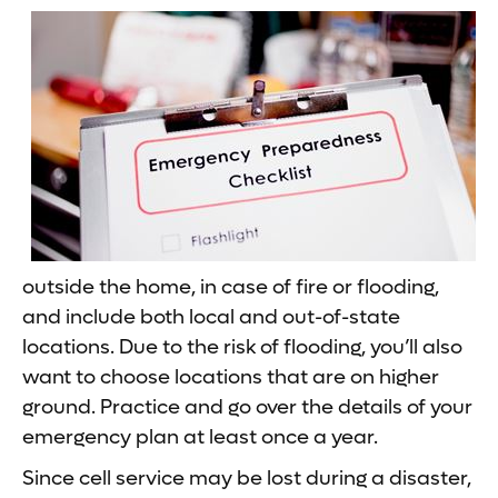
outside the home, in case of fire or flooding,
and include both local and out-of-state
locations. Due to the risk of flooding, you’ll also
want to choose locations that are on higher
ground. Practice and go over the details of your
emergency plan at least once a year.
Since cell service may be lost during a disaster,