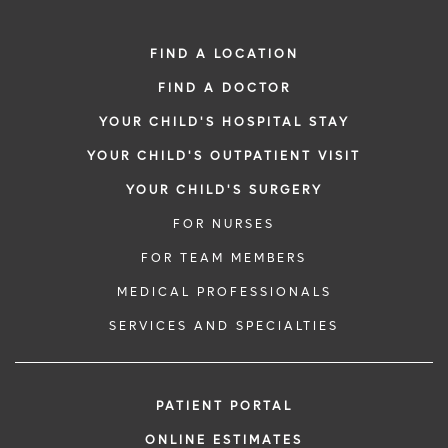
FIND A LOCATION
FIND A DOCTOR
YOUR CHILD'S HOSPITAL STAY
YOUR CHILD'S OUTPATIENT VISIT
YOUR CHILD'S SURGERY
FOR NURSES
FOR TEAM MEMBERS
MEDICAL PROFESSIONALS
SERVICES AND SPECIALTIES
PATIENT PORTAL
ONLINE ESTIMATES