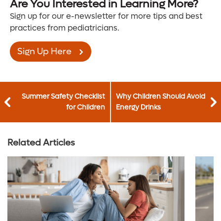
Are You Interested in Learning More?
Sign up for our e-newsletter for more tips and best
practices from pediatricians.
Sign Up Here
Summer Safety Checklist
Why Children Should Avoid
for Children
Energy Drinks
Related Articles