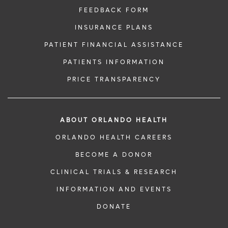
FEEDBACK FORM
INSURANCE PLANS
PATIENT FINANCIAL ASSISTANCE
PATIENTS INFORMATION
PRICE TRANSPARENCY
ABOUT ORLANDO HEALTH
ORLANDO HEALTH CAREERS
BECOME A DONOR
CLINICAL TRIALS & RESEARCH
INFORMATION AND EVENTS
DONATE