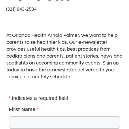
(321) 843-2584
At Orlando Health Arnold Palmer, we want to help
parents raise healthier kids. Our e-newsletter
provides useful health tips, best practices from
pediatricians and parents, patient stories, news and
spotlights on upcoming community events. Sign up
today to have the e-newsletter delivered to your
inbox on a monthly schedule.
Indicates a required field
First Name