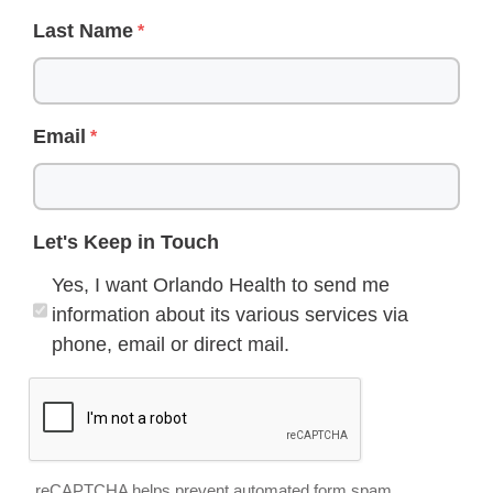
Last Name
Email
Let's Keep in Touch
Yes, I want Orlando Health to send me
information about its various services via
phone, email or direct mail.
reCAPTCHA helps prevent automated form spam.