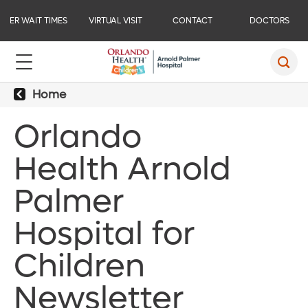
ER WAIT TIMES
VIRTUAL VISIT
CONTACT
DOCTORS
Home
Orlando
Health Arnold
Palmer
Hospital for
Children
Newsletter