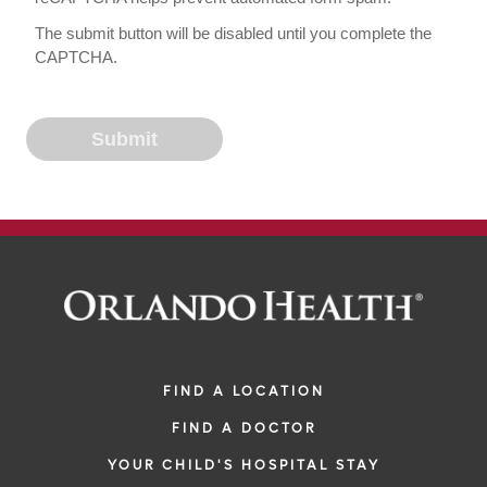
The submit button will be disabled until you complete the
CAPTCHA.
FIND A LOCATION
FIND A DOCTOR
YOUR CHILD'S HOSPITAL STAY