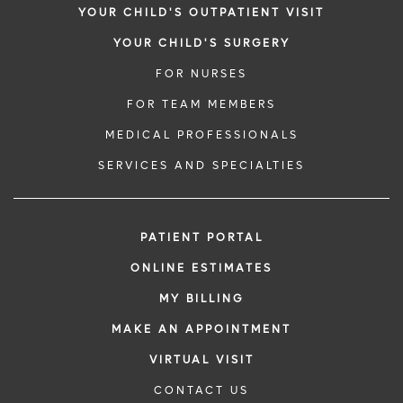
YOUR CHILD'S OUTPATIENT VISIT
YOUR CHILD'S SURGERY
FOR NURSES
FOR TEAM MEMBERS
MEDICAL PROFESSIONALS
SERVICES AND SPECIALTIES
PATIENT PORTAL
ONLINE ESTIMATES
MY BILLING
MAKE AN APPOINTMENT
VIRTUAL VISIT
CONTACT US