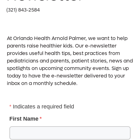
(321) 843-2584
At Orlando Health Arnold Palmer, we want to help
parents raise healthier kids. Our e-newsletter
provides useful health tips, best practices from
pediatricians and parents, patient stories, news and
spotlights on upcoming community events. Sign up
today to have the e-newsletter delivered to your
inbox on a monthly schedule.
Indicates a required field
First Name