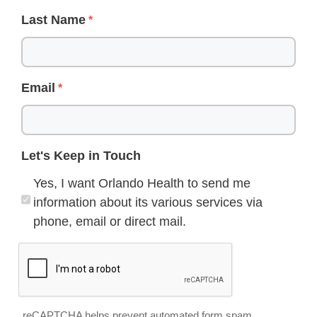
Last Name
Email
Let's Keep in Touch
Yes, I want Orlando Health to send me
information about its various services via
phone, email or direct mail.
reCAPTCHA helps prevent automated form spam.