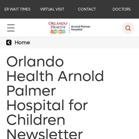
ER WAIT TIMES
VIRTUAL VISIT
CONTACT
DOCTORS
Home
Orlando
Health Arnold
Palmer
Hospital for
Children
Newsletter