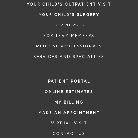
YOUR CHILD'S OUTPATIENT VISIT
YOUR CHILD'S SURGERY
FOR NURSES
FOR TEAM MEMBERS
MEDICAL PROFESSIONALS
SERVICES AND SPECIALTIES
PATIENT PORTAL
ONLINE ESTIMATES
MY BILLING
MAKE AN APPOINTMENT
VIRTUAL VISIT
CONTACT US