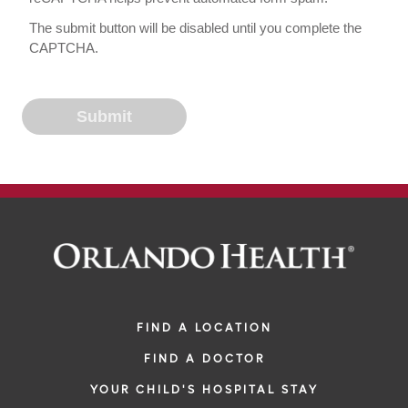
The submit button will be disabled until you complete the
CAPTCHA.
FIND A LOCATION
FIND A DOCTOR
YOUR CHILD'S HOSPITAL STAY