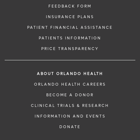
FEEDBACK FORM
INSURANCE PLANS
PATIENT FINANCIAL ASSISTANCE
PATIENTS INFORMATION
PRICE TRANSPARENCY
ABOUT ORLANDO HEALTH
ORLANDO HEALTH CAREERS
BECOME A DONOR
CLINICAL TRIALS & RESEARCH
INFORMATION AND EVENTS
DONATE