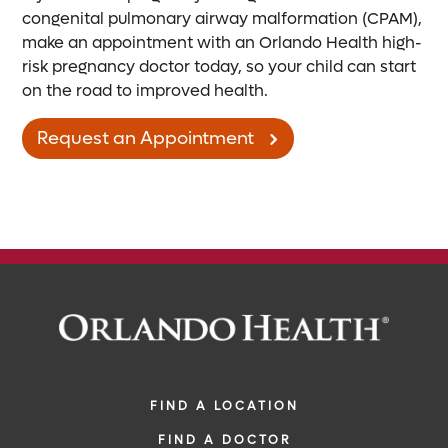
congenital pulmonary airway malformation (CPAM),
make an appointment with an Orlando Health high-
risk pregnancy doctor today, so your child can start
on the road to improved health.
Request an Appointment
FIND A LOCATION
FIND A DOCTOR