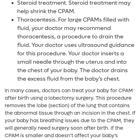
Steroid treatment. Steroid treatment may
help shrink the CPAM.
Thoracentesis. For large CPAMs filled with
fluid, your doctor may recommend
thoracentesis, a procedure to drain the
fluid. Your doctor uses ultrasound guidance
for this procedure. Your doctor inserts a
small needle through the uterus and into
the chest of your baby. The doctor drains
the excess fluid from the baby’s chest.
In many cases, doctors can treat your baby for CPAM
after birth using a lobectomy surgery. This procedure
removes the lobe (section) of the lung that contains
the abnormal tissue through an incision in the chest. If
your baby has breathing issues due to the CPAM, they
will generally need surgery soon after birth. If the
CPAM is smaller and doesn’t affect your baby’s