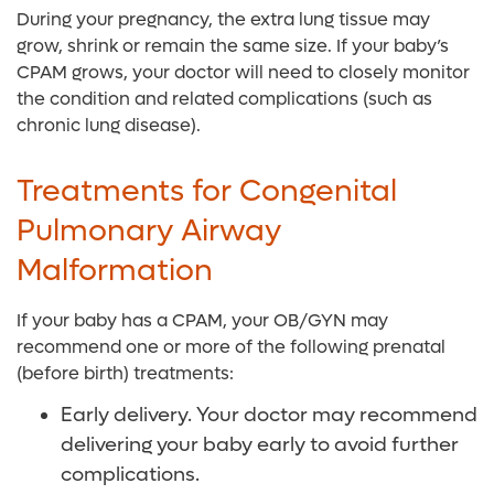
During your pregnancy, the extra lung tissue may
grow, shrink or remain the same size. If your baby’s
CPAM grows, your doctor will need to closely monitor
the condition and related complications (such as
chronic lung disease).
Treatments for Congenital
Pulmonary Airway
Malformation
If your baby has a CPAM, your OB/GYN may
recommend one or more of the following prenatal
(before birth) treatments:
Early delivery. Your doctor may recommend
delivering your baby early to avoid further
complications.