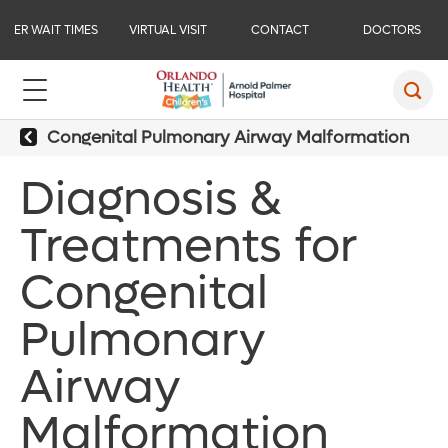
ER WAIT TIMES
VIRTUAL VISIT
CONTACT
DOCTORS
Congenital Pulmonary Airway Malformation
Diagnosis &
Treatments for
Congenital
Pulmonary
Airway
Malformation