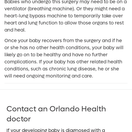
Babies who undergo this surgery may need to be on a
ventilator (breathing machine). Or they might need a
heart-lung bypass machine to temporarily take over
heart and lung function to allow those organs to rest
and heal.
Once your baby recovers from the surgery and if he
or she has no other health conditions, your baby will
likely go on to be healthy and have no further
complications. If your baby has other related health
conditions, such as chronic lung disease, he or she
will need ongoing monitoring and care.
Contact an Orlando Health
doctor
If your developing baby is diagnosed with a