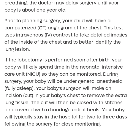
breathing, the doctor may delay surgery until your
baby is about one year old.
Prior to planning surgery, your child will have a
computerized (CT) angiogram of the chest. This test
uses intravenous (IV) contrast to take detailed images
of the inside of the chest and to better identify the
lung lesion.
If the lobectomy is performed soon after birth, your
baby will likely spend time in the neonatal intensive
care unit (NICU) so they can be monitored. During
surgery, your baby will be under general anesthesia
(fully asleep). Your baby’s surgeon will make an
incision (cut) in your baby’s chest to remove the extra
lung tissue. The cut will then be closed with stitches
and covered with a bandage until it heals. Your baby
will typically stay in the hospital for two to three days
following the surgery for close monitoring.