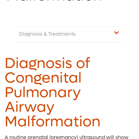
Diagnosis & Treatments
Diagnosis of
Congenital
Pulmonary
Airway
Malformation
A routine prenatal (pregnancy) ultrasound will show