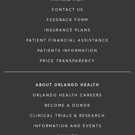
CONTACT US
FEEDBACK FORM
INSURANCE PLANS
PATIENT FINANCIAL ASSISTANCE
PATIENTS INFORMATION
PRICE TRANSPARENCY
ABOUT ORLANDO HEALTH
ORLANDO HEALTH CAREERS
BECOME A DONOR
CLINICAL TRIALS & RESEARCH
INFORMATION AND EVENTS