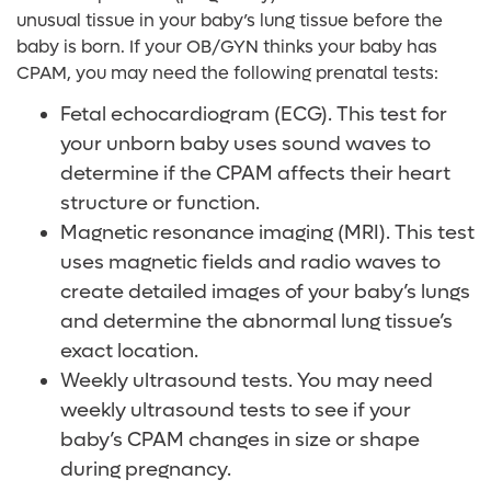
unusual tissue in your baby’s lung tissue before the
baby is born. If your OB/GYN thinks your baby has
CPAM, you may need the following prenatal tests:
Fetal echocardiogram (ECG). This test for
your unborn baby uses sound waves to
determine if the CPAM affects their heart
structure or function.
Magnetic resonance imaging (MRI). This test
uses magnetic fields and radio waves to
create detailed images of your baby’s lungs
and determine the abnormal lung tissue’s
exact location.
Weekly ultrasound tests. You may need
weekly ultrasound tests to see if your
baby’s CPAM changes in size or shape
during pregnancy.