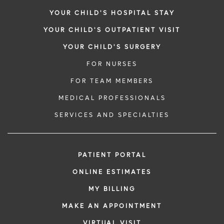
YOUR CHILD'S HOSPITAL STAY
YOUR CHILD'S OUTPATIENT VISIT
YOUR CHILD'S SURGERY
FOR NURSES
FOR TEAM MEMBERS
MEDICAL PROFESSIONALS
SERVICES AND SPECIALTIES
PATIENT PORTAL
ONLINE ESTIMATES
MY BILLING
MAKE AN APPOINTMENT
VIRTUAL VISIT