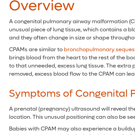
Overview
A congenital pulmonary airway malformation (CPAM
unusual piece of lung tissue, which contains a bl
and they often change in size or shape througho
CPAMs are similar to
bronchopulmonary sequest
brings blood from the heart to the rest of the bo
to that unneeded, excess lung tissue. The extra p
removed, excess blood flow to the CPAM can lead t
Symptoms of Congenital 
A prenatal (pregnancy) ultrasound will reveal the
location. This unusual positioning can also be s
Babies with CPAM may also experience a buildup o