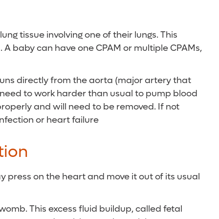
g tissue involving one of their lungs. This
air). A baby can have one CPAM or multiple CPAMs,
runs directly from the aorta (major artery that
ill need to work harder than usual to pump blood
properly and will need to be removed. If not
fection or heart failure
tion
y press on the heart and move it out of its usual
omb. This excess fluid buildup, called fetal