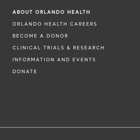
ABOUT ORLANDO HEALTH
ORLANDO HEALTH CAREERS
BECOME A DONOR
CLINICAL TRIALS & RESEARCH
INFORMATION AND EVENTS
DONATE