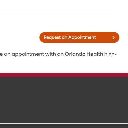
Request an Appointment
ke an appointment with an Orlando Health high-