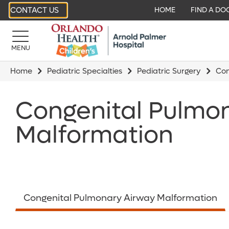
CONTACT US
HOME
FIND A DO
MENU
Home
Pediatric Specialties
Pediatric Surgery
Con
Congenital Pulmo
Malformation
Congenital Pulmonary Airway Malformation