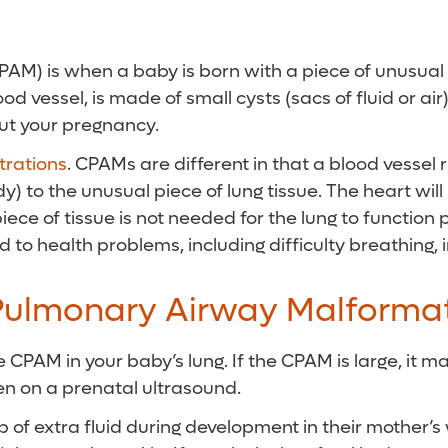
) is when a baby is born with a piece of unusual lun
ood vessel, is made of small cysts (sacs of fluid or 
ut your pregnancy.
rations
. CPAMs are different in that a blood vessel 
dy) to the unusual piece of lung tissue. The heart w
iece of tissue is not needed for the lung to function 
o health problems, including difficulty breathing, in
Pulmonary Airway Malforma
 CPAM in your baby’s lung. If the CPAM is large, it ma
een on a prenatal ultrasound.
f extra fluid during development in their mother’s w