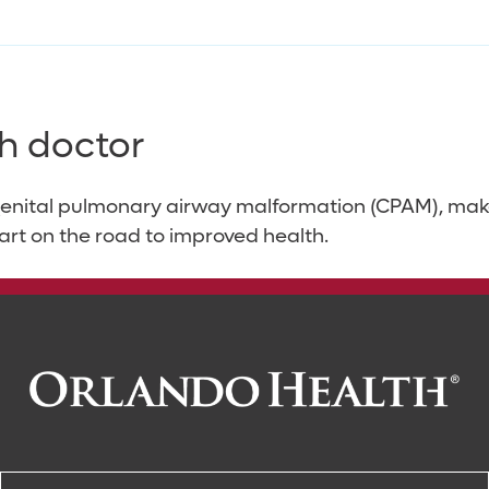
h doctor
ngenital pulmonary airway malformation (CPAM), ma
tart on the road to improved health.