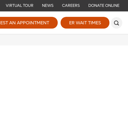
VIRTUAL TOUR
NEWS
CAREERS
DONATE ONLINE
EST AN APPOINTMENT
ER WAIT TIMES