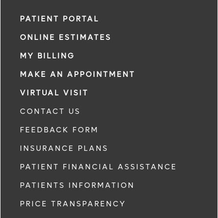
PATIENT PORTAL
ONLINE ESTIMATES
MY BILLING
MAKE AN APPOINTMENT
VIRTUAL VISIT
CONTACT US
FEEDBACK FORM
INSURANCE PLANS
PATIENT FINANCIAL ASSISTANCE
PATIENTS INFORMATION
PRICE TRANSPARENCY