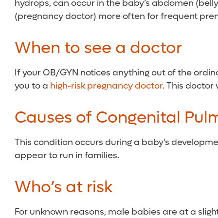
hydrops, can occur in the baby’s abdomen (belly),
(pregnancy doctor) more often for frequent pre
When to see a doctor
If your OB/GYN notices anything out of the ordina
you to a
high-risk pregnancy doctor
. This doctor
Causes of Congenital Pul
This condition occurs during a baby’s developm
appear to run in families.
Who’s at risk
For unknown reasons, male babies are at a slight