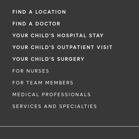
FIND A LOCATION
FIND A DOCTOR
YOUR CHILD'S HOSPITAL STAY
YOUR CHILD'S OUTPATIENT VISIT
YOUR CHILD'S SURGERY
FOR NURSES
FOR TEAM MEMBERS
MEDICAL PROFESSIONALS
SERVICES AND SPECIALTIES