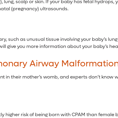
 lung, scalp or skin. If your baby has fetal hydrops, 
natal (pregnancy) ultrasounds.
ry, such as unusual tissue involving your baby’s lung 
 will give you more information about your baby’s hea
monary Airway Malformatio
ent in their mother’s womb, and experts don’t know 
ly higher risk of being born with CPAM than female 