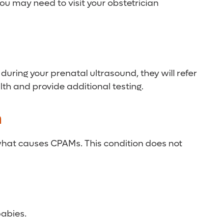
you may need to visit your obstetrician
during your prenatal ultrasound, they will refer
lth and provide additional testing.
n
what causes CPAMs. This condition does not
babies.