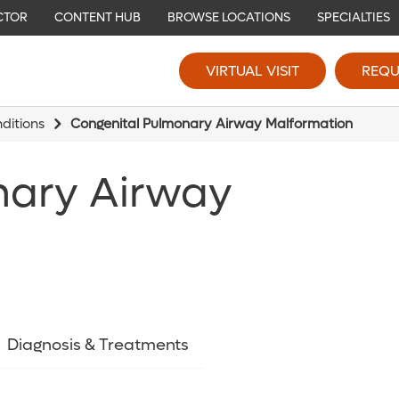
CTOR
CONTENT HUB
BROWSE LOCATIONS
SPECIALTIES
VIRTUAL VISIT
REQU
ditions
Congenital Pulmonary Airway Malformation
nary Airway
Diagnosis & Treatments