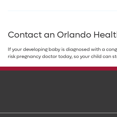
Contact an Orlando Healt
If your developing baby is diagnosed with a co
risk pregnancy doctor today, so your child can s