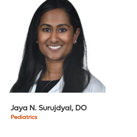
Jaya N. Surujdyal, DO
Pediatrics