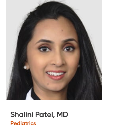
Shalini Patel, MD
Pediatrics