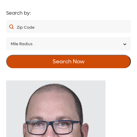
Search by:
Zip Code
Mile Radius
5
Search Now
10
20
30
40
50
75
100
150