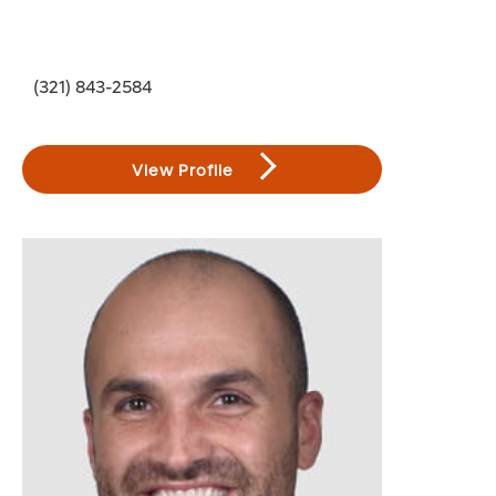
(321) 843-2584
View Profile