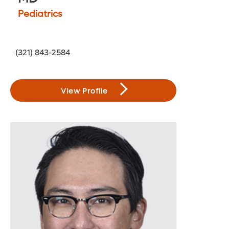
Pediatrics
(321) 843-2584
View Profile