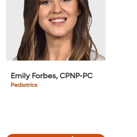
Emily Forbes, CPNP-PC
Pediatrics