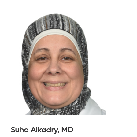
Suha Alkadry, MD