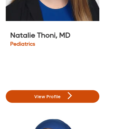
Natalie Thoni, MD
Pediatrics
View Profile