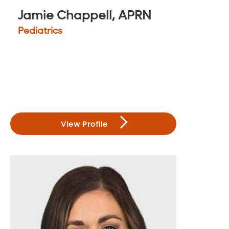
Jamie Chappell, APRN
Pediatrics
View Profile