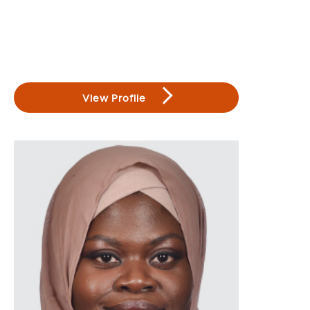
View Profile