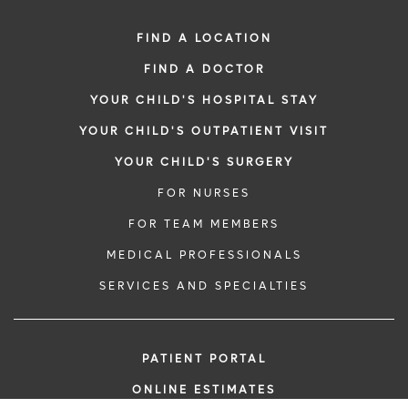
FIND A LOCATION
FIND A DOCTOR
YOUR CHILD'S HOSPITAL STAY
YOUR CHILD'S OUTPATIENT VISIT
YOUR CHILD'S SURGERY
FOR NURSES
FOR TEAM MEMBERS
MEDICAL PROFESSIONALS
SERVICES AND SPECIALTIES
PATIENT PORTAL
ONLINE ESTIMATES