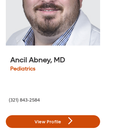
200
Ancil Abney, MD
Pediatrics
(321) 843-2584
View Profile