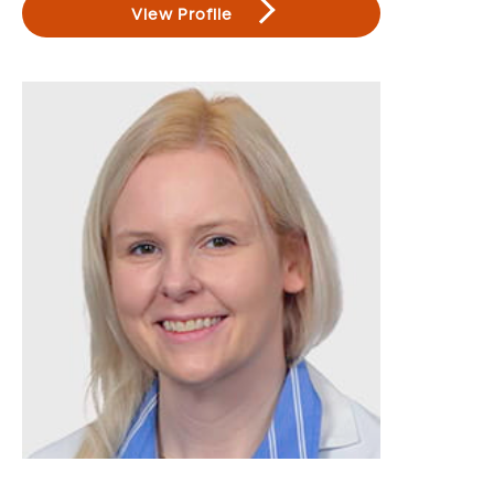
View Profile