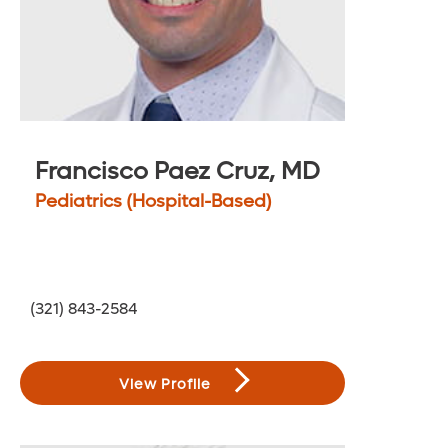
Francisco Paez Cruz, MD
Pediatrics (Hospital-Based)
(321) 843-2584
View Profile