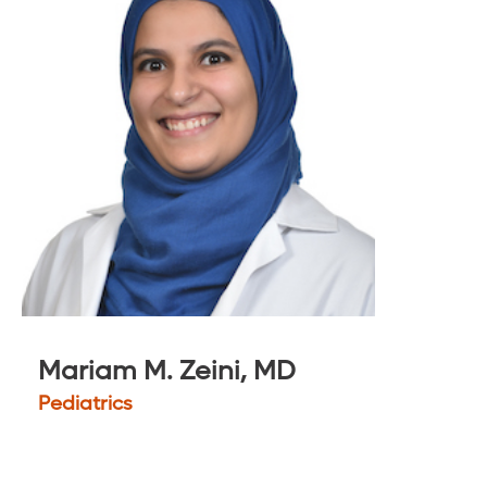
Mariam M. Zeini, MD
Pediatrics