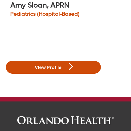
Amy Sloan, APRN
Pediatrics (Hospital-Based)
View Profile