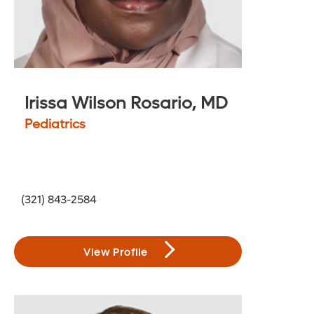
Irissa Wilson Rosario, MD
Pediatrics
(321) 843-2584
View Profile