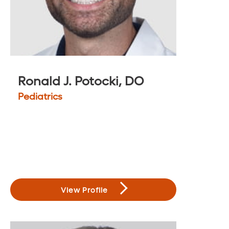
Ronald J. Potocki, DO
Pediatrics
View Profile