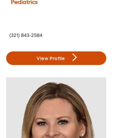
Pediatrics
(321) 843-2584
View Profile