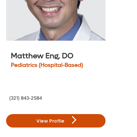
Matthew Eng, DO
Pediatrics (Hospital-Based)
(321) 843-2584
View Profile