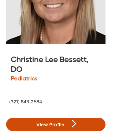
Christine Lee Bessett,
DO
Pediatrics
(321) 843-2584
View Profile