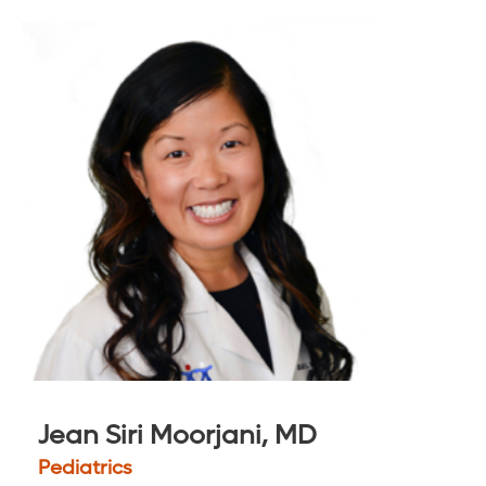
Jean Siri Moorjani, MD
Pediatrics