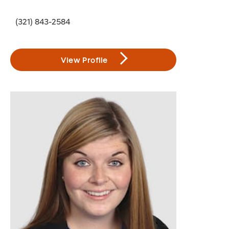
(321) 843-2584
View Profile