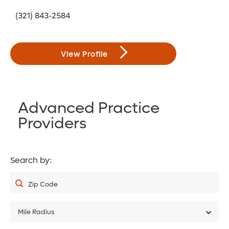
(321) 843-2584
View Profile
Advanced Practice
Providers
Search by:
Zip Code
Mile Radius