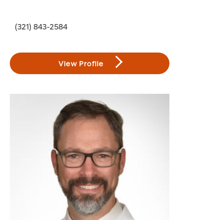
(321) 843-2584
View Profile