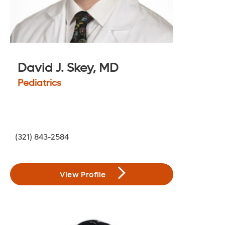
David J. Skey, MD
Pediatrics
(321) 843-2584
View Profile