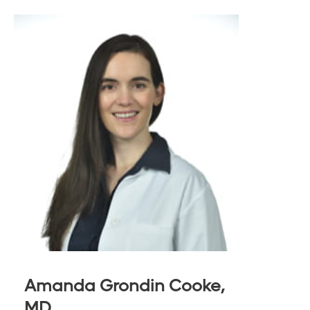
Amanda Grondin Cooke,
MD