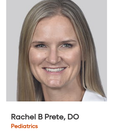
Rachel B Prete, DO
Pediatrics