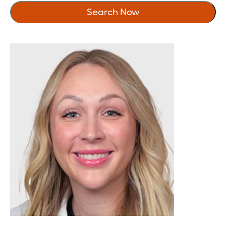
5
Search Now
10
20
30
40
50
75
100
150
200