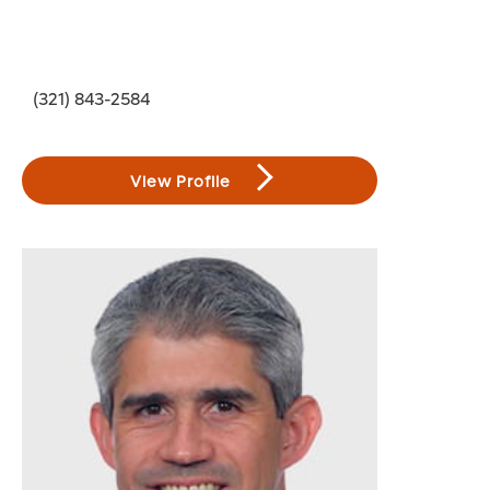
(321) 843-2584
View Profile