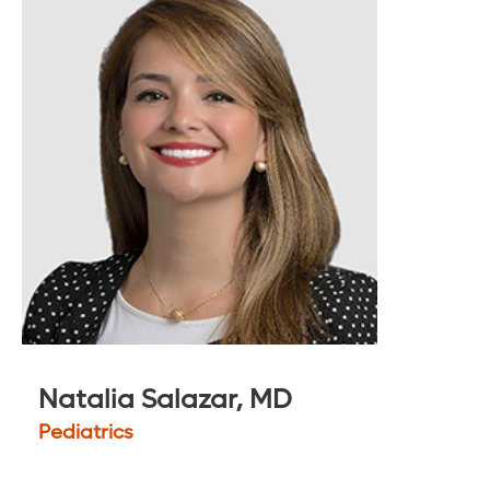
Natalia Salazar, MD
Pediatrics