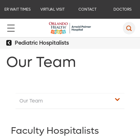
ER WAIT TIMES
VIRTUAL VISIT
CONTACT
DOCTORS
Pediatric Hospitalists
Our Team
Our Team
Faculty Hospitalists