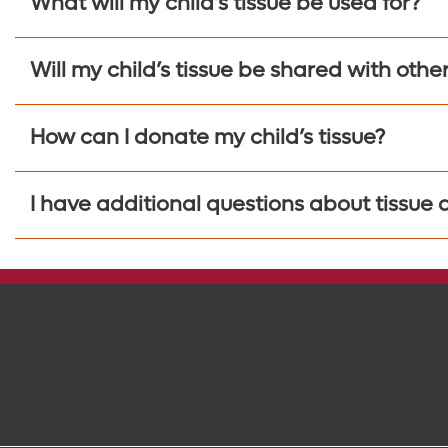
What will my child’s tissue be used for?
Will my child’s tissue be shared with othe
How can I donate my child’s tissue?
I have additional questions about tissue