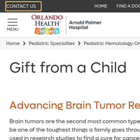
CONTACT US
HOME
FIND A DO
MENU
Home
Pediatric Specialties
Pediatric Hematology-O
Gift from a Child
Advancing Brain Tumor Re
Brain tumors are the second most common type of
be one of the toughest things a family goes throu
used in research studies to find a cure for cancer