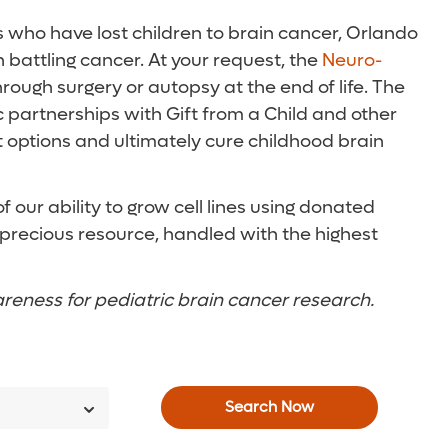
es who have lost children to brain cancer, Orlando
 battling cancer. At your request, the
Neuro-
rough surgery or autopsy at the end of life. The
c partnerships with Gift from a Child and other
 options and ultimately cure childhood brain
our ability to grow cell lines using donated
a precious resource, handled with the highest
areness for pediatric brain cancer research.
Search Now