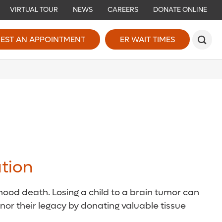
VIRTUAL TOUR
NEWS
CAREERS
DONATE ONLINE
EST AN APPOINTMENT
ER WAIT TIMES
tion
ood death. Losing a child to a brain tumor can
onor their legacy by donating valuable tissue