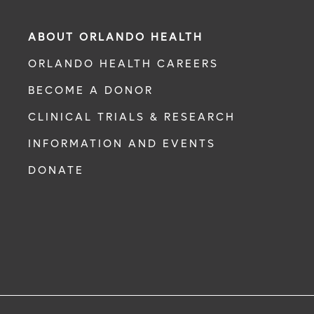
ABOUT ORLANDO HEALTH
ORLANDO HEALTH CAREERS
BECOME A DONOR
CLINICAL TRIALS & RESEARCH
INFORMATION AND EVENTS
DONATE