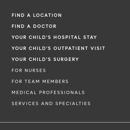
FIND A LOCATION
FIND A DOCTOR
YOUR CHILD'S HOSPITAL STAY
YOUR CHILD'S OUTPATIENT VISIT
YOUR CHILD'S SURGERY
FOR NURSES
FOR TEAM MEMBERS
MEDICAL PROFESSIONALS
SERVICES AND SPECIALTIES