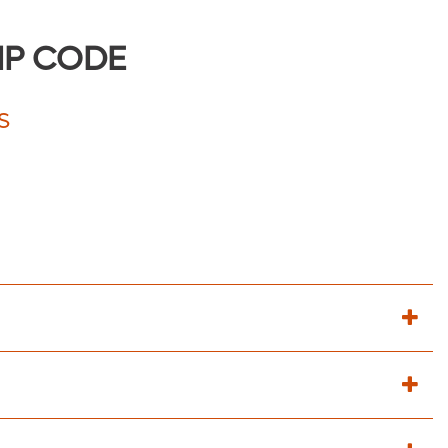
IP CODE
S