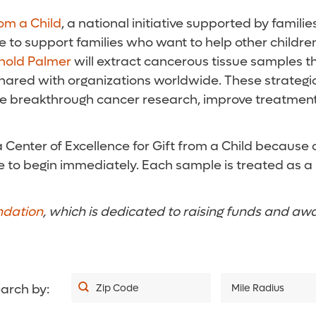
rom a Child
, a national initiative supported by famili
e to support families who want to help other children
nold Palmer
will extract cancerous tissue samples th
 shared with organizations worldwide. These strategi
te breakthrough cancer research, improve treatment
enter of Excellence for Gift from a Child because of 
sue to begin immediately. Each sample is treated as 
ndation
, which is dedicated to raising funds and aw
arch by:
Zip Code
Mile Radius