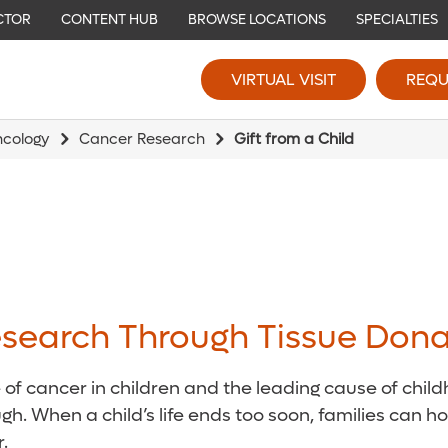
CTOR
CONTENT HUB
BROWSE LOCATIONS
SPECIALTIES
VIRTUAL VISIT
REQU
ncology
Cancer Research
Gift from a Child
search Through Tissue Dona
 cancer in children and the leading cause of childh
gh. When a child’s life ends too soon, families can h
.