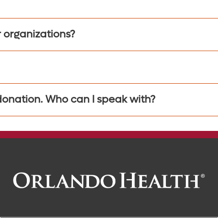
r organizations?
 donation. Who can I speak with?