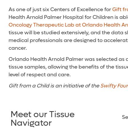
As one of just six Centers of Excellence for
Gift f
Health Arnold Palmer Hospital for Children is abl
Oncology Therapeutic Lab at Orlando Health Ar
tissue will be studied extensively, and the data
medical professionals are designed to accelera
cancer.
Orlando Health Arnold Palmer was selected as a C
tissue samples, allowing the benefits of the tis
level of respect and care.
Gift from a Child is an initiative of the
Swifty Fou
Meet our Tissue
Se
Navigator