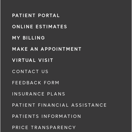
PATIENT PORTAL
ONLINE ESTIMATES
MY BILLING
MAKE AN APPOINTMENT
VIRTUAL VISIT
CONTACT US
FEEDBACK FORM
INSURANCE PLANS
PATIENT FINANCIAL ASSISTANCE
PATIENTS INFORMATION
PRICE TRANSPARENCY