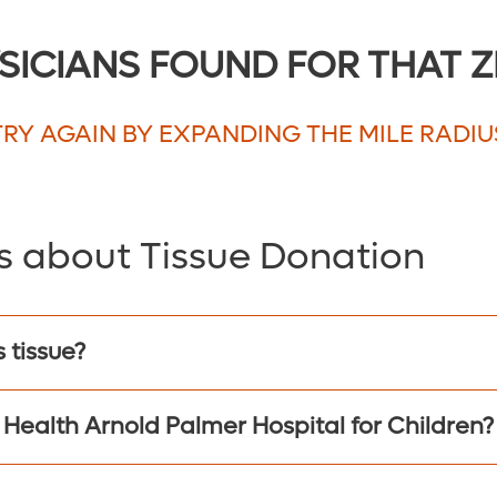
5
SICIANS FOUND FOR THAT Z
10
20
TRY AGAIN BY EXPANDING THE MILE RADIU
30
40
50
s about Tissue Donation
75
100
150
 tissue?
200
 Health Arnold Palmer Hospital for Children?