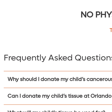
NO PHY
Frequently Asked Question
Why should I donate my child’s cancerous
Can I donate my child’s tissue at Orlando