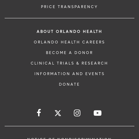
PRICE TRANSPARENCY
ABOUT ORLANDO HEALTH
ORLANDO HEALTH CAREERS
BECOME A DONOR
CLINICAL TRIALS & RESEARCH
INFORMATION AND EVENTS
DONATE