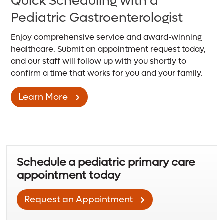
Quick Scheduling with a
Pediatric Gastroenterologist
Enjoy comprehensive service and award-winning
healthcare. Submit an appointment request today,
and our staff will follow up with you shortly to
confirm a time that works for you and your family.
Learn More
Schedule a pediatric primary care
appointment today
Request an Appointment