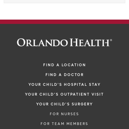
FIND A LOCATION
FIND A DOCTOR
YOUR CHILD'S HOSPITAL STAY
YOUR CHILD'S OUTPATIENT VISIT
YOUR CHILD'S SURGERY
FOR NURSES
FOR TEAM MEMBERS