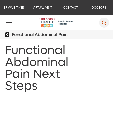
ER WAIT TIMES
VIRTUAL VISIT
CONTACT
DOCTORS
Functional Abdominal Pain
Functional
Abdominal
Pain Next
Steps