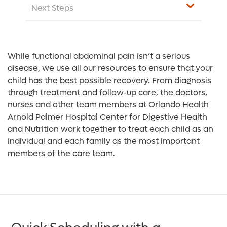
Next Steps
While functional abdominal pain isn’t a serious
disease, we use all our resources to ensure that your
child has the best possible recovery. From diagnosis
through treatment and follow-up care, the doctors,
nurses and other team members at Orlando Health
Arnold Palmer Hospital Center for Digestive Health
and Nutrition work together to treat each child as an
individual and each family as the most important
members of the care team.