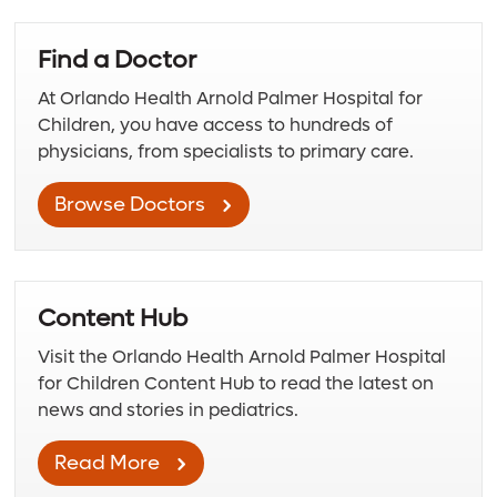
Find a Doctor
At Orlando Health Arnold Palmer Hospital for
Children, you have access to hundreds of
physicians, from specialists to primary care.
Browse Doctors
Content Hub
Visit the Orlando Health Arnold Palmer Hospital
for Children Content Hub to read the latest on
news and stories in pediatrics.
Read More