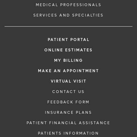
MEDICAL PROFESSIONALS
SERVICES AND SPECIALTIES
PATIENT PORTAL
ONLINE ESTIMATES
MY BILLING
MAKE AN APPOINTMENT
VIRTUAL VISIT
CONTACT US
FEEDBACK FORM
INSURANCE PLANS
PATIENT FINANCIAL ASSISTANCE
PATIENTS INFORMATION