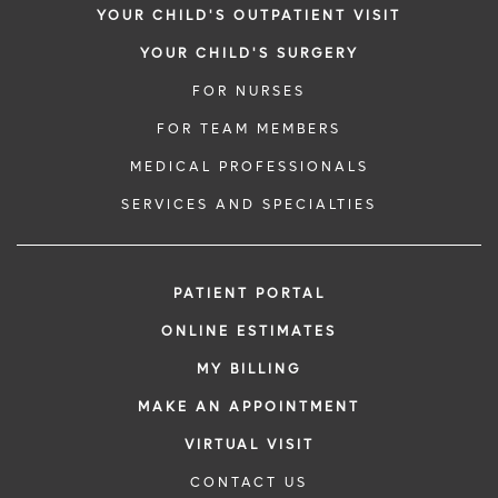
YOUR CHILD'S OUTPATIENT VISIT
YOUR CHILD'S SURGERY
FOR NURSES
FOR TEAM MEMBERS
MEDICAL PROFESSIONALS
SERVICES AND SPECIALTIES
PATIENT PORTAL
ONLINE ESTIMATES
MY BILLING
MAKE AN APPOINTMENT
VIRTUAL VISIT
CONTACT US