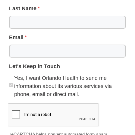
Last Name
Email
Let's Keep in Touch
Yes, I want Orlando Health to send me
information about its various services via
phone, email or direct mail.
reCAPTCHA helps prevent automated form spam.