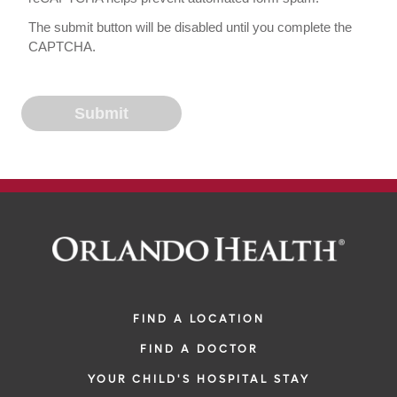
The submit button will be disabled until you complete the
CAPTCHA.
FIND A LOCATION
FIND A DOCTOR
YOUR CHILD'S HOSPITAL STAY