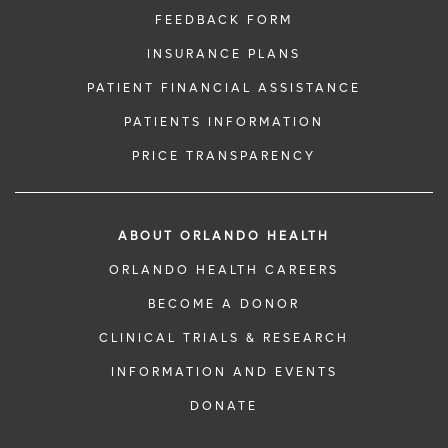
FEEDBACK FORM
INSURANCE PLANS
PATIENT FINANCIAL ASSISTANCE
PATIENTS INFORMATION
PRICE TRANSPARENCY
ABOUT ORLANDO HEALTH
ORLANDO HEALTH CAREERS
BECOME A DONOR
CLINICAL TRIALS & RESEARCH
INFORMATION AND EVENTS
DONATE