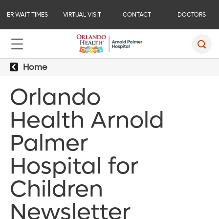
ER WAIT TIMES
VIRTUAL VISIT
CONTACT
DOCTORS
Home
Orlando
Health Arnold
Palmer
Hospital for
Children
Newsletter