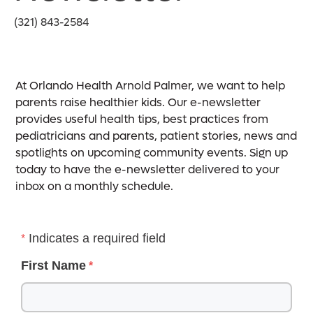
(321) 843-2584
At Orlando Health Arnold Palmer, we want to help
parents raise healthier kids. Our e-newsletter
provides useful health tips, best practices from
pediatricians and parents, patient stories, news and
spotlights on upcoming community events. Sign up
today to have the e-newsletter delivered to your
inbox on a monthly schedule.
Indicates a required field
First Name