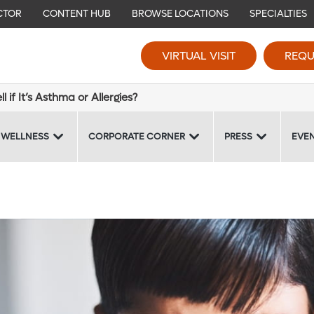
CTOR
CONTENT HUB
BROWSE LOCATIONS
SPECIALTIES
VIRTUAL VISIT
REQU
 if It’s Asthma or Allergies?
 WELLNESS
CORPORATE CORNER
PRESS
EVE