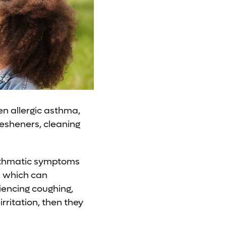
en allergic asthma,
fresheners, cleaning
asthmatic symptoms
r, which can
iencing coughing,
rritation, then they