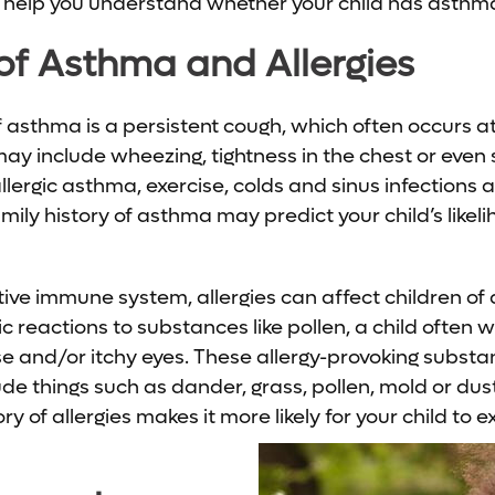
elp you understand whether your child has asthma, 
f Asthma and Allergies
 asthma is a persistent cough, which often occurs at 
 include wheezing, tightness in the chest or even 
allergic asthma, exercise, colds and sinus infections
ily history of asthma may predict your child’s likel
e immune system, allergies can affect children of all
c reactions to substances like pollen, a child often w
se and/or itchy eyes. These allergy-provoking subst
de things such as dander, grass, pollen, mold or dust
ry of allergies makes it more likely for your child to e