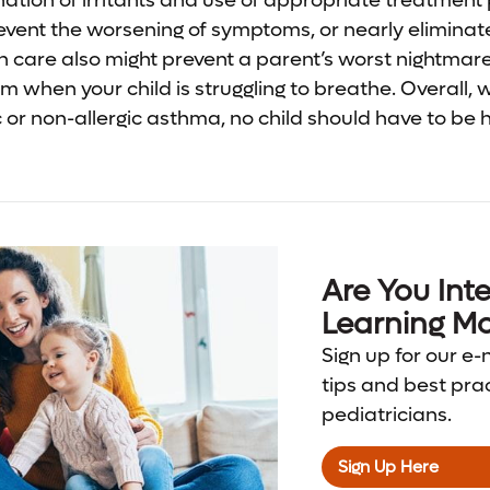
ination of irritants and use of appropriate treatment
revent the worsening of symptoms, or nearly elimin
in care also might prevent a parent’s worst nightmare:
 when your child is struggling to breathe. Overall, 
c or non-allergic asthma, no child should have to be 
Are You Inte
Learning Mo
Sign up for our e-
tips and best pra
pediatricians.
Sign Up Here