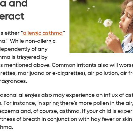
a and
teract
s either “
allergic asthma
”
ma.” While non-allergic
dependently of any
thma is triggered by
s mentioned above. Common irritants also will wors
ettes, marijuana or e-cigarettes), air pollution, air 
fragrances.
asonal allergies also may experience an influx of 
 For instance, in spring there’s more pollen in the ai
eczema and, of course, asthma. If your child is exper
ess of breath in conjunction with hay fever or skin i
sthma.