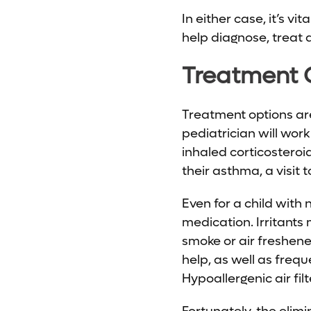
In either case, it’s vita
help diagnose, treat
Treatment 
Treatment options are 
pediatrician will work
inhaled corticosteroi
their asthma, a visit 
Even for a child wit
medication. Irritants
smoke or air freshene
help, as well as freq
Hypoallergenic air fi