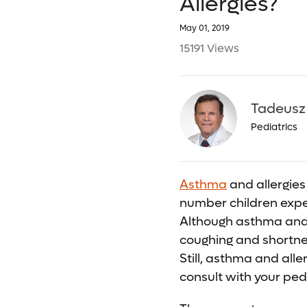
Allergies?
May 01, 2019
15191 Views
Tadeusz
Pediatrics
Asthma
and allergies 
number children exper
Although asthma and 
coughing and shortne
Still, asthma and alle
consult with your pedi