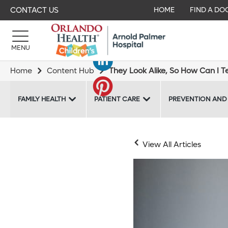
CONTACT US
HOME
FIND A DO
MENU
Home
Content Hub
They Look Alike, So How Can I Tell
FAMILY HEALTH
PATIENT CARE
PREVENTION AND
View All Articles