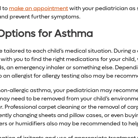
l to
make an appointment
with your pediatrician as 
 and prevent further symptoms.
Options for Asthma
tailored to each child’s medical situation. During a 
 with you to find the right medications for your child
ds, an emergency inhaler or something else. Dependi
to an allergist for allergy testing also may be recom
h non-allergic asthma, your pediatrician may recom
 may need to be removed from your child’s environme
r. Professional carpet cleaning or the removal of ca
uently changing sheets and pillow cases, or even buy
lters or humidifiers also may be recommended to help 