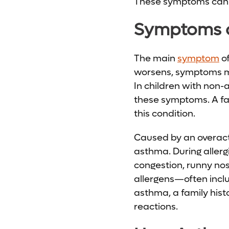
These symptoms can h
Symptoms o
The main
symptom
of
worsens, symptoms may
In children with non-
these symptoms. A fam
this condition.
Caused by an overactiv
asthma. During allergi
congestion, runny no
allergens—often inclu
asthma, a family histo
reactions.