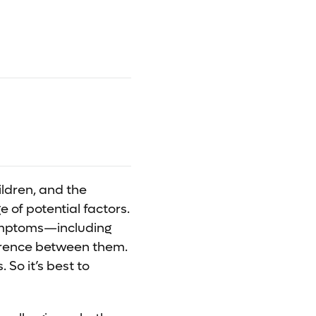
ildren, and the
 of potential factors.
symptoms—including
erence between them.
 So it’s best to