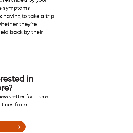
 prescribed by your
ate symptoms
 having to take a trip
whether they’re
held back by their
rested in
re?
newsletter for more
ctices from