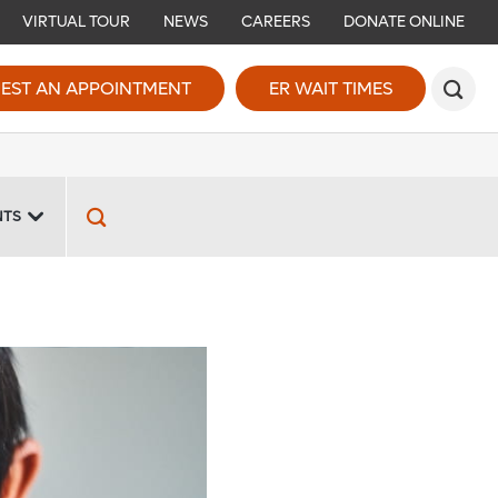
VIRTUAL TOUR
NEWS
CAREERS
DONATE ONLINE
EST AN APPOINTMENT
ER WAIT TIMES
NTS