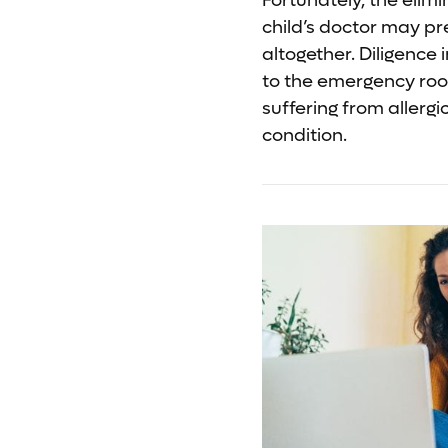
Fortunately, the elim
child’s doctor may p
altogether. Diligence 
to the emergency room
suffering from allergi
condition.