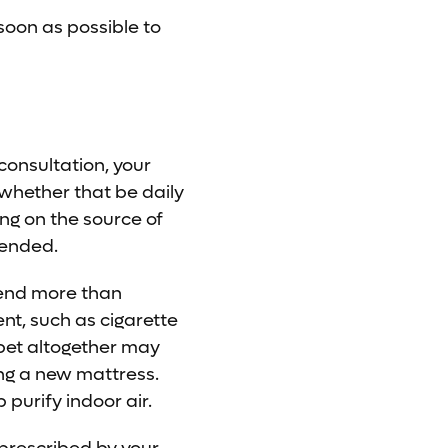
soon as possible to
consultation, your
, whether that be daily
ng on the source of
mended.
mend more than
nt, such as cigarette
rpet altogether may
ing a new mattress.
purify indoor air.