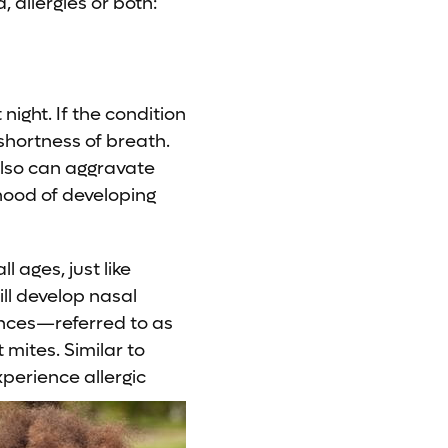
allergies or both:
night. If the condition
shortness of breath.
 also can aggravate
ihood of developing
 ages, just like
ill develop nasal
ances—referred to as
 mites. Similar to
xperience allergic