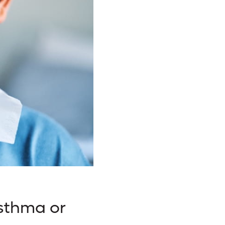
Asthma or