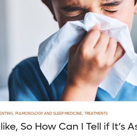
ENTING
,
PULMONOLOGY AND SLEEP MEDICINE
,
TREATMENTS
ike, So How Can I Tell if It’s 