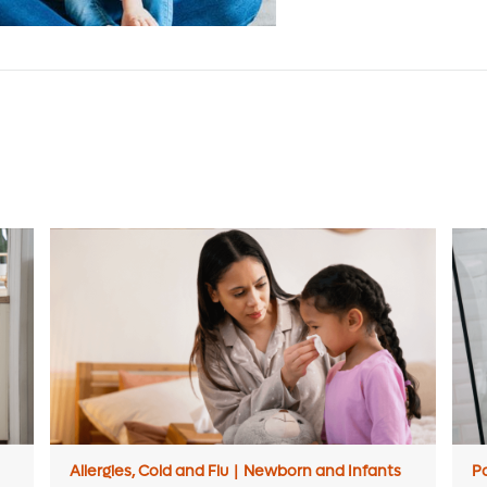
Allergies, Cold and Flu
|
Newborn and Infants
P