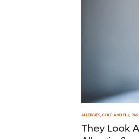
ALLERGIES, COLD AND FLU
,
PAR
They Look Al