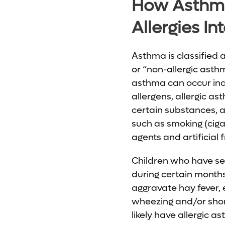
How Asthm
Allergies In
Asthma is classified a
or “non-allergic asth
asthma can occur in
allergens, allergic as
certain substances, a
such as smoking (cigar
agents and artificial 
Children who have se
during certain months.
aggravate hay fever, 
wheezing and/or shortn
likely have allergic a