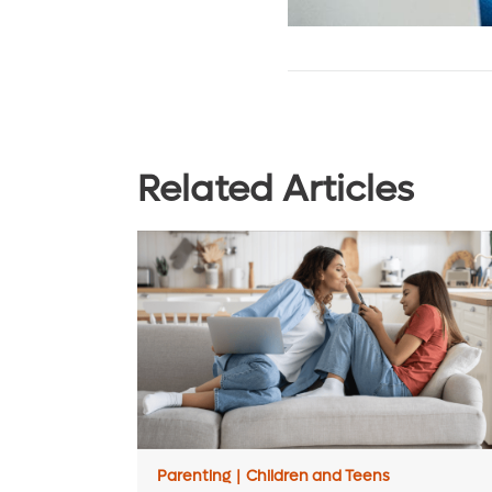
Related Articles
Parenting
|
Children and Teens