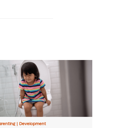
arenting
|
Development