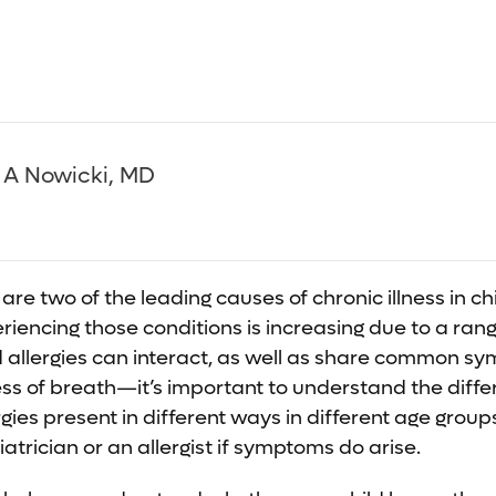
 A Nowicki, MD
are two of the leading causes of chronic illness in ch
iencing those conditions is increasing due to a range
allergies can interact, as well as share common 
ss of breath—it’s important to understand the diff
rgies present in different ways in different age groups.
atrician or an allergist if symptoms do arise.