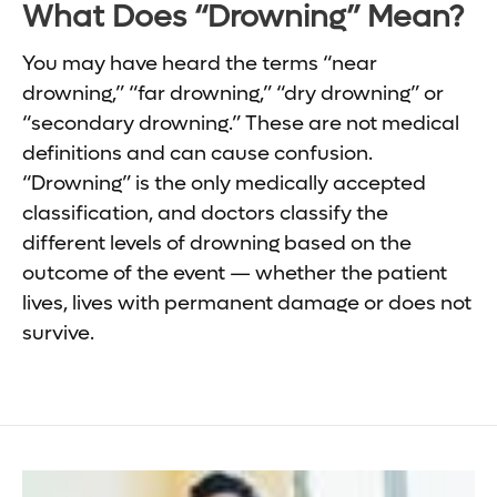
What Does “Drowning” Mean?
You may have heard the terms “near
drowning,” “far drowning,” “dry drowning” or
“secondary drowning.” These are not medical
definitions and can cause confusion.
“Drowning” is the only medically accepted
classification, and doctors classify the
different levels of drowning based on the
outcome of the event — whether the patient
lives, lives with permanent damage or does not
survive.