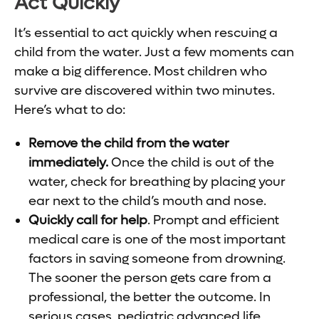
Act Quickly
It’s essential to act quickly when rescuing a
child from the water. Just a few moments can
make a big difference. Most children who
survive are discovered within two minutes.
Here’s what to do:
Remove the child from the water
immediately.
Once the child is out of the
water, check for breathing by placing your
ear next to the child’s mouth and nose.
Quickly call for help
. Prompt and efficient
medical care is one of the most important
factors in saving someone from drowning.
The sooner the person gets care from a
professional, the better the outcome. In
serious cases, pediatric advanced life