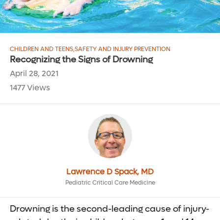
CHILDREN AND TEENS
,
SAFETY AND INJURY PREVENTION
Recognizing the Signs of Drowning
April 28, 2021
1477 Views
Lawrence D Spack, MD
Pediatric Critical Care Medicine
Drowning is the second-leading cause of injury-