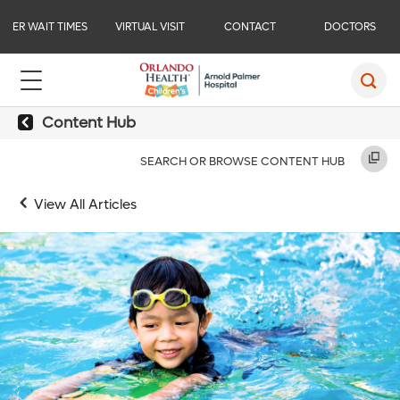
ER WAIT TIMES
VIRTUAL VISIT
CONTACT
DOCTORS
Content Hub
SEARCH OR BROWSE CONTENT HUB
View All Articles