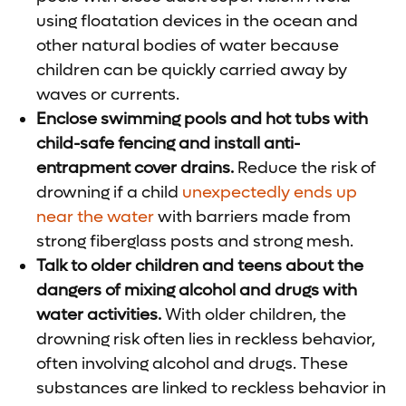
using floatation devices in the ocean and
other natural bodies of water because
children can be quickly carried away by
waves or currents.
Enclose swimming pools and hot tubs with
child-safe fencing and install anti-
entrapment cover drains.
Reduce the risk of
drowning if a child
unexpectedly ends up
near the water
with barriers made from
strong fiberglass posts and strong mesh.
Talk to older children and teens about the
dangers of mixing alcohol and drugs with
water activities.
With older children, the
drowning risk often lies in reckless behavior,
often involving alcohol and drugs. These
substances are linked to reckless behavior in