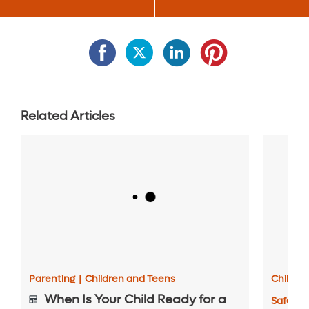
Related Articles
Parenting
|
Children and Teens
Childre
When Is Your Child Ready for a
Safety 