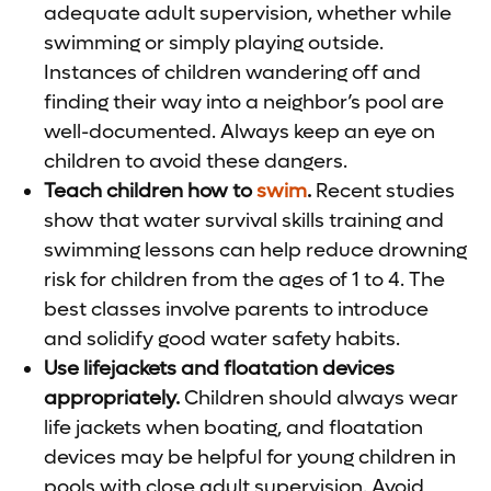
adequate adult supervision, whether while
swimming or simply playing outside.
Instances of children wandering off and
finding their way into a neighbor’s pool are
well-documented. Always keep an eye on
children to avoid these dangers.
Teach children how to
swim
.
Recent studies
show that water survival skills training and
swimming lessons can help reduce drowning
risk for children from the ages of 1 to 4. The
best classes involve parents to introduce
and solidify good water safety habits.
Use lifejackets and floatation devices
appropriately.
Children should always wear
life jackets when boating, and floatation
devices may be helpful for young children in
pools with close adult supervision. Avoid