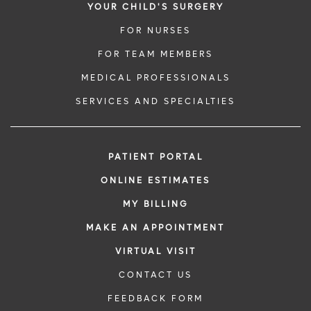
YOUR CHILD'S SURGERY
FOR NURSES
FOR TEAM MEMBERS
MEDICAL PROFESSIONALS
SERVICES AND SPECIALTIES
PATIENT PORTAL
ONLINE ESTIMATES
MY BILLING
MAKE AN APPOINTMENT
VIRTUAL VISIT
CONTACT US
FEEDBACK FORM