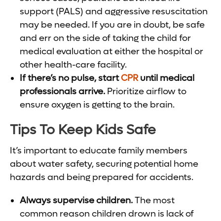
support (PALS) and aggressive resuscitation
may be needed. If you are in doubt, be safe
and err on the side of taking the child for
medical evaluation at either the hospital or
other health-care facility.
If there’s no pulse, start
CPR
until medical
professionals arrive.
Prioritize airflow to
ensure oxygen is getting to the brain.
Tips To Keep Kids Safe
It’s important to educate family members
about water safety, securing potential home
hazards and being prepared for accidents.
Always supervise children.
The most
common reason children drown is lack of