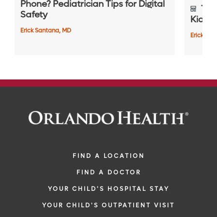
Phone? Pediatrician Tips for Digital
Top 
Safety
Kids S
Erick Santana, MD
Erick Sa
FIND A LOCATION
FIND A DOCTOR
YOUR CHILD'S HOSPITAL STAY
YOUR CHILD'S OUTPATIENT VISIT