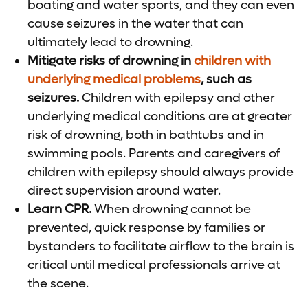
boating and water sports, and they can even
cause seizures in the water that can
ultimately lead to drowning.
Mitigate risks of drowning in
children with
underlying medical problems
, such as
seizures.
Children with epilepsy and other
underlying medical conditions are at greater
risk of drowning, both in bathtubs and in
swimming pools. Parents and caregivers of
children with epilepsy should always provide
direct supervision around water.
Learn CPR.
When drowning cannot be
prevented, quick response by families or
bystanders to facilitate airflow to the brain is
critical until medical professionals arrive at
the scene.