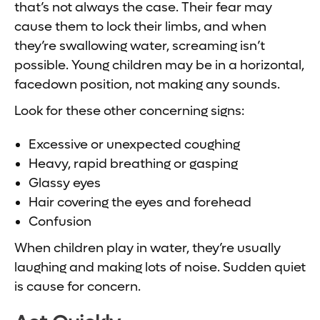
that’s not always the case. Their fear may
cause them to lock their limbs, and when
they’re swallowing water, screaming isn’t
possible. Young children may be in a horizontal,
facedown position, not making any sounds.
Look for these other concerning signs:
Excessive or unexpected coughing
Heavy, rapid breathing or gasping
Glassy eyes
Hair covering the eyes and forehead
Confusion
When children play in water, they’re usually
laughing and making lots of noise. Sudden quiet
is cause for concern.