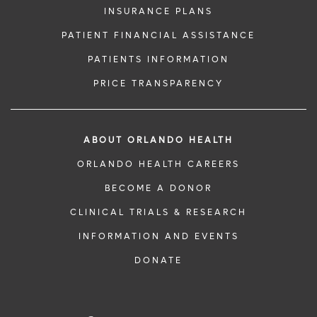
INSURANCE PLANS
PATIENT FINANCIAL ASSISTANCE
PATIENTS INFORMATION
PRICE TRANSPARENCY
ABOUT ORLANDO HEALTH
ORLANDO HEALTH CAREERS
BECOME A DONOR
CLINICAL TRIALS & RESEARCH
INFORMATION AND EVENTS
DONATE