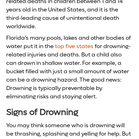
related deaths in children between 1 and 14
years old in the United States, and it is the
third-leading cause of unintentional death
worldwide.
Florida’s many pools, lakes and other bodies of
water put it in the
top five states
for drowning-
related injuries and deaths. But a child also
can drown in shallow water. For example, a
bucket filled with just a small amount of water
can be a drowning hazard. The good news:
Drowning is typically preventable by
eliminating risks and staying alert.
Signs of Drowning
You may think someone who is drowning will
be thrashing, splashing and yelling for help. But