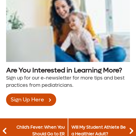
Are You Interested in Learning More?
Sign up for our e-newsletter for more tips and best
practices from pediatricians.
Sign Up Here
Child’s Fever: When You
Will My Student Athlete Be
Should Go to ER
a Healthier Adult?