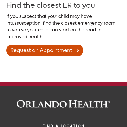
Find the closest ER to you
If you suspect that your child may have
intussusception, find the closest emergency room
to you so your child can start on the road to
improved health.
Request an Appointment
FIND A LOCATION