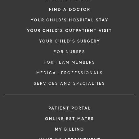
FIND A DOCTOR
YOUR CHILD'S HOSPITAL STAY
YOUR CHILD'S OUTPATIENT VISIT
YOUR CHILD'S SURGERY
FOR NURSES
FOR TEAM MEMBERS
MEDICAL PROFESSIONALS
SERVICES AND SPECIALTIES
PATIENT PORTAL
ONLINE ESTIMATES
MY BILLING