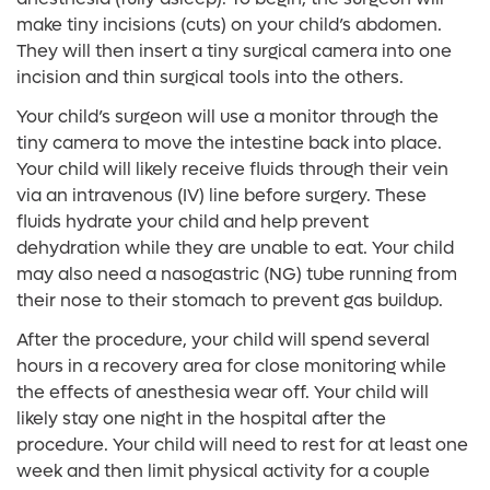
make tiny incisions (cuts) on your child’s abdomen.
They will then insert a tiny surgical camera into one
incision and thin surgical tools into the others.
Your child’s surgeon will use a monitor through the
tiny camera to move the intestine back into place.
Your child will likely receive fluids through their vein
via an intravenous (IV) line before surgery. These
fluids hydrate your child and help prevent
dehydration while they are unable to eat. Your child
may also need a nasogastric (NG) tube running from
their nose to their stomach to prevent gas buildup.
After the procedure, your child will spend several
hours in a recovery area for close monitoring while
the effects of anesthesia wear off. Your child will
likely stay one night in the hospital after the
procedure. Your child will need to rest for at least one
week and then limit physical activity for a couple