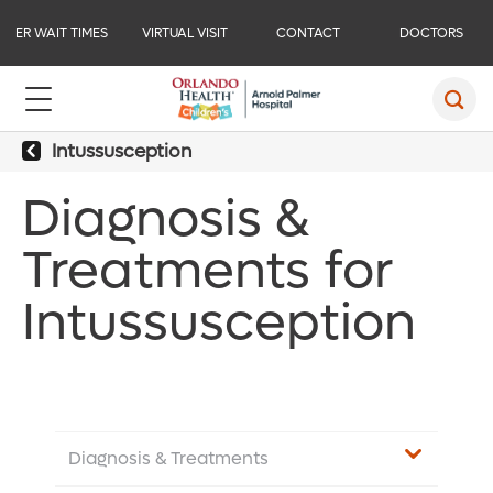
ER WAIT TIMES
VIRTUAL VISIT
CONTACT
DOCTORS
Intussusception
Diagnosis &
Treatments for
Intussusception
Diagnosis & Treatments