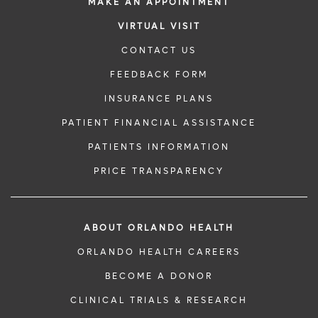
MAKE AN APPOINTMENT
VIRTUAL VISIT
CONTACT US
FEEDBACK FORM
INSURANCE PLANS
PATIENT FINANCIAL ASSISTANCE
PATIENTS INFORMATION
PRICE TRANSPARENCY
ABOUT ORLANDO HEALTH
ORLANDO HEALTH CAREERS
BECOME A DONOR
CLINICAL TRIALS & RESEARCH