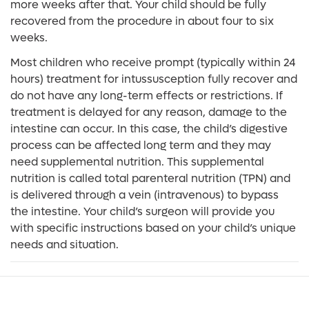
more weeks after that. Your child should be fully
recovered from the procedure in about four to six
weeks.
Most children who receive prompt (typically within 24
hours) treatment for intussusception fully recover and
do not have any long-term effects or restrictions. If
treatment is delayed for any reason, damage to the
intestine can occur. In this case, the child’s digestive
process can be affected long term and they may
need supplemental nutrition. This supplemental
nutrition is called total parenteral nutrition (TPN) and
is delivered through a vein (intravenous) to bypass
the intestine. Your child’s surgeon will provide you
with specific instructions based on your child’s unique
needs and situation.