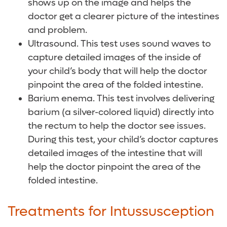
shows up on the image and helps the
doctor get a clearer picture of the intestines
and problem.
Ultrasound. This test uses sound waves to
capture detailed images of the inside of
your child’s body that will help the doctor
pinpoint the area of the folded intestine.
Barium enema. This test involves delivering
barium (a silver-colored liquid) directly into
the rectum to help the doctor see issues.
During this test, your child’s doctor captures
detailed images of the intestine that will
help the doctor pinpoint the area of the
folded intestine.
Treatments for Intussusception