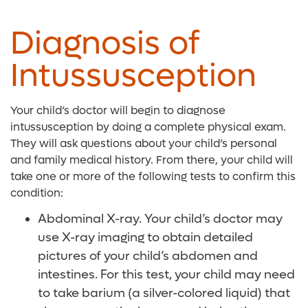
Diagnosis of
Intussusception
Your child’s doctor will begin to diagnose
intussusception by doing a complete physical exam.
They will ask questions about your child’s personal
and family medical history. From there, your
child will
take one or more of the following tests to confirm this
condition:
Abdominal X-ray. Your child’s doctor may
use X-ray imaging to obtain detailed
pictures of your child’s abdomen and
intestines. For this test, your child may need
to take barium (a silver-colored liquid) that