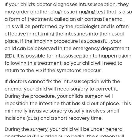
If your child’s doctor diagnoses intussusception, they
may order another diagnostic imaging test that is also
a form of treatment, called an air contrast enema.
This will be performed by the radiologist and is often
effective in returning the intestines into their usual
place. If the imaging procedure is successful, your
child can be observed in the emergency department
(ED). It is possible for intussusception to happen again
following this treatment, so your child will need to
return to the ED if the symptoms reoccur.
If doctors cannot fix the intussusception with the
enema, your child will need surgery to correct it.
During the procedure, your child’s surgeon will
reposition the intestine that has slid out of place. This
minimally invasive surgery usually involves small
incisions (cuts) and a short recovery time.
During the surgery, your child will be under general
anesthesia (fully asleep). To begin, the surgeon will