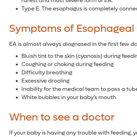
rarest and most severe form of EA.
Type E. The esophagus is completely connect
Symptoms of Esophageal 
EA is almost always diagnosed in the first few d
Bluish tint to the skin (cyanosis) during feedi
Coughing or choking during feeding
Difficulty breathing
Excessive drooling
Inability for the medical team to pass a tu
White bubbles in your baby’s mouth
When to see a doctor
If your baby is having any trouble with feeding,