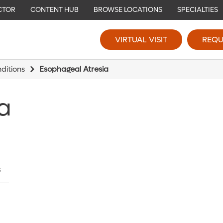
CTOR
CONTENT HUB
BROWSE LOCATIONS
SPECIALTIES
VIRTUAL VISIT
REQU
ditions
Esophageal Atresia
a
s