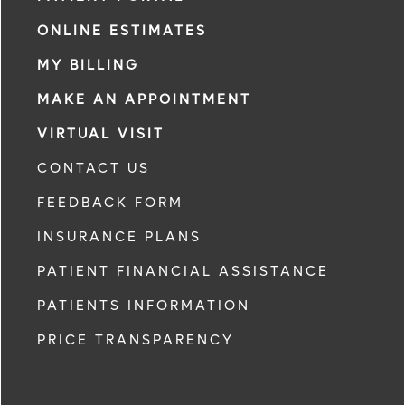
ONLINE ESTIMATES
MY BILLING
MAKE AN APPOINTMENT
VIRTUAL VISIT
CONTACT US
FEEDBACK FORM
INSURANCE PLANS
PATIENT FINANCIAL ASSISTANCE
PATIENTS INFORMATION
PRICE TRANSPARENCY