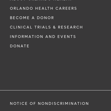
ORLANDO HEALTH CAREERS
BECOME A DONOR
CLINICAL TRIALS & RESEARCH
INFORMATION AND EVENTS
DONATE
NOTICE OF NONDISCRIMINATION