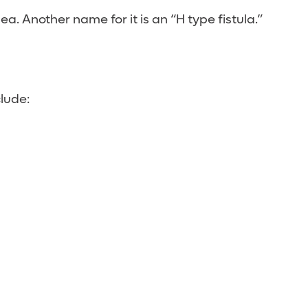
. Another name for it is an “H type fistula.”
clude: