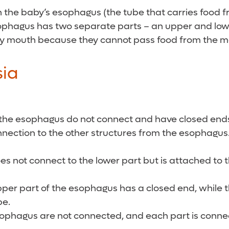
ich the baby’s esophagus (the tube that carries food
sophagus has two separate parts – an upper and lowe
n by mouth because they cannot pass food from the 
sia
the esophagus do not connect and have closed ends,
nnection to the other structures from the esophagus
s not connect to the lower part but is attached to t
upper part of the esophagus has a closed end, while 
pe.
sophagus are not connected, and each part is connec