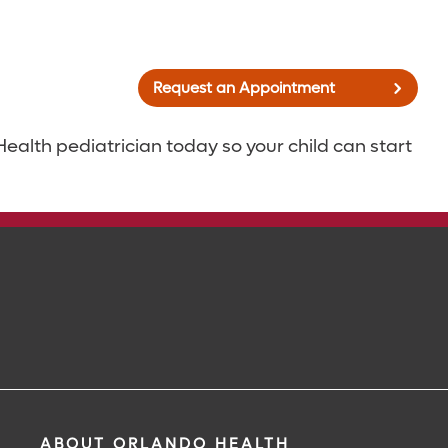
Request an Appointment
alth pediatrician today so your child can start
ABOUT ORLANDO HEALTH