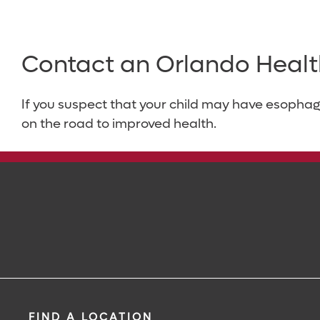
Contact an Orlando Healt
If you suspect that your child may have esophag
on the road to improved health.
FIND A LOCATION