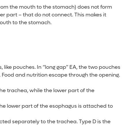
 from the mouth to the stomach) does not form
r part – that do not connect. This makes it
mouth to the stomach.
 like pouches. In “long gap” EA, the two pouches
. Food and nutrition escape through the opening.
he trachea, while the lower part of the
the lower part of the esophagus is attached to
ted separately to the trachea. Type D is the