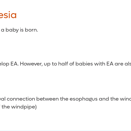
esia
a baby is born.
 EA. However, up to half of babies with EA are also
sual connection between the esophagus and the win
 the windpipe)