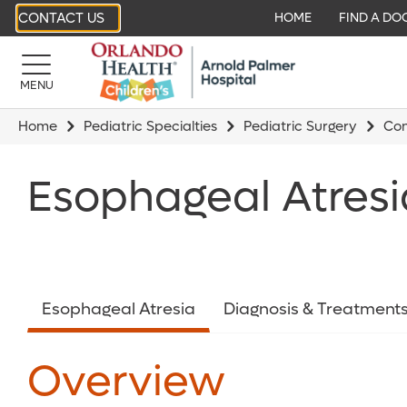
CONTACT US
HOME
FIND A DO
MENU
Home
Pediatric Specialties
Pediatric Surgery
Con
Esophageal Atresi
Esophageal Atresia
Diagnosis & Treatment
Overview