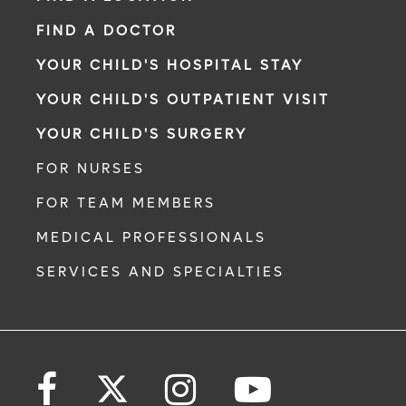
FIND A DOCTOR
YOUR CHILD'S HOSPITAL STAY
YOUR CHILD'S OUTPATIENT VISIT
YOUR CHILD'S SURGERY
FOR NURSES
FOR TEAM MEMBERS
MEDICAL PROFESSIONALS
SERVICES AND SPECIALTIES