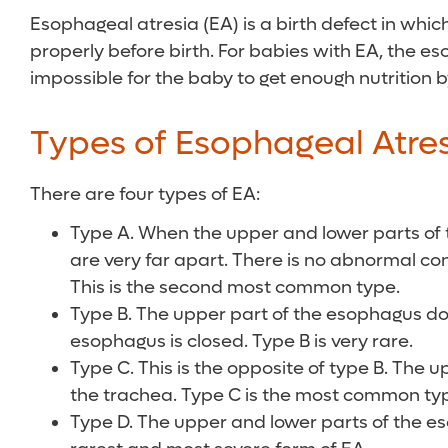
Esophageal atresia (EA) is a birth defect in wh
properly before birth. For babies with EA, the e
impossible for the baby to get enough nutritio
Types of Esophageal Atre
There are four types of EA:
Type A. When the upper and lower parts of 
are very far apart. There is no abnormal co
This is the second most common type.
Type B. The upper part of the esophagus doe
esophagus is closed. Type B is very rare.
Type C. This is the opposite of type B. The 
the trachea. Type C is the most common ty
Type D. The upper and lower parts of the e