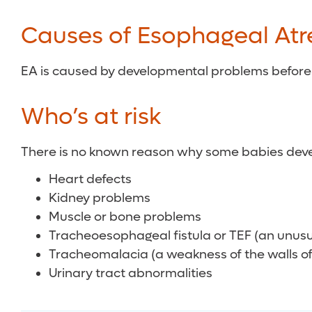
Causes of Esophageal Atr
EA is caused by developmental problems before 
Who’s at risk
There is no known reason why some babies develop
Heart defects
Kidney problems
Muscle or bone problems
Tracheoesophageal fistula or TEF (an unu
Tracheomalacia (a weakness of the walls of
Urinary tract abnormalities