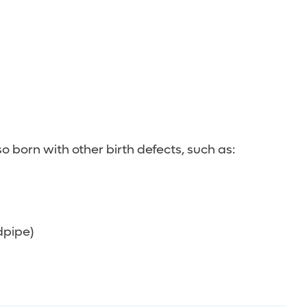
 born with other birth defects, such as:
dpipe)