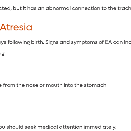
ed, but it has an abnormal connection to the trachea
Atresia
ays following birth. Signs and symptoms of EA can in
ng
be from the nose or mouth into the stomach
 you should seek medical attention immediately.