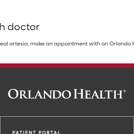
h doctor
eal artesia, make an appointment with an Orlando He
PATIENT PORTAL