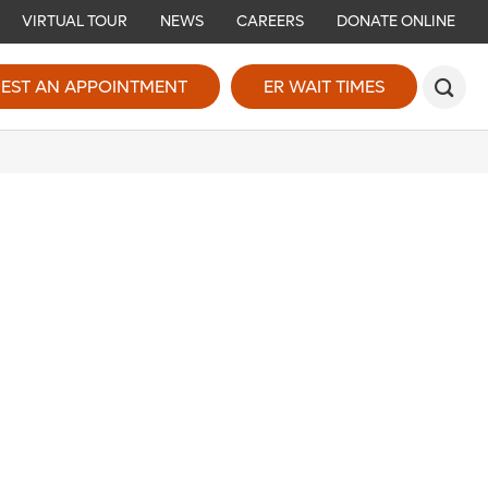
VIRTUAL TOUR
NEWS
CAREERS
DONATE ONLINE
EST AN APPOINTMENT
ER WAIT TIMES