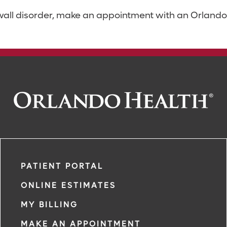
 wall disorder, make an appointment with an Orlando 
PATIENT PORTAL
ONLINE ESTIMATES
MY BILLING
MAKE AN APPOINTMENT