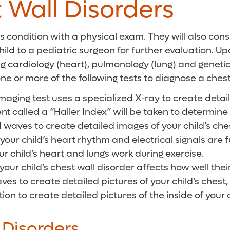
 Wall Disorders
this condition with a physical exam. They will also co
hild to a pediatric surgeon for further evaluation. U
ing cardiology (heart), pulmonology (lung) and genet
one or more of the following tests to diagnose a chest
ing test uses a specialized X-ray to create detailed 
 called a “Haller Index” will be taken to determine t
waves to create detailed images of your child’s ches
your child’s heart rhythm and electrical signals are 
ur child’s heart and lungs work during exercise.
 your child’s chest wall disorder affects how well thei
es to create detailed pictures of your child’s chest,
n to create detailed pictures of the inside of your c
 Disorders