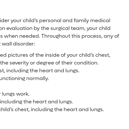
nsider your child’s personal and family medical
pon evaluation by the surgical team, your child
ics when needed. Throughout this process, any of
 wall disorder:
pictures of the inside of your child’s chest,
he severity or degree of their condition.
t, including the heart and lungs.
functioning normally.
r lungs work.
 including the heart and lungs.
hild’s chest, including the heart and lungs.