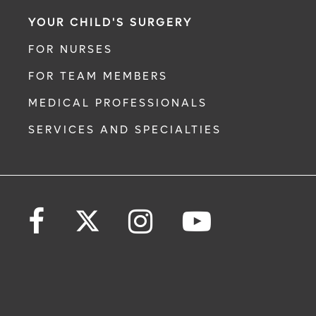
YOUR CHILD'S SURGERY
FOR NURSES
FOR TEAM MEMBERS
MEDICAL PROFESSIONALS
SERVICES AND SPECIALTIES