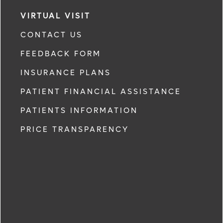
VIRTUAL VISIT
CONTACT US
FEEDBACK FORM
INSURANCE PLANS
PATIENT FINANCIAL ASSISTANCE
PATIENTS INFORMATION
PRICE TRANSPARENCY