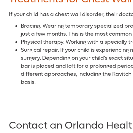
If your child has a chest wall disorder, their d
Bracing. Wearing temporary specialized bra
just a few months. This is the most common
Physical therapy. Working with a specially t
Surgical repair. If your child is experienc
surgery. Depending on your child’s exact si
bar is placed and loft for a prolonged peri
different approaches, including the Ravitch
basis.
Contact an Orlando Healt