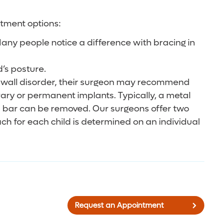
atment options:
any people notice a difference with bracing in
d’s posture.
est wall disorder, their surgeon may recommend
rary or permanent implants. Typically, a metal
al bar can be removed. Our surgeons offer two
h for each child is determined on an individual
Request an Appointment