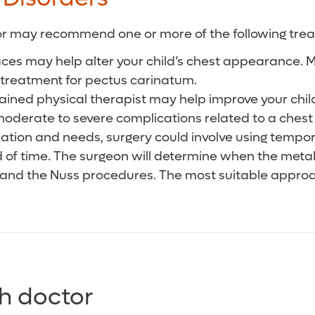
octor may recommend one or more of the following tre
ces may help alter your child’s chest appearance. M
 treatment for pectus carinatum.
rained physical therapist may help improve your chil
ing moderate to severe complications related to a ch
tuation and needs, surgery could involve using tempo
od of time. The surgeon will determine when the met
 and the Nuss procedures. The most suitable approac
h doctor