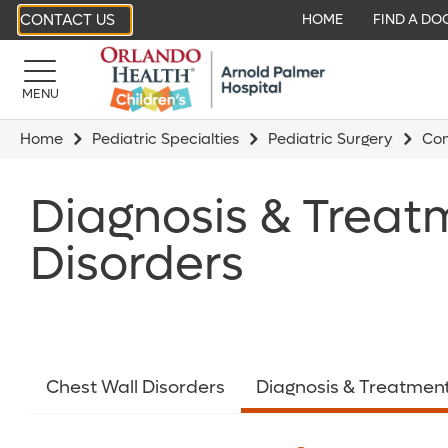
CONTACT US
HOME
FIND A DO
MENU
Home
Pediatric Specialties
Pediatric Surgery
Con
Diagnosis & Treat
Disorders
Chest Wall Disorders
Diagnosis & Treatmen