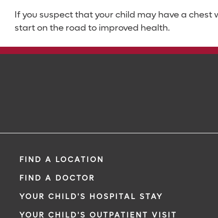
If you suspect that your child may have a chest
start on the road to improved health.
FIND A LOCATION
FIND A DOCTOR
YOUR CHILD'S HOSPITAL STAY
YOUR CHILD'S OUTPATIENT VISIT