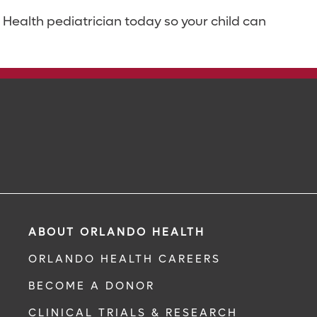
Health pediatrician today so your child can
ABOUT ORLANDO HEALTH
ORLANDO HEALTH CAREERS
BECOME A DONOR
CLINICAL TRIALS & RESEARCH