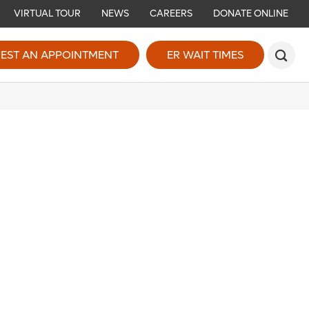
VIRTUAL TOUR
NEWS
CAREERS
DONATE ONLINE
EST AN APPOINTMENT
ER WAIT TIMES