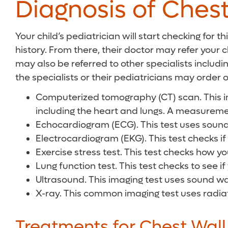
Diagnosis of Chest
Your child’s pediatrician will start checking for 
history. From there, their doctor may refer your c
may also be referred to other specialists includ
the specialists or their pediatricians may order 
Computerized tomography (CT) scan. This imag
including the heart and lungs. A measurement
Echocardiogram (ECG). This test uses sound 
Electrocardiogram (EKG). This test checks if 
Exercise stress test. This test checks how yo
Lung function test. This test checks to see if
Ultrasound. This imaging test uses sound wav
X-ray. This common imaging test uses radiatio
Treatments for Chest Wall