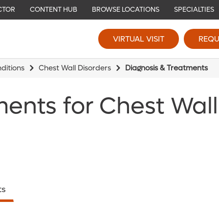
CTOR
CONTENT HUB
BROWSE LOCATIONS
SPECIALTIES
VIRTUAL VISIT
REQU
ditions
Chest Wall Disorders
Diagnosis & Treatments
ments for Chest Wall
ts