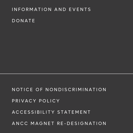
INFORMATION AND EVENTS
DONATE
NOTICE OF NONDISCRIMINATION
PRIVACY POLICY
ACCESSIBILITY STATEMENT
ANCC MAGNET RE-DESIGNATION