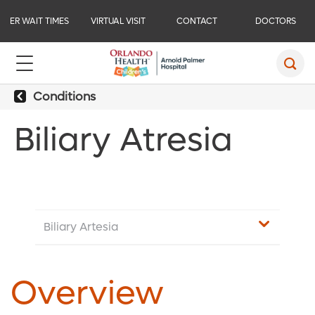
ER WAIT TIMES
VIRTUAL VISIT
CONTACT
DOCTORS
Conditions
Biliary Atresia
Biliary Artesia
Overview