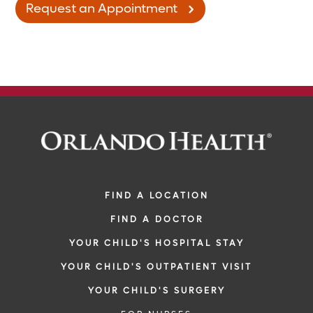
Request an Appointment
FIND A LOCATION
FIND A DOCTOR
YOUR CHILD'S HOSPITAL STAY
YOUR CHILD'S OUTPATIENT VISIT
YOUR CHILD'S SURGERY