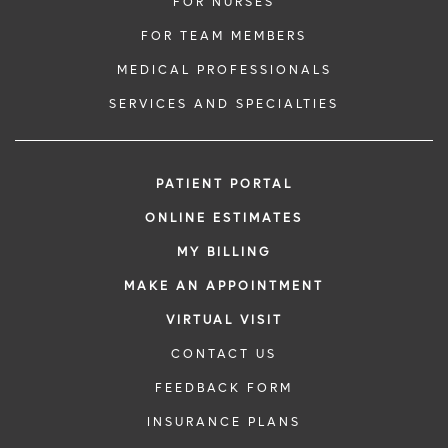
FOR NURSES
FOR TEAM MEMBERS
MEDICAL PROFESSIONALS
SERVICES AND SPECIALTIES
PATIENT PORTAL
ONLINE ESTIMATES
MY BILLING
MAKE AN APPOINTMENT
VIRTUAL VISIT
CONTACT US
FEEDBACK FORM
INSURANCE PLANS