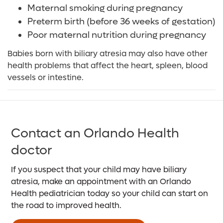
Maternal smoking during pregnancy
Preterm birth (before 36 weeks of gestation)
Poor maternal nutrition during pregnancy
Babies born with biliary atresia may also have other
health problems that affect the heart, spleen, blood
vessels or intestine.
Contact an Orlando Health
doctor
If you suspect that your child may have biliary
atresia, make an appointment with an Orlando
Health pediatrician today so your child can start on
the road to improved health.