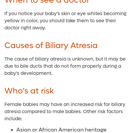
When to see a doctor
If you notice your baby’s skin or eye whites becoming
yellow in color, you should take them to see their
doctor right away.
Causes of Biliary Atresia
The cause of biliary atresia is unknown, but it may be
due to bile ducts that do not form properly during a
baby’s development.
Who’s at risk
Female babies may have an increased risk for biliary
atresia compared to male babies. Other risk factors
include:
Asian or African American heritage