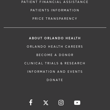
PATIENT FINANCIAL ASSISTANCE
PATIENTS INFORMATION
PRICE TRANSPARENCY
ABOUT ORLANDO HEALTH
ORLANDO HEALTH CAREERS
BECOME A DONOR
CLINICAL TRIALS & RESEARCH
INFORMATION AND EVENTS
DONATE