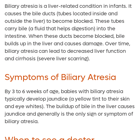
Biliary atresia is a liver-related condition in infants. It
causes the bile ducts (tubes located inside and
outside the liver) to become blocked. These tubes
carry bile (a fluid that helps digestion) into the
intestine. When these ducts become blocked, bile
builds up in the liver and causes damage. Over time,
biliary atresia can lead to decreased liver function
and cirrhosis (severe liver scarring).
Symptoms of Biliary Atresia
By 3 to 6 weeks of age, babies with biliary atresia
typically develop jaundice (a yellow tint to their skin
and eye whites). The buildup of bile in the liver causes
jaundice and generally is the only sign or symptom of
biliary atresia.