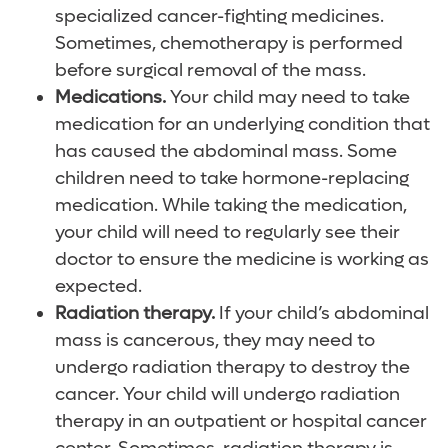
specialized cancer-fighting medicines.
Sometimes, chemotherapy is performed
before surgical removal of the mass.
Medications.
Your child may need to take
medication for an underlying condition that
has caused the abdominal mass. Some
children need to take hormone-replacing
medication. While taking the medication,
your child will need to regularly see their
doctor to ensure the medicine is working as
expected.
Radiation therapy.
If your child’s abdominal
mass is cancerous, they may need to
undergo radiation therapy to destroy the
cancer. Your child will undergo radiation
therapy in an outpatient or hospital cancer