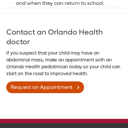
and when they can return to school.
Contact an Orlando Health
doctor
If you suspect that your child may have an
abdominal mass, make an appointment with an
Orlando Health pediatrician today so your child can
start on the road to improved health.
Request an Appointment