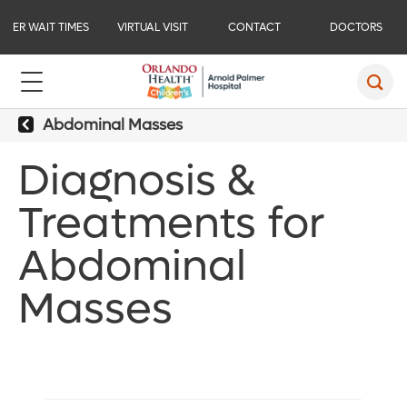
ER WAIT TIMES
VIRTUAL VISIT
CONTACT
DOCTORS
Abdominal Masses
Diagnosis &
Treatments for
Abdominal
Masses