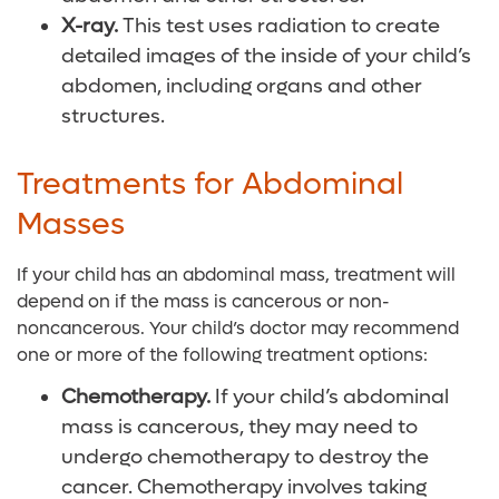
X-ray.
This test uses radiation to create
detailed images of the inside of your child’s
abdomen, including organs and other
structures.
Treatments for Abdominal
Masses
If your child has an abdominal mass, treatment will
depend on if the mass is cancerous or non-
noncancerous. Your child’s doctor may recommend
one or more of the following treatment options:
Chemotherapy.
If your child’s abdominal
mass is cancerous, they may need to
undergo chemotherapy to destroy the
cancer. Chemotherapy involves taking