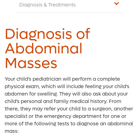
Diagnosis & Treatments
Diagnosis of
Abdominal
Masses
Your child’s pediatrician will perform a complete
physical exam, which will include feeling your child’s
abdomen for swelling. They will also ask about your
child’s personal and family medical history. From
there, they may refer your child to a surgeon, another
specialist or the emergency department for one or
more of the following tests to diagnose an abdominal
mass: