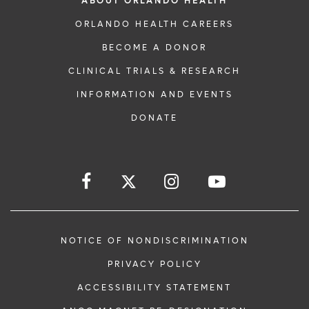
ABOUT ORLANDO HEALTH
ORLANDO HEALTH CAREERS
BECOME A DONOR
CLINICAL TRIALS & RESEARCH
INFORMATION AND EVENTS
DONATE
NOTICE OF NONDISCRIMINATION
PRIVACY POLICY
ACCESSIBILITY STATEMENT