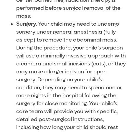
center. Sometimes, radiation therapy is
performed before surgical removal of the
mass.
Surgery.
Your child may need to undergo
surgery under general anesthesia (fully
asleep) to remove the abdominal mass.
During the procedure, your child’s surgeon
will use a minimally invasive approach with
a camera and small incisions (cuts), or they
may make a larger incision for open
surgery. Depending on your child’s
condition, they may need to spend one or
more nights in the hospital following the
surgery for close monitoring. Your child’s
care team will provide you with specific,
detailed post-surgical instructions,
including how long your child should rest