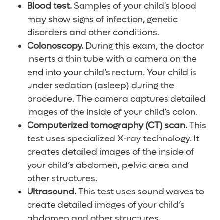
Blood test.
Samples of your child’s blood
may show signs of infection, genetic
disorders and other conditions.
Colonoscopy.
During this exam, the doctor
inserts a thin tube with a camera on the
end into your child’s rectum. Your child is
under sedation (asleep) during the
procedure. The camera captures detailed
images of the inside of your child’s colon.
Computerized tomography (CT) scan.
This
test uses specialized X-ray technology. It
creates detailed images of the inside of
your child’s abdomen, pelvic area and
other structures.
Ultrasound.
This test uses sound waves to
create detailed images of your child’s
abdomen and other structures.