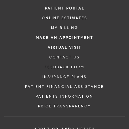
PATIENT PORTAL
ONLINE ESTIMATES
MY BILLING
MAKE AN APPOINTMENT
VIRTUAL VISIT
CONTACT US
FEEDBACK FORM
INSURANCE PLANS
PATIENT FINANCIAL ASSISTANCE
PATIENTS INFORMATION
PRICE TRANSPARENCY