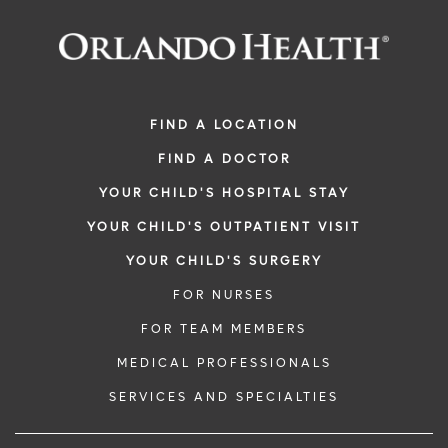
FIND A LOCATION
FIND A DOCTOR
YOUR CHILD'S HOSPITAL STAY
YOUR CHILD'S OUTPATIENT VISIT
YOUR CHILD'S SURGERY
FOR NURSES
FOR TEAM MEMBERS
MEDICAL PROFESSIONALS
SERVICES AND SPECIALTIES