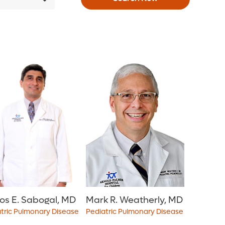
os E. Sabogal, MD
Mark R. Weatherly, MD
tric Pulmonary Disease
Pediatric Pulmonary Disease