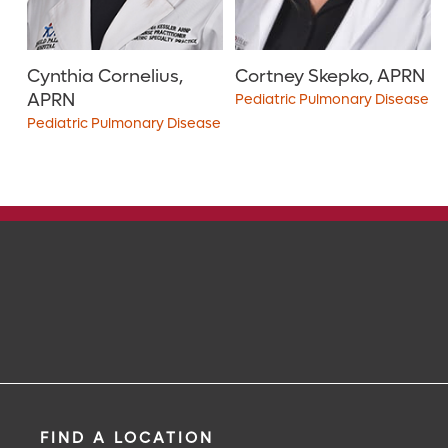
Cynthia Cornelius,
Cortney Skepko, APRN
APRN
Pediatric Pulmonary Disease
Pediatric Pulmonary Disease
4.8
out of 5
i
4.9
out of 5
i
View Ratings
View Ratings
FIND A LOCATION