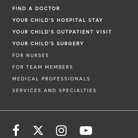
FIND A DOCTOR
YOUR CHILD'S HOSPITAL STAY
YOUR CHILD'S OUTPATIENT VISIT
YOUR CHILD'S SURGERY
FOR NURSES
FOR TEAM MEMBERS
MEDICAL PROFESSIONALS
SERVICES AND SPECIALTIES