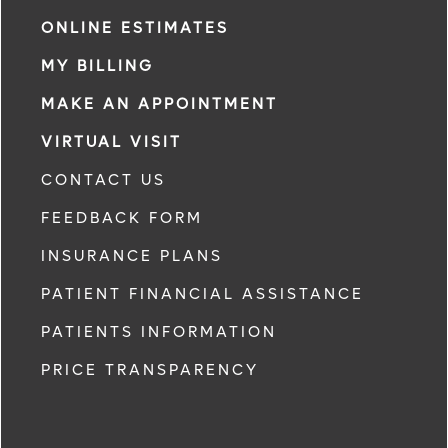
ONLINE ESTIMATES
MY BILLING
MAKE AN APPOINTMENT
VIRTUAL VISIT
CONTACT US
FEEDBACK FORM
INSURANCE PLANS
PATIENT FINANCIAL ASSISTANCE
PATIENTS INFORMATION
PRICE TRANSPARENCY