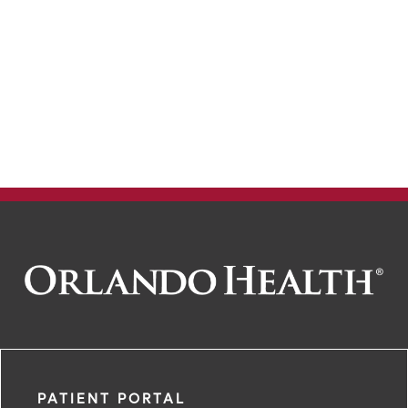
150
200
PATIENT PORTAL