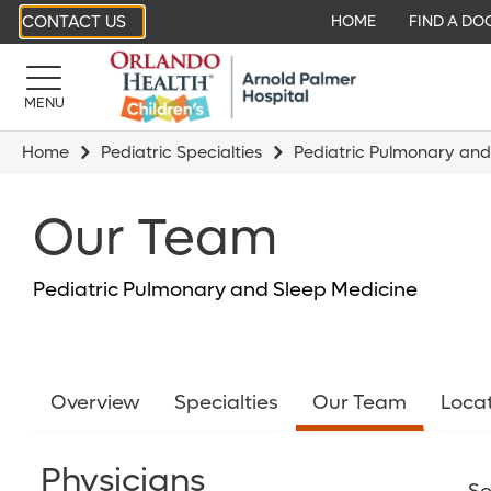
CONTACT US
HOME
FIND A DO
MENU
Home
Pediatric Specialties
Pediatric Pulmonary and
Our Team
Pediatric Pulmonary and Sleep Medicine
Overview
Specialties
Our Team
Loca
Physicians