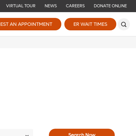
VIRTUAL TOUR
NEWS
CAREERS
DONATE ONLINE
EST AN APPOINTMENT
ER WAIT TIMES
Search Now