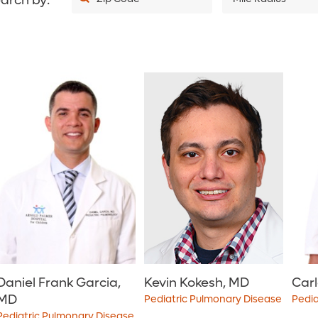
arch by:
5
10
20
30
40
50
75
100
150
200
Daniel Frank Garcia,
Kevin Kokesh, MD
Carl
MD
Pediatric Pulmonary Disease
Pedia
Pediatric Pulmonary Disease