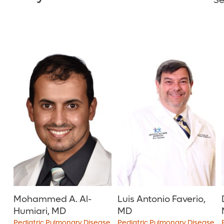
Se
Mohammed A. Al-
Luis Antonio Faverio,
Humiari, MD
MD
Pediatric Pulmonary Disease
Pediatric Pulmonary Disease