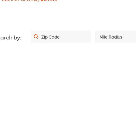
4.7
out of 5
i
4.9
out of 5
i
View Ratings
View Ratings
arch by:
Zip Code
Mile Radius
5
10
20
30
40
50
75
100