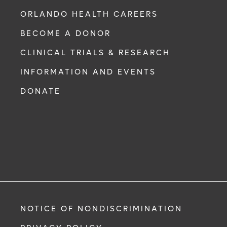
ORLANDO HEALTH CAREERS
BECOME A DONOR
CLINICAL TRIALS & RESEARCH
INFORMATION AND EVENTS
DONATE
NOTICE OF NONDISCRIMINATION