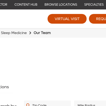
CTOR
CONTENT HUB
BROWSE LOCATIONS
SPECIALTIES
VIRTUAL VISIT
REQU
 Sleep Medicine
Our Team
tions
Zip Code
Mile Radius