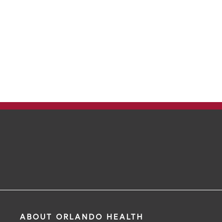
ABOUT ORLANDO HEALTH