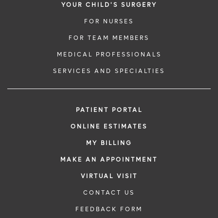
YOUR CHILD'S SURGERY
FOR NURSES
FOR TEAM MEMBERS
MEDICAL PROFESSIONALS
SERVICES AND SPECIALTIES
PATIENT PORTAL
ONLINE ESTIMATES
MY BILLING
MAKE AN APPOINTMENT
VIRTUAL VISIT
CONTACT US
FEEDBACK FORM