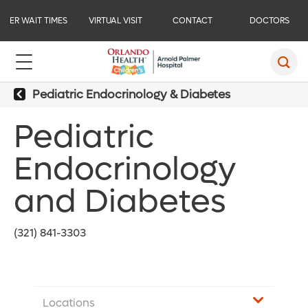
ER WAIT TIMES
VIRTUAL VISIT
CONTACT
DOCTORS
Pediatric Endocrinology & Diabetes
Pediatric
Endocrinology
and Diabetes
(321) 841-3303
Locations