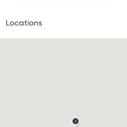
Locations