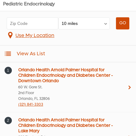
Pediatric Endocrinology
Use My Location
View As List
Orlando Health Arnold Palmer Hospital for
1
Children Endocrinology and Diabetes Center -
Downtown Orlando
60 W. Gore St.
2nd Floor
Orlando, FL 32806
(321) 841-3303
Orlando Health Arnold Palmer Hospital for
2
Children Endocrinology and Diabetes Center -
Lake Mary