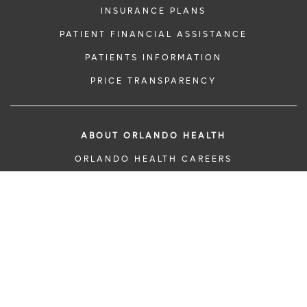
INSURANCE PLANS
PATIENT FINANCIAL ASSISTANCE
PATIENTS INFORMATION
PRICE TRANSPARENCY
ABOUT ORLANDO HEALTH
ORLANDO HEALTH CAREERS
BECOME A DONOR
CLINICAL TRIALS & RESEARCH
INFORMATION AND EVENTS
DONATE