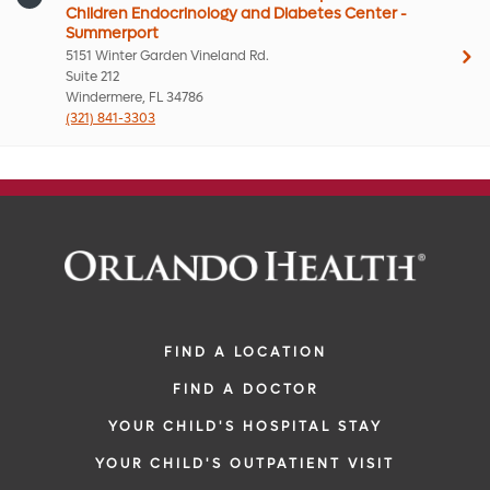
Children Endocrinology and Diabetes Center -
Summerport
5151 Winter Garden Vineland Rd.
Suite 212
Windermere, FL 34786
(321) 841-3303
FIND A LOCATION
FIND A DOCTOR
YOUR CHILD'S HOSPITAL STAY
YOUR CHILD'S OUTPATIENT VISIT