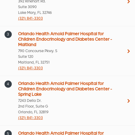
392 Rinehart Rd.
Suite 3090
Lake Mary, FL 32746
(321) 841-3303
Orlando Health Arnold Palmer Hospital for
3
Children Endocrinology and Diabetes Center -
Maitland
790 Concourse Pkwy. S
Suite 120
Maitland, FL 32751
(321) 841-3303
Orlando Health Arnold Palmer Hospital for
4
Children Endocrinology and Diabetes Center -
Spring Lake
7243 Della Dr.
2nd Floor, Suite G
Orlando, FL 32819
(321) 841-3303
Orlando Health Arnold Palmer Hospital for
5