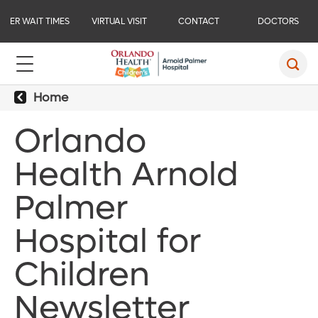
ER WAIT TIMES
VIRTUAL VISIT
CONTACT
DOCTORS
Home
Orlando
Health Arnold
Palmer
Hospital for
Children
Newsletter