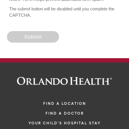
The submit button will be disabled until you complete the
CAPTCHA.
FIND A LOCATION
FIND A DOCTOR
YOUR CHILD'S HOSPITAL STAY