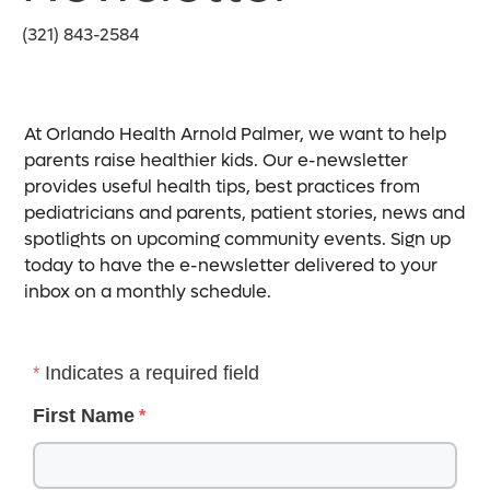
(321) 843-2584
At Orlando Health Arnold Palmer, we want to help
parents raise healthier kids. Our e-newsletter
provides useful health tips, best practices from
pediatricians and parents, patient stories, news and
spotlights on upcoming community events. Sign up
today to have the e-newsletter delivered to your
inbox on a monthly schedule.
Indicates a required field
First Name