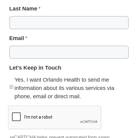
Last Name
Email
Let's Keep in Touch
Yes, I want Orlando Health to send me
information about its various services via
phone, email or direct mail.
reCAPTCHA helps prevent automated form spam.