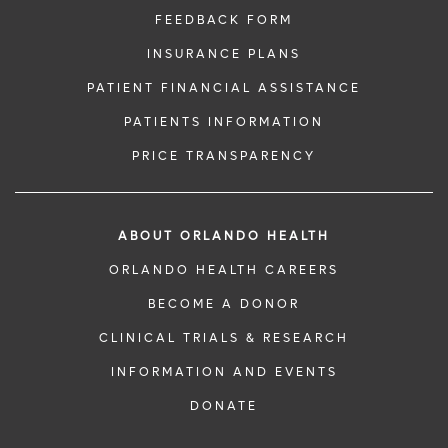
FEEDBACK FORM
INSURANCE PLANS
PATIENT FINANCIAL ASSISTANCE
PATIENTS INFORMATION
PRICE TRANSPARENCY
ABOUT ORLANDO HEALTH
ORLANDO HEALTH CAREERS
BECOME A DONOR
CLINICAL TRIALS & RESEARCH
INFORMATION AND EVENTS
DONATE