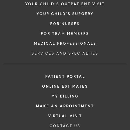
YOUR CHILD'S OUTPATIENT VISIT
YOUR CHILD'S SURGERY
FOR NURSES
FOR TEAM MEMBERS
MEDICAL PROFESSIONALS
SERVICES AND SPECIALTIES
PATIENT PORTAL
ONLINE ESTIMATES
MY BILLING
MAKE AN APPOINTMENT
VIRTUAL VISIT
CONTACT US