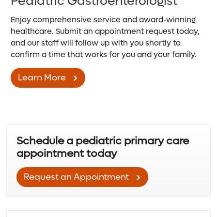
Pediatric Gastroenterologist
Enjoy comprehensive service and award-winning
healthcare. Submit an appointment request today,
and our staff will follow up with you shortly to
confirm a time that works for you and your family.
Learn More
Schedule a pediatric primary care
appointment today
Request an Appointment