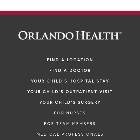
FIND A LOCATION
FIND A DOCTOR
YOUR CHILD'S HOSPITAL STAY
YOUR CHILD'S OUTPATIENT VISIT
YOUR CHILD'S SURGERY
FOR NURSES
FOR TEAM MEMBERS
MEDICAL PROFESSIONALS