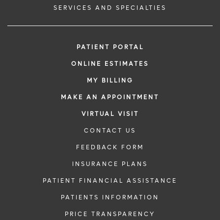
SERVICES AND SPECIALTIES
PATIENT PORTAL
ONLINE ESTIMATES
MY BILLING
MAKE AN APPOINTMENT
VIRTUAL VISIT
CONTACT US
FEEDBACK FORM
INSURANCE PLANS
PATIENT FINANCIAL ASSISTANCE
PATIENTS INFORMATION
PRICE TRANSPARENCY