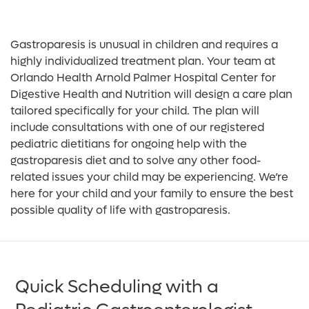
Gastroparesis is unusual in children and requires a
highly individualized treatment plan. Your team at
Orlando Health Arnold Palmer Hospital Center for
Digestive Health and Nutrition will design a care plan
tailored specifically for your child. The plan will
include consultations with one of our registered
pediatric dietitians for ongoing help with the
gastroparesis diet and to solve any other food-
related issues your child may be experiencing. We’re
here for your child and your family to ensure the best
possible quality of life with gastroparesis.
Quick Scheduling with a