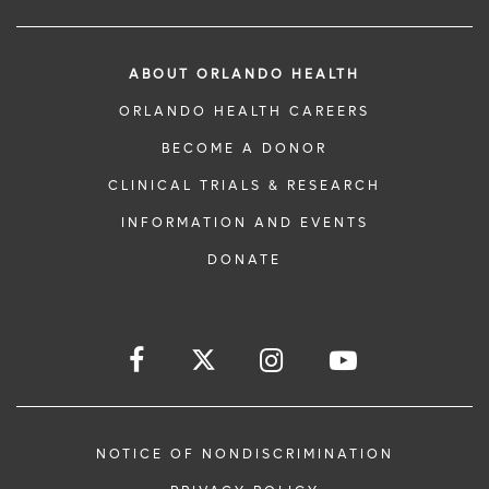
ABOUT ORLANDO HEALTH
ORLANDO HEALTH CAREERS
BECOME A DONOR
CLINICAL TRIALS & RESEARCH
INFORMATION AND EVENTS
DONATE
NOTICE OF NONDISCRIMINATION