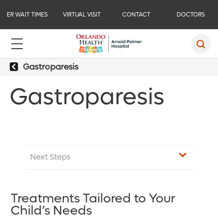
ER WAIT TIMES
VIRTUAL VISIT
CONTACT
DOCTORS
Gastroparesis
Gastroparesis
Next Steps
Treatments Tailored to Your
Child’s Needs