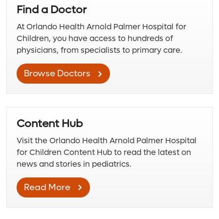
Find a Doctor
At Orlando Health Arnold Palmer Hospital for
Children, you have access to hundreds of
physicians, from specialists to primary care.
Browse Doctors
Content Hub
Visit the Orlando Health Arnold Palmer Hospital
for Children Content Hub to read the latest on
news and stories in pediatrics.
Read More