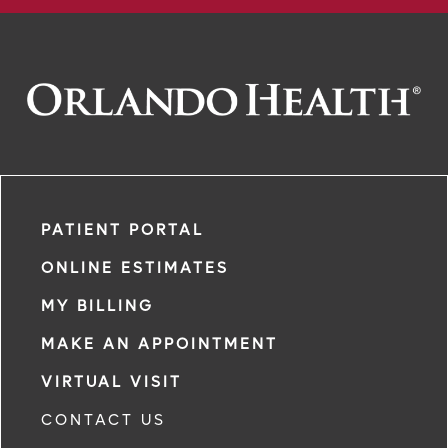
PATIENT PORTAL
ONLINE ESTIMATES
MY BILLING
MAKE AN APPOINTMENT
VIRTUAL VISIT
CONTACT US