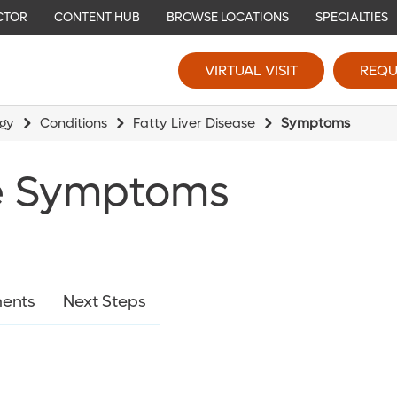
CTOR
CONTENT HUB
BROWSE LOCATIONS
SPECIALTIES
VIRTUAL VISIT
REQU
ogy
Conditions
Fatty Liver Disease
Symptoms
se Symptoms
ents
Next Steps