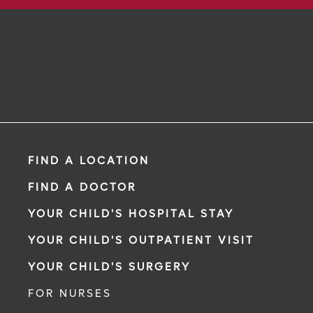
FIND A LOCATION
FIND A DOCTOR
YOUR CHILD'S HOSPITAL STAY
YOUR CHILD'S OUTPATIENT VISIT
YOUR CHILD'S SURGERY
FOR NURSES