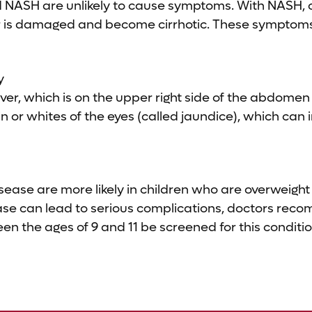
nd NASH are unlikely to cause symptoms. With NASH,
er is damaged and become cirrhotic. These symptoms
y
iver, which is on the upper right side of the abdomen
in or whites of the eyes (called jaundice), which can 
disease are more likely in children who are overweight
ease can lead to serious complications, doctors re
n the ages of 9 and 11 be screened for this conditio