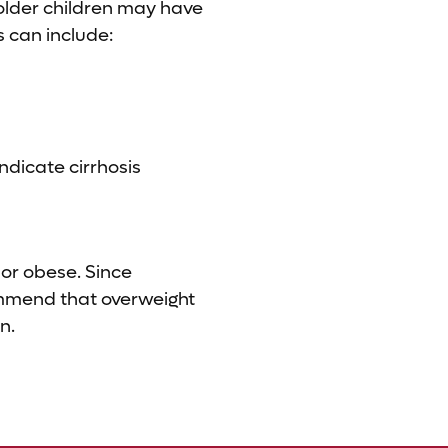
 older children may have
 can include:
indicate cirrhosis
 or obese. Since
commend that overweight
n.