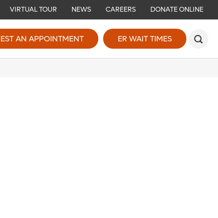
VIRTUAL TOUR
NEWS
CAREERS
DONATE ONLINE
EST AN APPOINTMENT
ER WAIT TIMES