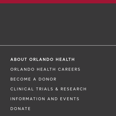
ABOUT ORLANDO HEALTH
ORLANDO HEALTH CAREERS
BECOME A DONOR
CLINICAL TRIALS & RESEARCH
INFORMATION AND EVENTS
DONATE