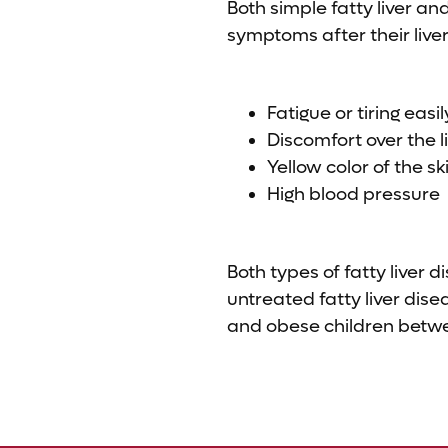
Both simple fatty liver a
symptoms after their liv
Fatigue or tiring easil
Discomfort over the l
Yellow color of the sk
High blood pressure
Both types of fatty liver 
untreated fatty liver dis
and obese children betwee