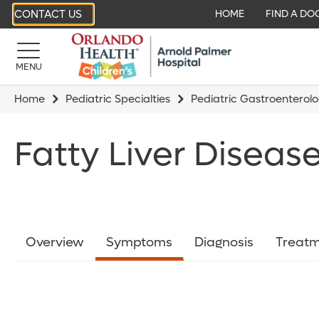
CONTACT US
HOME
FIND A DO
MENU
Home
Pediatric Specialties
Pediatric Gastroenterol
Fatty Liver Disea
Overview
Symptoms
Diagnosis
Treatm