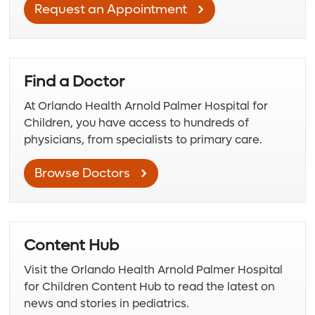
Request an Appointment
Find a Doctor
At Orlando Health Arnold Palmer Hospital for
Children, you have access to hundreds of
physicians, from specialists to primary care.
Browse Doctors
Content Hub
Visit the Orlando Health Arnold Palmer Hospital
for Children Content Hub to read the latest on
news and stories in pediatrics.