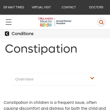
ER WAIT TIMES
VIRTUAL VISIT
CONTACT
DOCTORS
Conditions
Constipation
Overview
Constipation in children is a frequent issue, often
causing discomfort and distress for both the child and