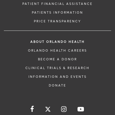
PATIENT FINANCIAL ASSISTANCE
PATIENTS INFORMATION
PRICE TRANSPARENCY
ABOUT ORLANDO HEALTH
ORLANDO HEALTH CAREERS
BECOME A DONOR
CLINICAL TRIALS & RESEARCH
INFORMATION AND EVENTS
DONATE