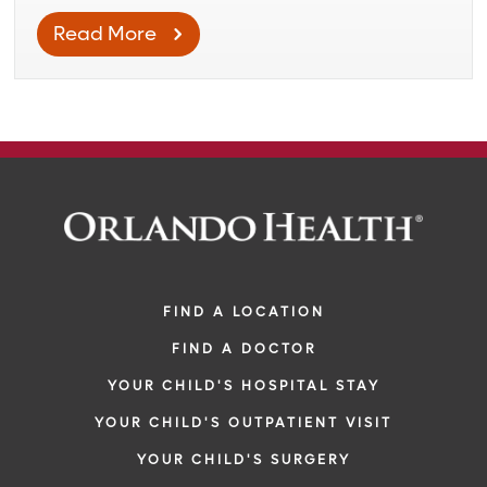
Read More
FIND A LOCATION
FIND A DOCTOR
YOUR CHILD'S HOSPITAL STAY
YOUR CHILD'S OUTPATIENT VISIT
YOUR CHILD'S SURGERY