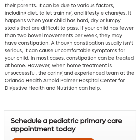
their parents. It can be due to various factors,
including diet, toilet training, and lifestyle changes. It
happens when your child has hard, dry or lumpy
stools that are difficult to pass. If your child has fewer
than two bowel movements per week, they may
have constipation. Although constipation usually isn’t
serious, it can cause uncomfortable symptoms for
your child. In most cases, constipation can be treated
at home. However, when home treatment is
unsuccessful, the caring and experienced team at the
Orlando Health Arnold Palmer Hospital Center for
Digestive Health and Nutrition can help.
Schedule a pediatric primary care
appointment today