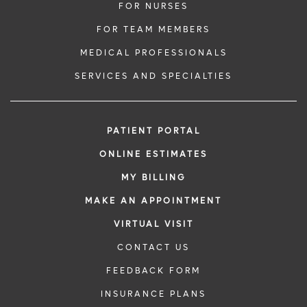
FOR NURSES
FOR TEAM MEMBERS
MEDICAL PROFESSIONALS
SERVICES AND SPECIALTIES
PATIENT PORTAL
ONLINE ESTIMATES
MY BILLING
MAKE AN APPOINTMENT
VIRTUAL VISIT
CONTACT US
FEEDBACK FORM
INSURANCE PLANS