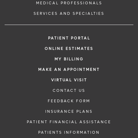
MEDICAL PROFESSIONALS
SERVICES AND SPECIALTIES
PATIENT PORTAL
ONLINE ESTIMATES
MY BILLING
MAKE AN APPOINTMENT
VIRTUAL VISIT
CONTACT US
FEEDBACK FORM
INSURANCE PLANS
PATIENT FINANCIAL ASSISTANCE
PATIENTS INFORMATION