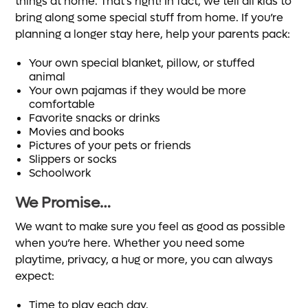
things at home. That’s right! In fact, we tell all kids to
bring along some special stuff from home. If you’re
planning a longer stay here, help your parents pack:
Your own special blanket, pillow, or stuffed
animal
Your own pajamas if they would be more
comfortable
Favorite snacks or drinks
Movies and books
Pictures of your pets or friends
Slippers or socks
Schoolwork
We Promise…
We want to make sure you feel as good as possible
when you’re here. Whether you need some
playtime, privacy, a hug or more, you can always
expect:
Time to play each day.