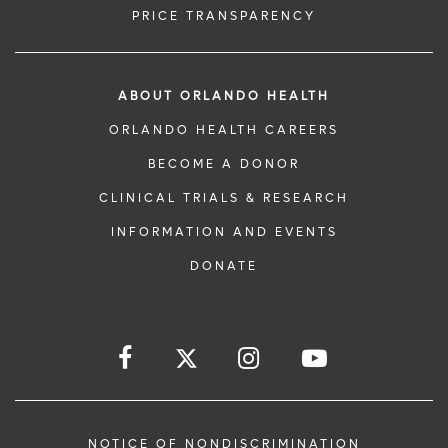
PRICE TRANSPARENCY
ABOUT ORLANDO HEALTH
ORLANDO HEALTH CAREERS
BECOME A DONOR
CLINICAL TRIALS & RESEARCH
INFORMATION AND EVENTS
DONATE
NOTICE OF NONDISCRIMINATION