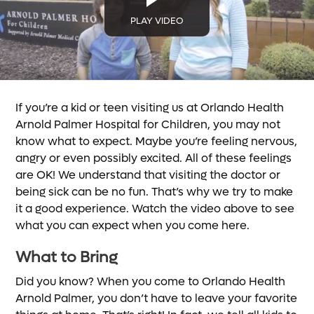
PLAY VIDEO
If you’re a kid or teen visiting us at Orlando Health
Arnold Palmer Hospital for Children, you may not
know what to expect. Maybe you’re feeling nervous,
angry or even possibly excited. All of these feelings
are OK! We understand that visiting the doctor or
being sick can be no fun. That’s why we try to make
it a good experience. Watch the video above to see
what you can expect when you come here.
What to Bring
Did you know? When you come to Orlando Health
Arnold Palmer, you don’t have to leave your favorite