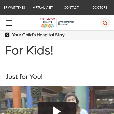
ER WAIT TIMES
VIRTUAL VISIT
CONTACT
DOCTORS
Your Child's Hospital Stay
For Kids!
Just for You!