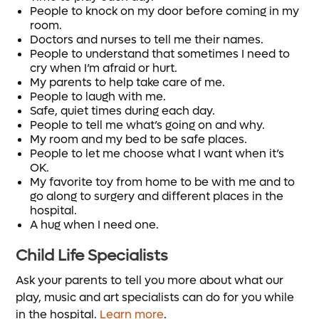
People to knock on my door before coming in my
room.
Doctors and nurses to tell me their names.
People to understand that sometimes I need to
cry when I’m afraid or hurt.
My parents to help take care of me.
People to laugh with me.
Safe, quiet times during each day.
People to tell me what’s going on and why.
My room and my bed to be safe places.
People to let me choose what I want when it’s
OK.
My favorite toy from home to be with me and to
go along to surgery and different places in the
hospital.
A hug when I need one.
Child Life Specialists
Ask your parents to tell you more about what our
play, music and art specialists can do for you while
in the hospital.
Learn more
.