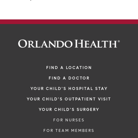
FIND A LOCATION
FIND A DOCTOR
YOUR CHILD'S HOSPITAL STAY
YOUR CHILD'S OUTPATIENT VISIT
YOUR CHILD'S SURGERY
FOR NURSES
FOR TEAM MEMBERS