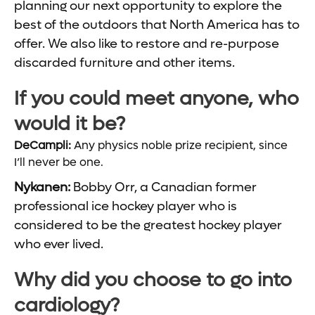
planning our next opportunity to explore the
best of the outdoors that North America has to
offer. We also like to restore and re-purpose
discarded furniture and other items.
If you could meet anyone, who
would it be?
DeCampli:
Any physics noble prize recipient, since
I’ll never be one.
Nykanen:
Bobby Orr, a Canadian former
professional ice hockey player who is
considered to be the greatest hockey player
who ever lived.
Why did you choose to go into
cardiology?