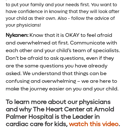
to put your family and your needs first. You want to
have confidence in knowing that they will look after
your child as their own. Also - follow the advice of
your physicians!
Nykanen:
Know that it is OKAY to feel afraid
and overwhelmed at first. Communicate with
each other and your child’s team of specialists.
Don’t be afraid to ask questions, even if they
are the same questions you have already
asked. We understand that things can be
confusing and overwhelming – we are here to
make the journey easier on you and your child.
To learn more about our physicians
and why The Heart Center at Arnold
Palmer Hospital is the Leader in
cardiac care for kids,
watch this video
.