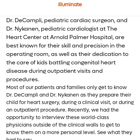
Illuminate
Dr. DeCampli, pediatric cardiac surgeon, and
Dr. Nykanen, pediatric cardiologist at The
Heart Center at Arnold Palmer Hospital, are
best known for their skill and precision in the
operating room, as well as their dedication to
the care of kids battling congenital heart
disease during outpatient visits and
procedures.
Most of our patients and families only get to know
Dr. DeCampli and Dr. Nykanen as they prepare their
child for heart surgery, during a clinical visit, or during
an outpatient procedure. Recently, we had the
opportunity to interview these world-class
physicians outside of the clinical walls to get to
know them on a more personal level. See what they
had to say.