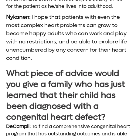
for the patient as he/she lives into adulthood.
Nykanen:
I hope that patients with even the
most complex heart problems can grow to
become happy adults who can work and play
with no restrictions, and be able to explore life
unencumbered by any concern for their heart
condition.
What piece of advice would
you give a family who has just
learned that their child has
been diagnosed with a
congenital heart defect?
DeCampli:
To find a comprehensive congenital heart
program that has outstanding outcomes and is able