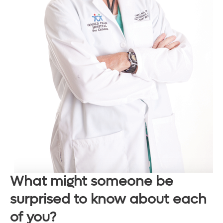
What might someone be
surprised to know about each
of you?