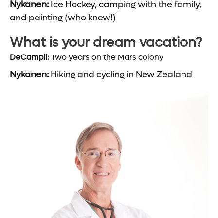
Nykanen:
Ice Hockey, camping with the family,
and painting (who knew!)
What is your dream vacation?
DeCampli:
Two years on the Mars colony
Nykanen:
Hiking and cycling in New Zealand