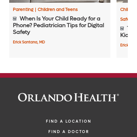
Parenting
|
Children and Teens
Childre
When Is Your Child Ready for a
Safety 
Phone? Pediatrician Tips for Digital
Top 
Safety
Kids S
Erick Santana, MD
Erick Sa
FIND A LOCATION
FIND A DOCTOR