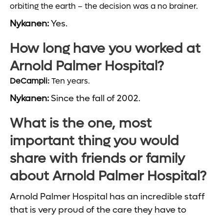
orbiting the earth – the decision was a no brainer.
Nykanen:
Yes.
How long have you worked at
Arnold Palmer Hospital?
DeCampli:
Ten years.
Nykanen:
Since the fall of 2002.
What is the one, most
important thing you would
share with friends or family
about Arnold Palmer Hospital?
Arnold Palmer Hospital has an incredible staff
that is very proud of the care they have to