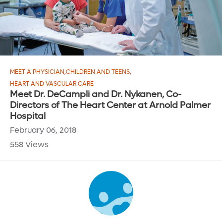
MEET A PHYSICIAN
,
CHILDREN AND TEENS
,
HEART AND VASCULAR CARE
Meet Dr. DeCampli and Dr. Nykanen, Co-
Directors of The Heart Center at Arnold Palmer
Hospital
February 06, 2018
558 Views