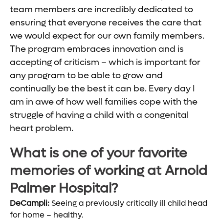
team members are incredibly dedicated to
ensuring that everyone receives the care that
we would expect for our own family members.
The program embraces innovation and is
accepting of criticism – which is important for
any program to be able to grow and
continually be the best it can be. Every day I
am in awe of how well families cope with the
struggle of having a child with a congenital
heart problem.
What is one of your favorite
memories of working at Arnold
Palmer Hospital?
DeCampli:
Seeing a previously critically ill child head
for home – healthy.