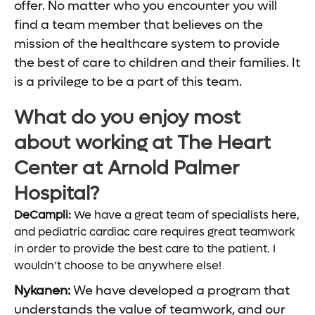
offer. No matter who you encounter you will
find a team member that believes on the
mission of the healthcare system to provide
the best of care to children and their families. It
is a privilege to be a part of this team.
What do you enjoy most
about working at The Heart
Center at Arnold Palmer
Hospital?
DeCampli:
We have a great team of specialists here,
and pediatric cardiac care requires great teamwork
in order to provide the best care to the patient. I
wouldn’t choose to be anywhere else!
Nykanen:
We have developed a program that
understands the value of teamwork, and our