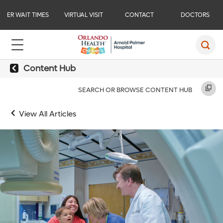
ER WAIT TIMES
VIRTUAL VISIT
CONTACT
DOCTORS
Content Hub
SEARCH OR BROWSE CONTENT HUB
View All Articles