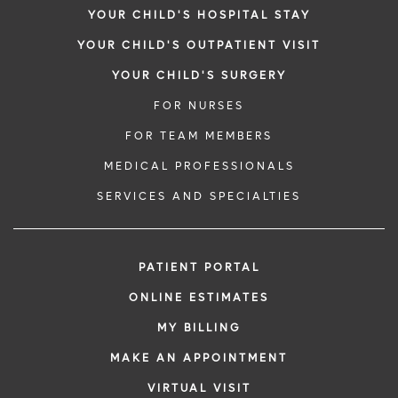
YOUR CHILD'S HOSPITAL STAY
YOUR CHILD'S OUTPATIENT VISIT
YOUR CHILD'S SURGERY
FOR NURSES
FOR TEAM MEMBERS
MEDICAL PROFESSIONALS
SERVICES AND SPECIALTIES
PATIENT PORTAL
ONLINE ESTIMATES
MY BILLING
MAKE AN APPOINTMENT
VIRTUAL VISIT