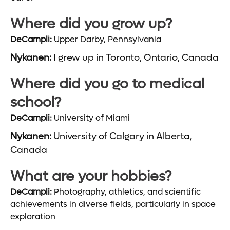
Where did you grow up?
DeCampli:
Upper Darby, Pennsylvania
Nykanen:
I grew up in Toronto, Ontario, Canada
Where did you go to medical
school?
DeCampli:
University of Miami
Nykanen:
University of Calgary in Alberta,
Canada
What are your hobbies?
DeCampli:
Photography, athletics, and scientific
achievements in diverse fields, particularly in space
exploration