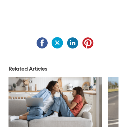
Related Articles