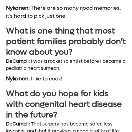
Nykanen:
There are so many good memories,
it’s hard to pick just one!
What is one thing that most
patient families probably don’t
know about you?
DeCampli:
I was a rocket scientist before I became a
pediatric heart surgeon.
Nykanen:
I like to cook!
What do you hope for kids
with congenital heart disease
in the future?
DeCampli:
That surgery has become safer, less
invasive, and that it provides a good quality of life