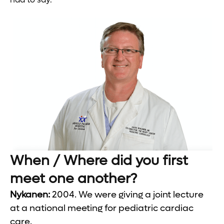
When / Where did you first
meet one another?
Nykanen:
2004. We were giving a joint lecture
at a national meeting for pediatric cardiac
care.