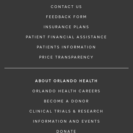
CONTACT US
FEEDBACK FORM
INSURANCE PLANS
PATIENT FINANCIAL ASSISTANCE
PATIENTS INFORMATION
PRICE TRANSPARENCY
ABOUT ORLANDO HEALTH
ORLANDO HEALTH CAREERS
BECOME A DONOR
CLINICAL TRIALS & RESEARCH
INFORMATION AND EVENTS
DONATE