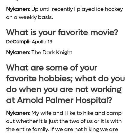
Nykanen:
Up until recently I played ice hockey
on a weekly basis.
What is your favorite movie?
DeCampli:
Apollo 13
Nykanen:
The Dark Knight
What are some of your
favorite hobbies; what do you
do when you are not working
at Arnold Palmer Hospital?
Nykanen:
My wife and I like to hike and camp
out whether it is just the two of us or it is with
the entire family. If we are not hiking we are