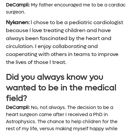
DeCampli:
My father encouraged me to be a cardiac
surgeon.
Nykanen:
I chose to be a pediatric cardiologist
because I love treating children and have
always been fascinated by the heart and
circulation. I enjoy collaborating and
cooperating with others in teams to improve
the lives of those I treat.
Did you always know you
wanted to be in the medical
field?
DeCampli:
No, not always. The decision to be a
heart surgeon came after I received a PhD in
Astrophysics. The chance to help children for the
rest of my life, versus making myself happy while