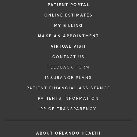
PATIENT PORTAL
ONLINE ESTIMATES
MY BILLING
MAKE AN APPOINTMENT
VIRTUAL VISIT
CONTACT US
FEEDBACK FORM
INSURANCE PLANS
PATIENT FINANCIAL ASSISTANCE
PATIENTS INFORMATION
PRICE TRANSPARENCY
ABOUT ORLANDO HEALTH