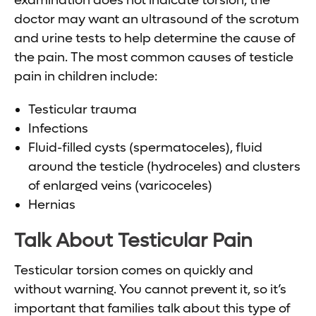
examination does not indicate torsion, the
doctor may want an ultrasound of the scrotum
and urine tests to help determine the cause of
the pain. The most common causes of testicle
pain in children include:
Testicular trauma
Infections
Fluid-filled cysts (spermatoceles), fluid
around the testicle (hydroceles) and clusters
of enlarged veins (varicoceles)
Hernias
Talk About Testicular Pain
Testicular torsion comes on quickly and
without warning. You cannot prevent it, so it’s
important that families talk about this type of