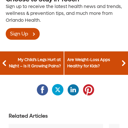
Sign up to receive the latest health news and trends,
wellness & prevention tips, and much more from
Orlando Health.
Sign Up
My Child’s Legs Hurt at
Are Weight-Loss Apps
Night – Is It Growing Pains?
Healthy for Kids?
Related Articles