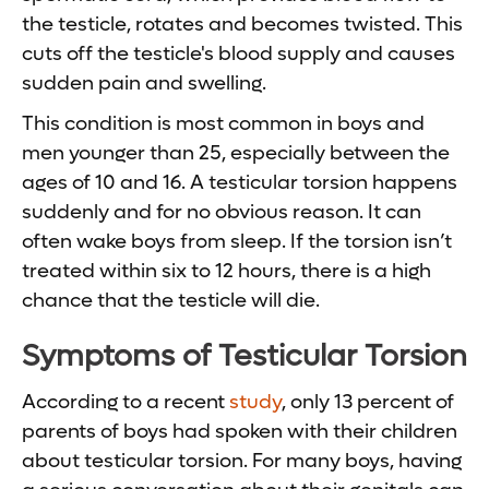
the testicle, rotates and becomes twisted. This
cuts off the testicle's blood supply and causes
sudden pain and swelling.
This condition is most common in boys and
men younger than 25, especially between the
ages of 10 and 16. A testicular torsion happens
suddenly and for no obvious reason. It can
often wake boys from sleep. If the torsion isn’t
treated within six to 12 hours, there is a high
chance that the testicle will die.
Symptoms of Testicular Torsion
According to a recent
study
, only 13 percent of
parents of boys had spoken with their children
about testicular torsion. For many boys, having