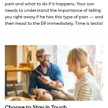
pain and what to do if it happens. Your son
needs to understand the importance of telling
you right away if he has this type of pain — and
then head to the ER immediately. Time is testis!
Choose to Stay in Touch