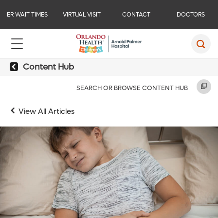
ER WAIT TIMES
VIRTUAL VISIT
CONTACT
DOCTORS
Content Hub
SEARCH OR BROWSE CONTENT HUB
View All Articles