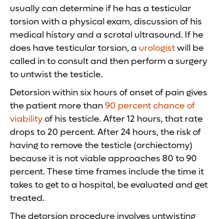
usually can determine if he has a testicular
torsion with a physical exam, discussion of his
medical history and a scrotal ultrasound. If he
does have testicular torsion, a
urologist
will be
called in to consult and then perform a surgery
to untwist the testicle.
Detorsion within six hours of onset of pain gives
the patient more than
90 percent chance of
viability
of his testicle. After 12 hours, that rate
drops to 20 percent. After 24 hours, the risk of
having to remove the testicle (orchiectomy)
because it is not viable approaches 80 to 90
percent. These time frames include the time it
takes to get to a hospital, be evaluated and get
treated.
The detorsion procedure involves untwisting