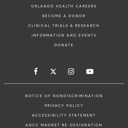
ORLANDO HEALTH CAREERS
BECOME A DONOR
CLINICAL TRIALS & RESEARCH
INFORMATION AND EVENTS
DONATE
NOTICE OF NONDISCRIMINATION
PRIVACY POLICY
ACCESSIBILITY STATEMENT
ANCC MAGNET RE-DESIGNATION