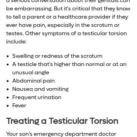
a serious conversation about their genitals can
be embarrassing. But it's critical that they know
to tell a parent or a healthcare provider if they
ever have pain, especially in the scrotum or
testes. Other symptoms of a testicular torsion
include:
Swelling or redness of the scrotum
A testicle that's higher than normal or at an
unusual angle
Abdominal pain
Nausea and vomiting
Frequent urination
Fever
Treating a Testicular Torsion
Your son’s emergency department doctor