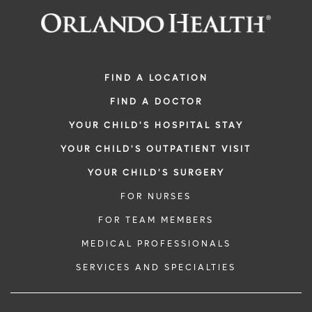
FIND A LOCATION
FIND A DOCTOR
YOUR CHILD'S HOSPITAL STAY
YOUR CHILD'S OUTPATIENT VISIT
YOUR CHILD'S SURGERY
FOR NURSES
FOR TEAM MEMBERS
MEDICAL PROFESSIONALS
SERVICES AND SPECIALTIES