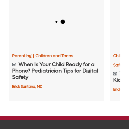
Parenting
|
Children and Teens
Childre
When Is Your Child Ready for a
Safety 
Phone? Pediatrician Tips for Digital
Top 
Safety
Kids S
Erick Santana, MD
Erick Sa