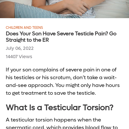
CHILDREN AND TEENS
Does Your Son Have Severe Testicle Pain? Go
Straight to the ER
July 06, 2022
14407 Views
If your son complains of severe pain in one of
his testicles or his scrotum, don’t take a wait-
and-see approach. You might only have hours
to get treatment to save the testicle.
What Is a Testicular Torsion?
A testicular torsion happens when the
spermatic cord, which provides blood flow to