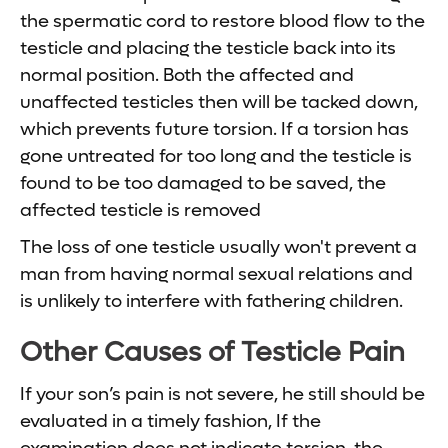
the spermatic cord to restore blood flow to the
testicle and placing the testicle back into its
normal position. Both the affected and
unaffected testicles then will be tacked down,
which prevents future torsion. If a torsion has
gone untreated for too long and the testicle is
found to be too damaged to be saved, the
affected testicle is removed
The loss of one testicle usually won't prevent a
man from having normal sexual relations and
is unlikely to interfere with fathering children.
Other Causes of Testicle Pain
If your son’s pain is not severe, he still should be
evaluated in a timely fashion, If the