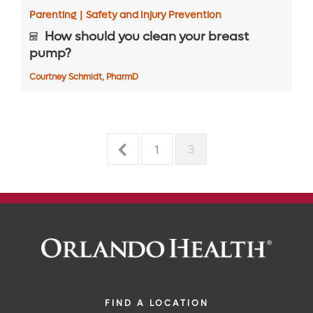
Parenting
|
Safety and Injury Prevention
How should you clean your breast
pump?
Courtney Schmidt, PharmD
1
3
FIND A LOCATION