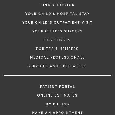
FIND A DOCTOR
YOUR CHILD'S HOSPITAL STAY
YOUR CHILD'S OUTPATIENT VISIT
YOUR CHILD'S SURGERY
FOR NURSES
FOR TEAM MEMBERS
MEDICAL PROFESSIONALS
SERVICES AND SPECIALTIES
PATIENT PORTAL
ONLINE ESTIMATES
MY BILLING
MAKE AN APPOINTMENT