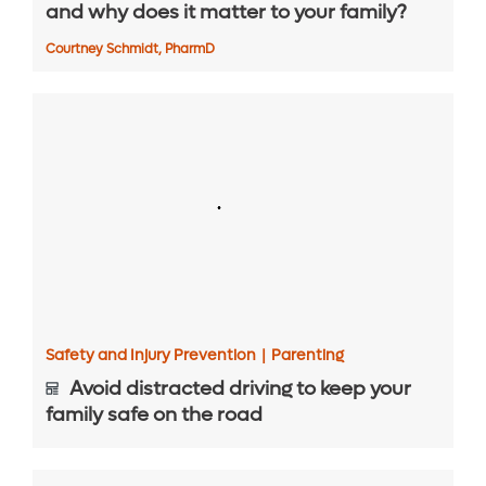
and why does it matter to your family?
Courtney Schmidt, PharmD
Safety and Injury Prevention
|
Parenting
Avoid distracted driving to keep your
family safe on the road