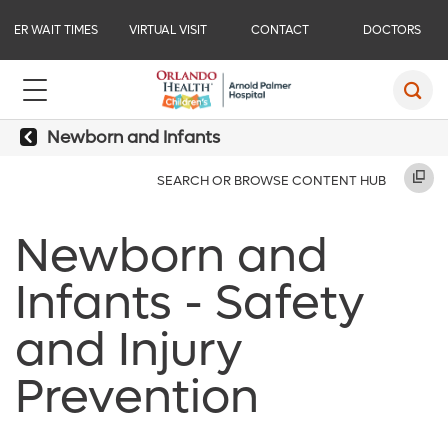
ER WAIT TIMES
VIRTUAL VISIT
CONTACT
DOCTORS
Newborn and Infants
SEARCH OR BROWSE CONTENT HUB
Newborn and
Infants - Safety
and Injury
Prevention