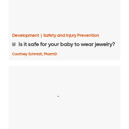
Development
|
Safety and Injury Prevention
Is it safe for your baby to wear jewelry?
Courtney Schmidt, PharmD