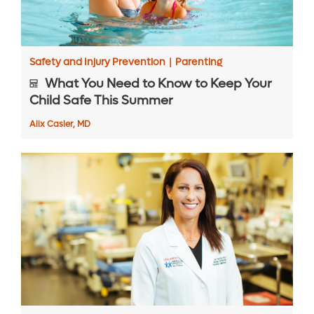
Safety and Injury Prevention
|
Parenting
What You Need to Know to Keep Your
Child Safe This Summer
Alix Casler, MD