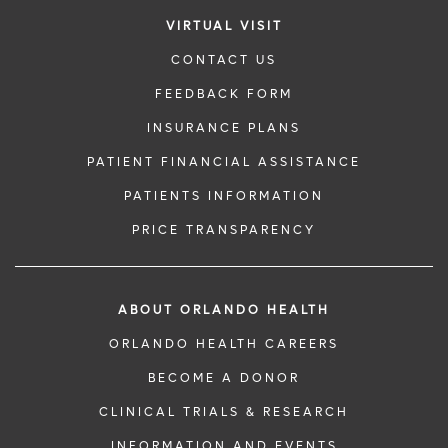
VIRTUAL VISIT
CONTACT US
FEEDBACK FORM
INSURANCE PLANS
PATIENT FINANCIAL ASSISTANCE
PATIENTS INFORMATION
PRICE TRANSPARENCY
ABOUT ORLANDO HEALTH
ORLANDO HEALTH CAREERS
BECOME A DONOR
CLINICAL TRIALS & RESEARCH
INFORMATION AND EVENTS