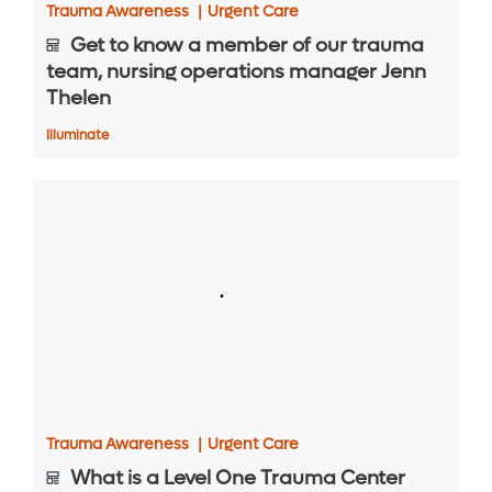
Trauma Awareness
|
Urgent Care
Get to know a member of our trauma
team, nursing operations manager Jenn
Thelen
Illuminate
Trauma Awareness
|
Urgent Care
What is a Level One Trauma Center