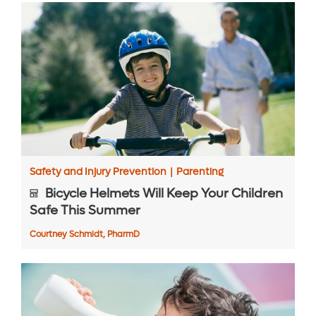
Safety and Injury Prevention
|
Parenting
Bicycle Helmets Will Keep Your Children
Safe This Summer
Courtney Schmidt, PharmD