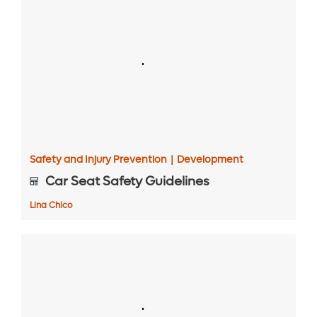
Safety and Injury Prevention
|
Development
Car Seat Safety Guidelines
Lina Chico