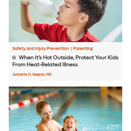
Safety and Injury Prevention
|
Parenting
When It’s Hot Outside, Protect Your Kids
From Heat-Related Illness
Jannette H. Negron, MD