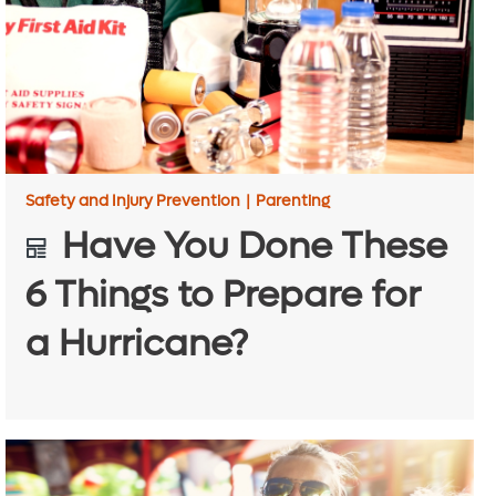
Safety and Injury Prevention
|
Parenting
Have You Done These
6 Things to Prepare for
a Hurricane?