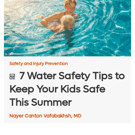
Safety and Injury Prevention
7 Water Safety Tips to
Keep Your Kids Safe
This Summer
Nayer Canton Vafabakhsh, MD