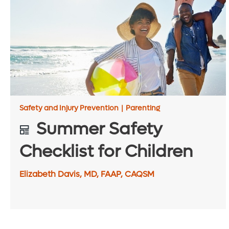
Safety and Injury Prevention
|
Parenting
Summer Safety
Checklist for Children
Elizabeth Davis, MD, FAAP, CAQSM