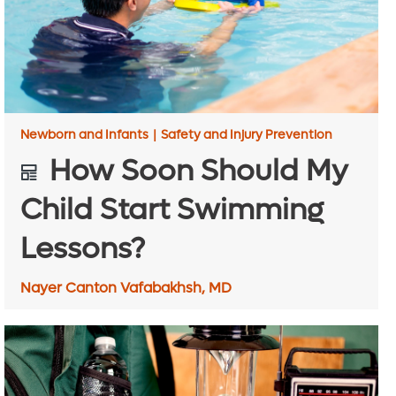
Newborn and Infants
|
Safety and Injury Prevention
How Soon Should My
Child Start Swimming
Lessons?
Nayer Canton Vafabakhsh, MD