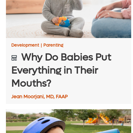
Development
|
Parenting
Why Do Babies Put
Everything in Their
Mouths?
Jean Moorjani, MD, FAAP