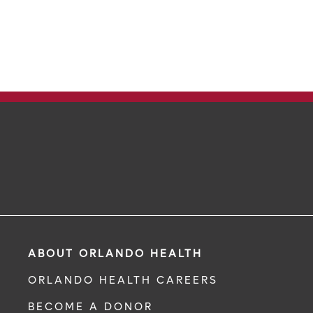
ABOUT ORLANDO HEALTH
ORLANDO HEALTH CAREERS
BECOME A DONOR