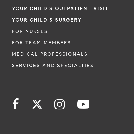
YOUR CHILD'S OUTPATIENT VISIT
YOUR CHILD'S SURGERY
FOR NURSES
FOR TEAM MEMBERS
MEDICAL PROFESSIONALS
SERVICES AND SPECIALTIES