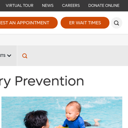
VIRTUAL TOUR
NEWS
CAREERS
DONATE ONLINE
EST AN APPOINTMENT
ER WAIT TIMES
NTS
ry Prevention