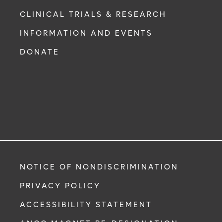
CLINICAL TRIALS & RESEARCH
INFORMATION AND EVENTS
DONATE
NOTICE OF NONDISCRIMINATION
PRIVACY POLICY
ACCESSIBILITY STATEMENT