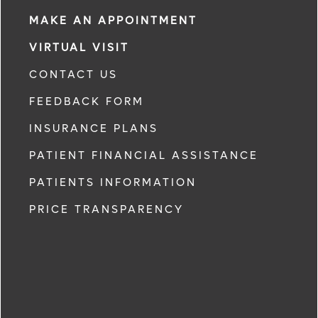
MAKE AN APPOINTMENT
VIRTUAL VISIT
CONTACT US
FEEDBACK FORM
INSURANCE PLANS
PATIENT FINANCIAL ASSISTANCE
PATIENTS INFORMATION
PRICE TRANSPARENCY