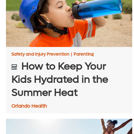
Safety and Injury Prevention
|
Parenting
How to Keep Your
Kids Hydrated in the
Summer Heat
Orlando Health