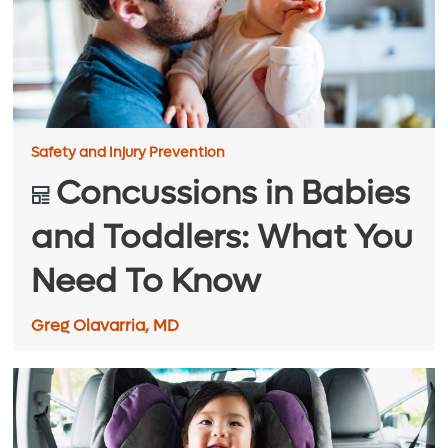
Safety and Injury Prevention
​​Concussions in Babies
and Toddlers: What You
Need To Know
Greg Olavarria, MD