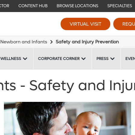
CTOR
CONTENT HUB
BROWSE LOCATIONS
SPECIALTIES
VIRTUAL VISIT
REQU
Newborn and Infants
Safety and Injury Prevention
 WELLNESS
CORPORATE CORNER
PRESS
EVE
s - Safety and Inju