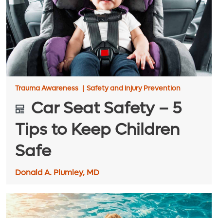
Trauma Awareness
|
Safety and injury Prevention
Car Seat Safety – 5
Tips to Keep Children
Safe
Donald A. Plumley, MD