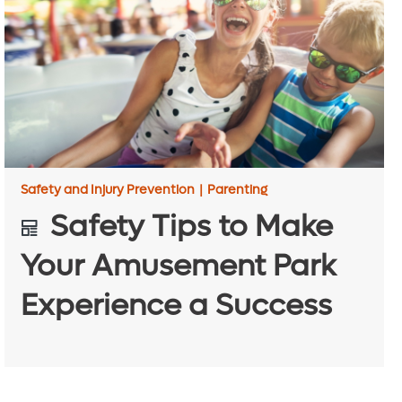
Safety and Injury Prevention
|
Parenting
Safety Tips to Make
Your Amusement Park
Experience a Success