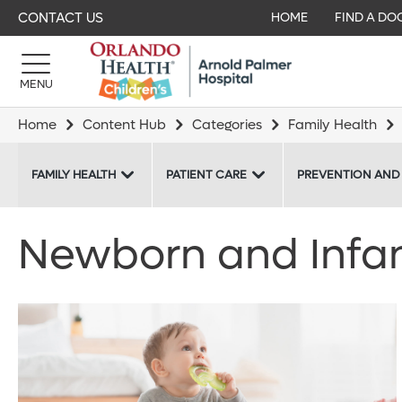
CONTACT US
HOME
FIND A DO
MENU
Home
Content Hub
Categories
Family Health
FAMILY HEALTH
PATIENT CARE
PREVENTION AND
Newborn and Infant