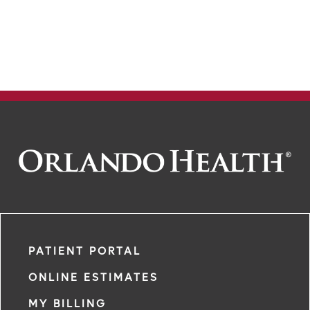
PATIENT PORTAL
ONLINE ESTIMATES
MY BILLING