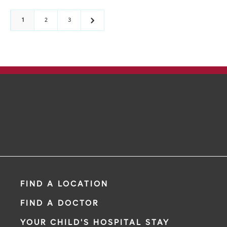
1
2
3
FIND A LOCATION
FIND A DOCTOR
YOUR CHILD'S HOSPITAL STAY