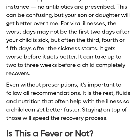
instance — no antibiotics are prescribed. This
can be confusing, but your son or daughter will
get better over time. For viral illnesses, the
worst days may not be the first two days after
your child is sick, but often the third, fourth or
fifth days after the sickness starts. It gets
worse before it gets better. It can take up to
two to three weeks before a child completely
recovers.
Even without prescriptions, it’s important to
follow all recommendations. It is the rest, fluids
and nutrition that often help with the illness so
a child can get better faster. Staying on top of
those will speed the recovery process.
Is This a Fever or Not?