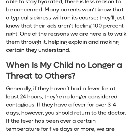
able to stay hydrated, there is less reason to
be concerned. Many parents won’t know that
a typical sickness will run its course; they’ll just
know that their kids aren’t feeling 100 percent
right. One of the reasons we are here is to walk
them through it, helping explain and making
certain they understand.
When Is My Child no Longer a
Threat to Others?
Generally, if they haven’t had a fever for at
least 24 hours, they’re no longer considered
contagious. If they have a fever for over 3-4
days, however, you should return to the doctor.
If the fever has been over a certain
temperature for five days or more, we are