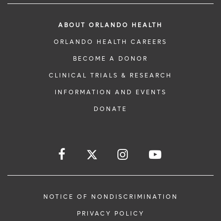
ABOUT ORLANDO HEALTH
ORLANDO HEALTH CAREERS
BECOME A DONOR
CLINICAL TRIALS & RESEARCH
INFORMATION AND EVENTS
DONATE
NOTICE OF NONDISCRIMINATION
PRIVACY POLICY