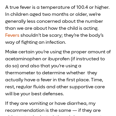
A true fever is a temperature of 100.4 or higher.
In children aged two months or older, we’re
generally less concerned about the number
than we are about how the child is acting.
Fevers
shouldn’t be scary; they’re the body’s
way of fighting an infection.
Make certain you’re using the proper amount of
acetaminophen or ibuprofen (if instructed to
do so) and also that you’re using a
thermometer to determine whether they
actually have a fever in the first place. Time,
rest, regular fluids and other supportive care
will be your best defenses.
If they are vomiting or have diarrhea, my
recommendation is the same — if they are