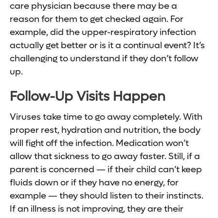
care physician because there may be a
reason for them to get checked again. For
example, did the upper-respiratory infection
actually get better or is it a continual event? It’s
challenging to understand if they don’t follow
up.
Follow-Up Visits Happen
Viruses take time to go away completely. With
proper rest, hydration and nutrition, the body
will fight off the infection. Medication won’t
allow that sickness to go away faster. Still, if a
parent is concerned — if their child can’t keep
fluids down or if they have no energy, for
example — they should listen to their instincts.
If an illness is not improving, they are their