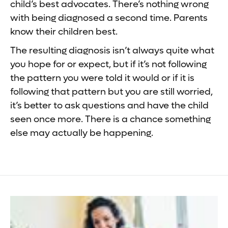
child’s best advocates. There’s nothing wrong
with being diagnosed a second time. Parents
know their children best.
The resulting diagnosis isn’t always quite what
you hope for or expect, but if it’s not following
the pattern you were told it would or if it is
following that pattern but you are still worried,
it’s better to ask questions and have the child
seen once more. There is a chance something
else may actually be happening.