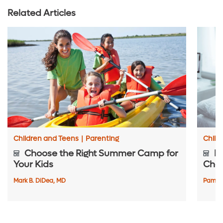
Related Articles
Children and Teens
|
Parenting
Child
Choose the Right Summer Camp for
Pr
Your Kids
Chec
Mark B. DiDea, MD
Pamela