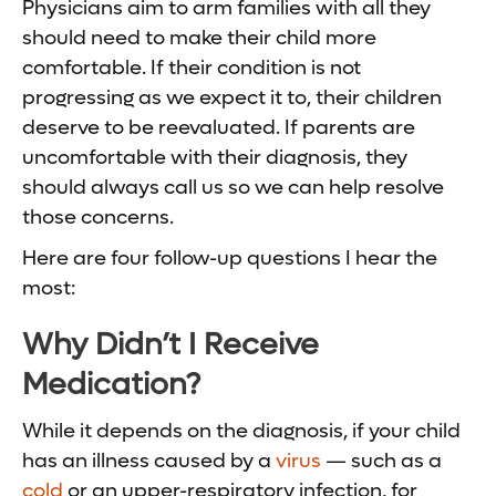
Physicians aim to arm families with all they
should need to make their child more
comfortable. If their condition is not
progressing as we expect it to, their children
deserve to be reevaluated. If parents are
uncomfortable with their diagnosis, they
should always call us so we can help resolve
those concerns.
Here are four follow-up questions I hear the
most:
Why Didn’t I Receive
Medication?
While it depends on the diagnosis, if your child
has an illness caused by a
virus
— such as a
cold
or an upper-respiratory infection, for