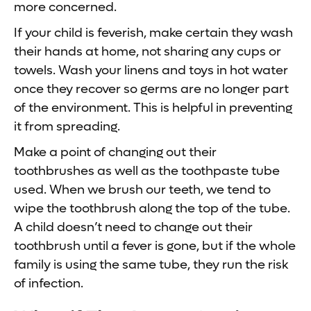
more concerned.
If your child is feverish, make certain they wash
their hands at home, not sharing any cups or
towels. Wash your linens and toys in hot water
once they recover so germs are no longer part
of the environment. This is helpful in preventing
it from spreading.
Make a point of changing out their
toothbrushes as well as the toothpaste tube
used. When we brush our teeth, we tend to
wipe the toothbrush along the top of the tube.
A child doesn’t need to change out their
toothbrush until a fever is gone, but if the whole
family is using the same tube, they run the risk
of infection.