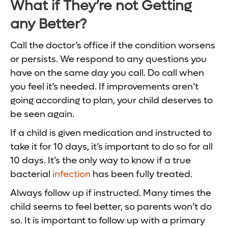
What if They’re not Getting
any Better?
Call the doctor’s office if the condition worsens
or persists. We respond to any questions you
have on the same day you call. Do call when
you feel it’s needed. If improvements aren’t
going according to plan, your child deserves to
be seen again.
If a child is given medication and instructed to
take it for 10 days, it’s important to do so for all
10 days. It’s the only way to know if a true
bacterial
infection
has been fully treated.
Always follow up if instructed. Many times the
child seems to feel better, so parents won’t do
so. It is important to follow up with a primary