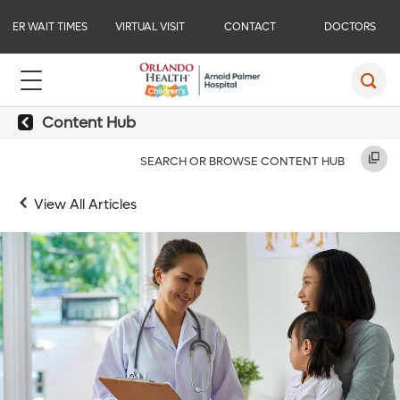
ER WAIT TIMES
VIRTUAL VISIT
CONTACT
DOCTORS
Content Hub
SEARCH OR BROWSE CONTENT HUB
View All Articles