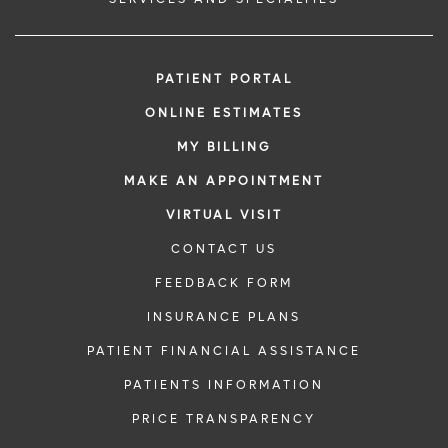
PATIENT PORTAL
ONLINE ESTIMATES
MY BILLING
MAKE AN APPOINTMENT
VIRTUAL VISIT
CONTACT US
FEEDBACK FORM
INSURANCE PLANS
PATIENT FINANCIAL ASSISTANCE
PATIENTS INFORMATION
PRICE TRANSPARENCY