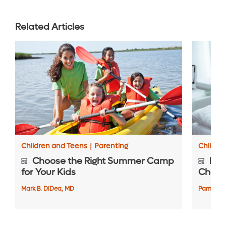
Related Articles
Children and Teens
|
Parenting
Childre
Choose the Right Summer Camp
Pre-
for Your Kids
Check
Mark B. DiDea, MD
Pamela A