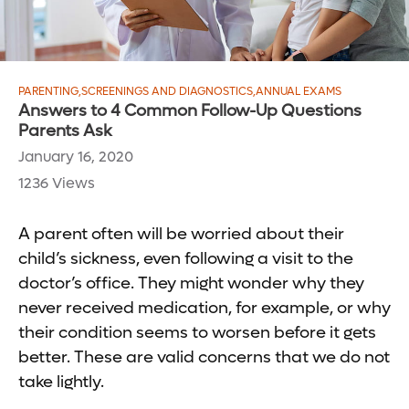
PARENTING
,
SCREENINGS AND DIAGNOSTICS
,
ANNUAL EXAMS
Answers to 4 Common Follow-Up Questions
Parents Ask
January 16, 2020
1236 Views
A parent often will be worried about their
child’s sickness, even following a visit to the
doctor’s office. They might wonder why they
never received medication, for example, or why
their condition seems to worsen before it gets
better. These are valid concerns that we do not
take lightly.