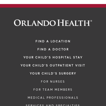
FIND A LOCATION
FIND A DOCTOR
YOUR CHILD'S HOSPITAL STAY
YOUR CHILD'S OUTPATIENT VISIT
YOUR CHILD'S SURGERY
FOR NURSES
FOR TEAM MEMBERS
MEDICAL PROFESSIONALS
SERVICES AND SPECIALTIES