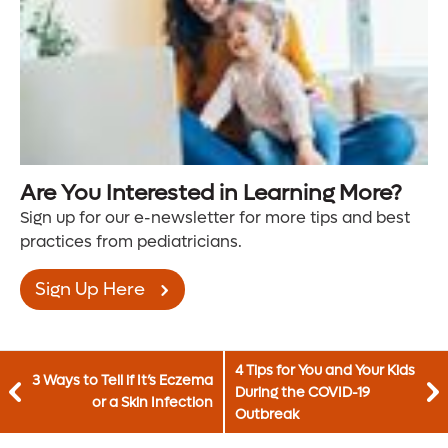
Are You Interested in Learning More?
Sign up for our e-newsletter for more tips and best
practices from pediatricians.
Sign Up Here
4 Tips for You and Your Kids
3 Ways to Tell if It’s Eczema
During the COVID-19
or a Skin Infection
Outbreak