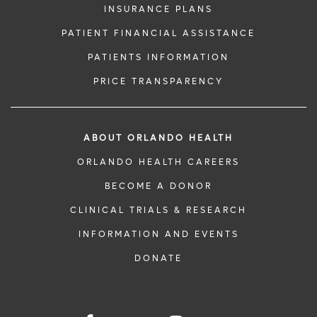
INSURANCE PLANS
PATIENT FINANCIAL ASSISTANCE
PATIENTS INFORMATION
PRICE TRANSPARENCY
ABOUT ORLANDO HEALTH
ORLANDO HEALTH CAREERS
BECOME A DONOR
CLINICAL TRIALS & RESEARCH
INFORMATION AND EVENTS
DONATE