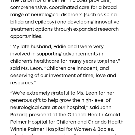
The vision for the center includes providing
comprehensive, coordinated care for a broad
range of neurological disorders (such as spina
bifida and epilepsy) and developing innovative
treatment options through expanded research
opportunities.
“My late husband, Eddie and I were very
involved in supporting advancements in
children’s healthcare for many years together,”
said Ms. Leon. “Children are innocent, and
deserving of our investment of time, love and
resources.”
“We’re extremely grateful to Ms. Leon for her
generous gift to help grow the high-level of
neurological care at our hospital,” said John
Bozard, president of the Orlando Health Arnold
Palmer Hospital for Children and Orlando Health
Winnie Palmer Hospital for Women & Babies.