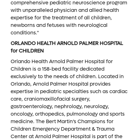
comprehensive pediatric neuroscience program
with unparalleled physician and allied health
expertise for the treatment of all children,
newborns and fetuses with neurological
conditions."
ORLANDO HEALTH ARNOLD PALMER HOSPITAL
for CHILDREN
Orlando Health Arnold Palmer Hospital for
Children is a 158-bed facility dedicated
exclusively to the needs of children. Located in
Orlando, Arnold Palmer Hospital provides
expertise in pediatric specialties such as cardiac
care, craniomaxillofacial surgery,
gastroenterology, nephrology, neurology,
oncology, orthopedics, pulmonology and sports
medicine. The Bert Martin’s Champions for
Children Emergency Department & Trauma
Center at Arnold Palmer Hospital is part of the