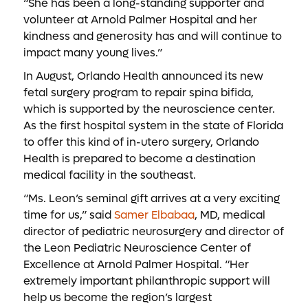
“She has been a long-standing supporter and
volunteer at Arnold Palmer Hospital and her
kindness and generosity has and will continue to
impact many young lives.”
In August, Orlando Health announced its new
fetal surgery program to repair spina bifida,
which is supported by the neuroscience center.
As the first hospital system in the state of Florida
to offer this kind of in-utero surgery, Orlando
Health is prepared to become a destination
medical facility in the southeast.
“Ms. Leon’s seminal gift arrives at a very exciting
time for us,” said
Samer Elbabaa
, MD, medical
director of pediatric neurosurgery and director of
the Leon Pediatric Neuroscience Center of
Excellence at Arnold Palmer Hospital. “Her
extremely important philanthropic support will
help us become the region’s largest