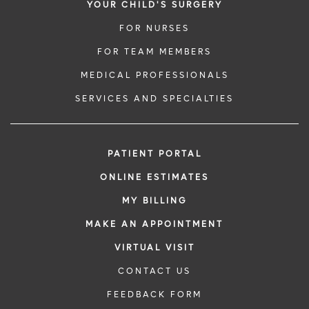
YOUR CHILD'S SURGERY
FOR NURSES
FOR TEAM MEMBERS
MEDICAL PROFESSIONALS
SERVICES AND SPECIALTIES
PATIENT PORTAL
ONLINE ESTIMATES
MY BILLING
MAKE AN APPOINTMENT
VIRTUAL VISIT
CONTACT US
FEEDBACK FORM