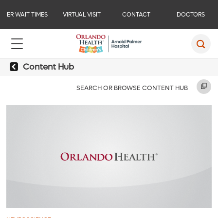
ER WAIT TIMES
VIRTUAL VISIT
CONTACT
DOCTORS
Content Hub
SEARCH OR BROWSE CONTENT HUB