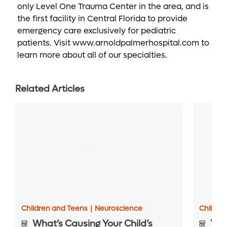
only Level One Trauma Center in the area, and is
the first facility in Central Florida to provide
emergency care exclusively for pediatric
patients. Visit www.arnoldpalmerhospital.com to
learn more about all of our specialties.
Related Articles
Children and Teens
|
Neuroscience
Childre
What’s Causing Your Child’s
Your