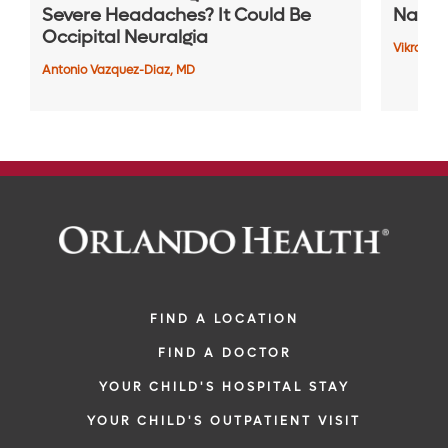
Severe Headaches? It Could Be
Naviga
Occipital Neuralgia
Vikram P
Antonio Vazquez-Diaz, MD
FIND A LOCATION
FIND A DOCTOR
YOUR CHILD'S HOSPITAL STAY
YOUR CHILD'S OUTPATIENT VISIT