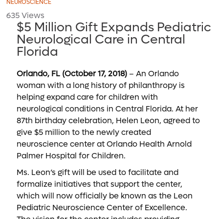
NEUROSCIENCE
635 Views
$5 Million Gift Expands Pediatric
Neurological Care in Central
Florida
Orlando, FL (October 17, 2018)
– An Orlando
woman with a long history of philanthropy is
helping expand care for children with
neurological conditions in Central Florida. At her
87th birthday celebration, Helen Leon, agreed to
give $5 million to the newly created
neuroscience center at Orlando Health Arnold
Palmer Hospital for Children.
Ms. Leon’s gift will be used to facilitate and
formalize initiatives that support the center,
which will now officially be known as the Leon
Pediatric Neuroscience Center of Excellence.