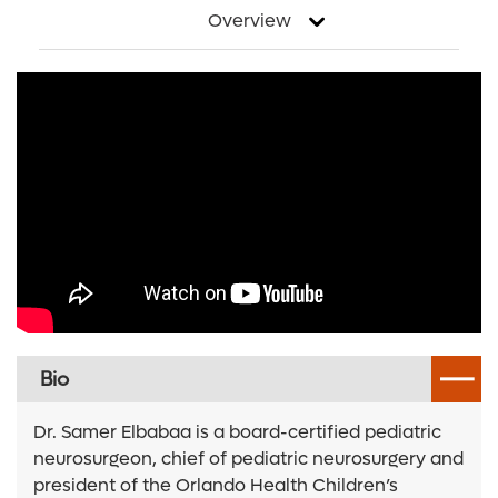
Overview
Bio
Dr. Samer Elbabaa is a board-certified pediatric
neurosurgeon, chief of pediatric neurosurgery and
president of the Orlando Health Children’s