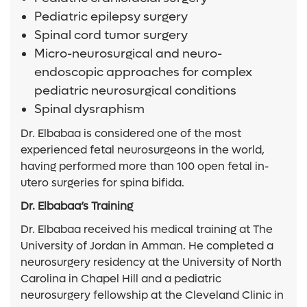
Pediatric epilepsy surgery
Spinal cord tumor surgery
Micro-neurosurgical and neuro-
endoscopic approaches for complex
pediatric neurosurgical conditions
Spinal dysraphism
Dr. Elbabaa is considered one of the most
experienced fetal neurosurgeons in the world,
having performed more than 100 open fetal in-
utero surgeries for spina bifida.
Dr. Elbabaa’s Training
Dr. Elbabaa received his medical training at The
University of Jordan in Amman. He completed a
neurosurgery residency at the University of North
Carolina in Chapel Hill and a pediatric
neurosurgery fellowship at the Cleveland Clinic in