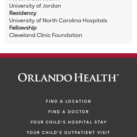
University of Jordan
Residency
University of North Carolina Hospitals
Fellowship
Cleveland Clinic Foundation
FIND A LOCATION
FIND A DOCTOR
YOUR CHILD'S HOSPITAL STAY
YOUR CHILD'S OUTPATIENT VISIT