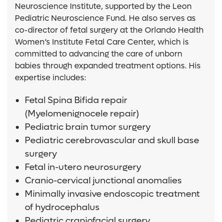
Neuroscience Institute, supported by the Leon
Pediatric Neuroscience Fund. He also serves as
co-director of fetal surgery at the Orlando Health
Women’s Institute Fetal Care Center, which is
committed to advancing the care of unborn
babies through expanded treatment options. His
expertise includes:
Fetal Spina Bifida repair
(Myelomenignocele repair)
Pediatric brain tumor surgery
Pediatric cerebrovascular and skull base
surgery
Fetal in-utero neurosurgery
Cranio-cervical junctional anomalies
Minimally invasive endoscopic treatment
of hydrocephalus
Pediatric craniofacial surgery