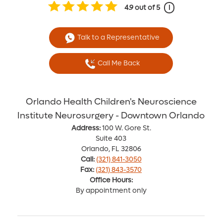
4.9
out of 5
i
Talk to a Representative
Call Me Back
Orlando Health Children's Neuroscience
Institute Neurosurgery - Downtown Orlando
Address:
100 W. Gore St.
Suite 403
Orlando, FL 32806
Call:
(321) 841-3050
Fax:
(321) 843-3570
Office Hours:
By appointment only