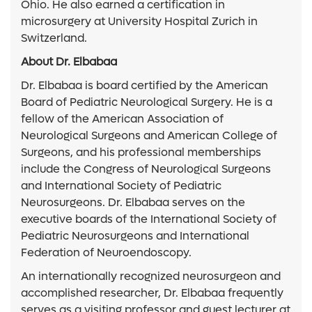
Ohio. He also earned a certification in
microsurgery at University Hospital Zurich in
Switzerland.
About Dr. Elbabaa
Dr. Elbabaa is board certified by the American
Board of Pediatric Neurological Surgery. He is a
fellow of the American Association of
Neurological Surgeons and American College of
Surgeons, and his professional memberships
include the Congress of Neurological Surgeons
and International Society of Pediatric
Neurosurgeons. Dr. Elbabaa serves on the
executive boards of the International Society of
Pediatric Neurosurgeons and International
Federation of Neuroendoscopy.
An internationally recognized neurosurgeon and
accomplished researcher, Dr. Elbabaa frequently
serves as a visiting professor and guest lecturer at