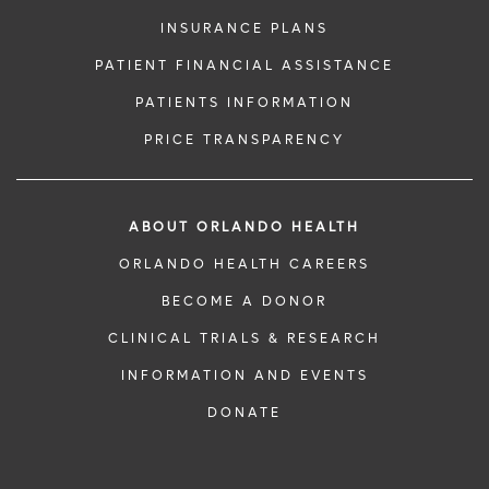
INSURANCE PLANS
PATIENT FINANCIAL ASSISTANCE
PATIENTS INFORMATION
PRICE TRANSPARENCY
ABOUT ORLANDO HEALTH
ORLANDO HEALTH CAREERS
BECOME A DONOR
CLINICAL TRIALS & RESEARCH
INFORMATION AND EVENTS
DONATE