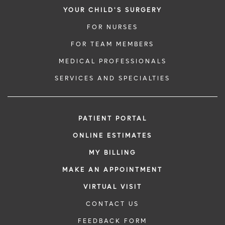
YOUR CHILD'S SURGERY
FOR NURSES
FOR TEAM MEMBERS
MEDICAL PROFESSIONALS
SERVICES AND SPECIALTIES
PATIENT PORTAL
ONLINE ESTIMATES
MY BILLING
MAKE AN APPOINTMENT
VIRTUAL VISIT
CONTACT US
FEEDBACK FORM