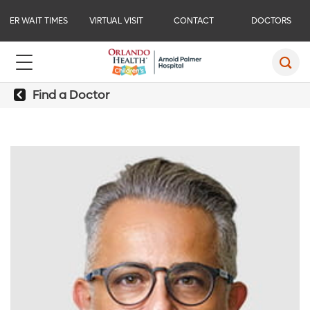
ER WAIT TIMES
VIRTUAL VISIT
CONTACT
DOCTORS
Find a Doctor