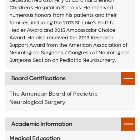
pediatric neurosurgery at Cardinal Glennon
Children's Hospital in St. Louis. He received
numerous honors from his patients and their
families, including the 2013 St. Luke’s Faithful
Healer Award and 2015 Ambassador Choice
Award. He also received the 2013 Research
Support Award from the American Association of
Neurological Surgeons / Congress of Neurological
Surgeons Section on Pediatric Neurosurgery.
Board Certifications
The American Board of Pediatric
Neurological Surgery
Academic Information
Medical Education