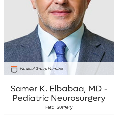
Medical Group Member
Samer K. Elbabaa, MD -
Pediatric Neurosurgery
Fetal Surgery