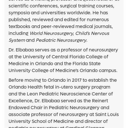
scientific conferences, surgical training courses,
symposia and universities worldwide. He has
published, reviewed and edited for numerous
textbooks and peer-reviewed medical journals,
including
World Neurosurgery, Child’s Nervous
System
and
Pediatric Neurosurgery
.
Dr. Elbabaa serves as a professor of neurosurgery
at the University of Central Florida College of
Medicine in Orlando and the Florida State
University College of Medicine’s Orlando campus.
Before moving to Orlando in 2017 to establish the
Orlando Health fetal in-utero surgery program
and the Leon Pediatric Neuroscience Center of
Excellence, Dr. Elbabaa served as the Reinert
Endowed Chair in Pediatric Neurosurgery and
associate professor of neurosurgery at Saint Louis
University School of Medicine and director of