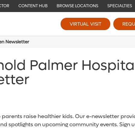
CTOR
CONTENT HUB
BROWSE LOCATIONS
SPECIALTIES
VIRTUAL VISIT
REQU
ren Newsletter
nold Palmer Hospita
etter
parents raise healthier kids. Our e-newsletter provid
and spotlights on upcoming community events. Sign u