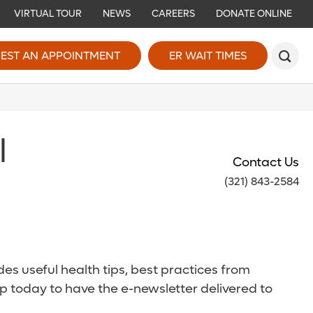
VIRTUAL TOUR
NEWS
CAREERS
DONATE ONLINE
EST AN APPOINTMENT
ER WAIT TIMES
l
Contact Us
(321) 843-2584
es useful health tips, best practices from
p today to have the e-newsletter delivered to