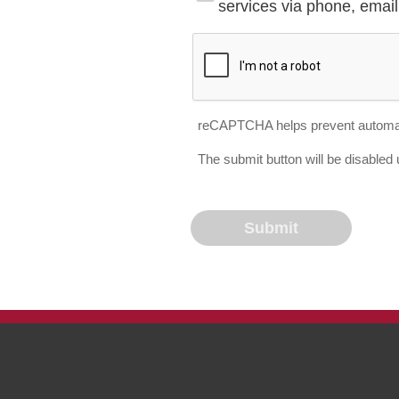
services via phone, email 
reCAPTCHA helps prevent automa
The submit button will be disable