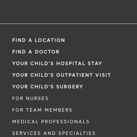
FIND A LOCATION
FIND A DOCTOR
YOUR CHILD'S HOSPITAL STAY
YOUR CHILD'S OUTPATIENT VISIT
YOUR CHILD'S SURGERY
FOR NURSES
FOR TEAM MEMBERS
MEDICAL PROFESSIONALS
SERVICES AND SPECIALTIES