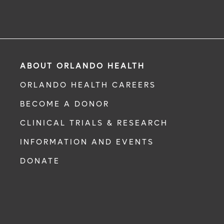
ABOUT ORLANDO HEALTH
ORLANDO HEALTH CAREERS
BECOME A DONOR
CLINICAL TRIALS & RESEARCH
INFORMATION AND EVENTS
DONATE