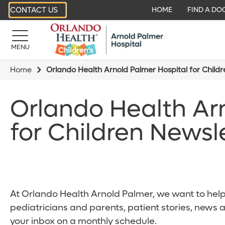
CONTACT US
HOME
FIND A DO
MENU
Home
Orlando Health Arnold Palmer Hospital for Child
Orlando Health Ar
for Children Newsl
At Orlando Health Arnold Palmer, we want to help 
pediatricians and parents, patient stories, news 
your inbox on a monthly schedule.