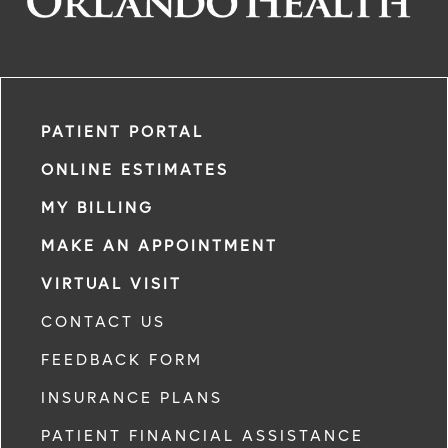
PATIENT PORTAL
ONLINE ESTIMATES
MY BILLING
MAKE AN APPOINTMENT
VIRTUAL VISIT
CONTACT US
FEEDBACK FORM
INSURANCE PLANS
PATIENT FINANCIAL ASSISTANCE