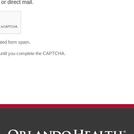
or direct mail.
ted form spam.
d until you complete the CAPTCHA.