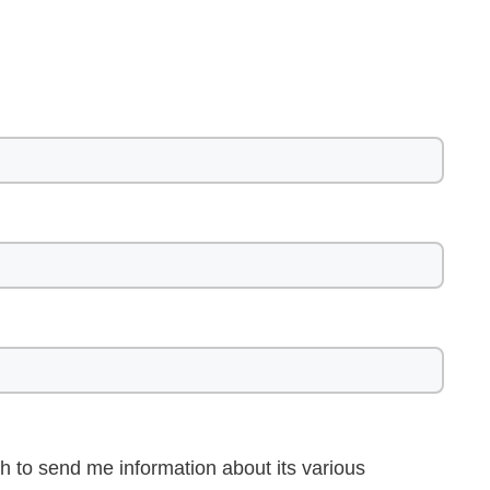
h to send me information about its various