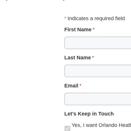
Indicates a required field
First Name
Last Name
Email
Let's Keep in Touch
Yes, I want Orlando Healt