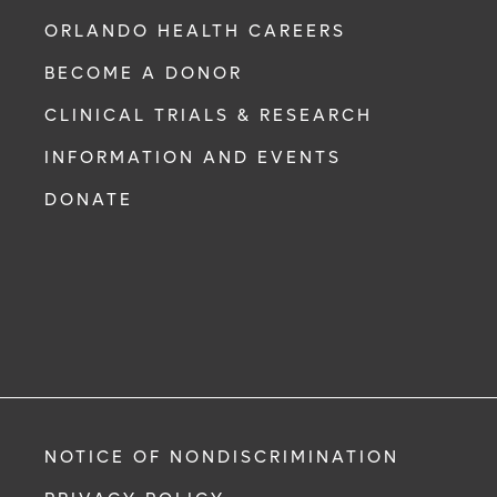
ORLANDO HEALTH CAREERS
BECOME A DONOR
CLINICAL TRIALS & RESEARCH
INFORMATION AND EVENTS
DONATE
NOTICE OF NONDISCRIMINATION