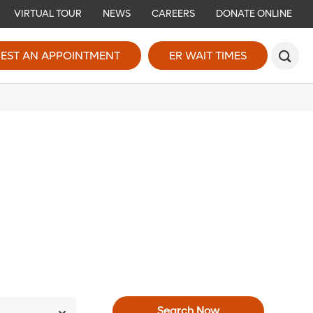
VIRTUAL TOUR
NEWS
CAREERS
DONATE ONLINE
EST AN APPOINTMENT
ER WAIT TIMES
Search Now