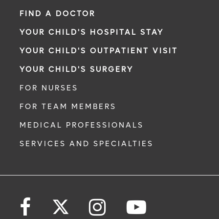
FIND A DOCTOR
YOUR CHILD'S HOSPITAL STAY
YOUR CHILD'S OUTPATIENT VISIT
YOUR CHILD'S SURGERY
FOR NURSES
FOR TEAM MEMBERS
MEDICAL PROFESSIONALS
SERVICES AND SPECIALTIES