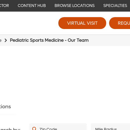
CTOR
CONTENT HUB
BROWSE LOCATIONS
SPECIALTIES
VIRTUAL VISIT
REQU
e
Pediatric Sports Medicine - Our Team
tions
Zip Code
Mile Radius