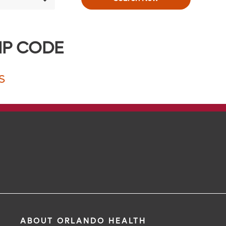
IP CODE
S
ABOUT ORLANDO HEALTH