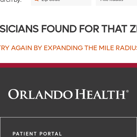
arch by:
5
SICIANS FOUND FOR THAT Z
10
20
TRY AGAIN BY EXPANDING THE MILE RADIU
30
40
50
75
100
150
200
PATIENT PORTAL