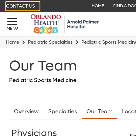
CONTACT US
HOME
FIND A DO
MENU
Home
Pediatric Specialties
Pediatric Sports Medicin
Our Team
Pediatric Sports Medicine
Overview
Specialties
Our Team
Loca
Physicians