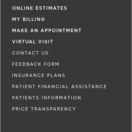
ONLINE ESTIMATES
MY BILLING
MAKE AN APPOINTMENT
VIRTUAL VISIT
CONTACT US
FEEDBACK FORM
INSURANCE PLANS
PATIENT FINANCIAL ASSISTANCE
PATIENTS INFORMATION
PRICE TRANSPARENCY