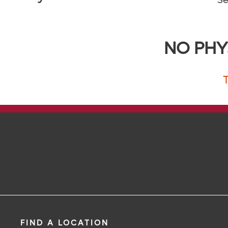
Se
NO PHY
FIND A LOCATION