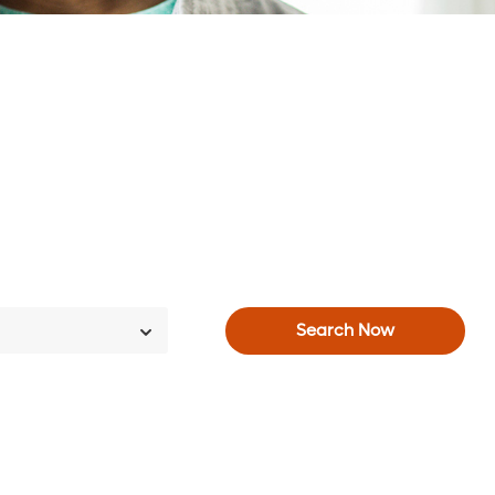
Search Now