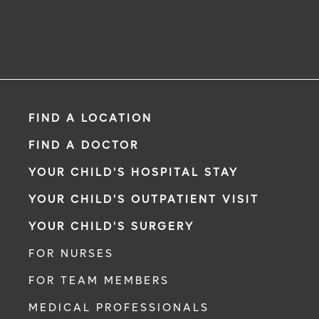
FIND A LOCATION
FIND A DOCTOR
YOUR CHILD'S HOSPITAL STAY
YOUR CHILD'S OUTPATIENT VISIT
YOUR CHILD'S SURGERY
FOR NURSES
FOR TEAM MEMBERS
MEDICAL PROFESSIONALS