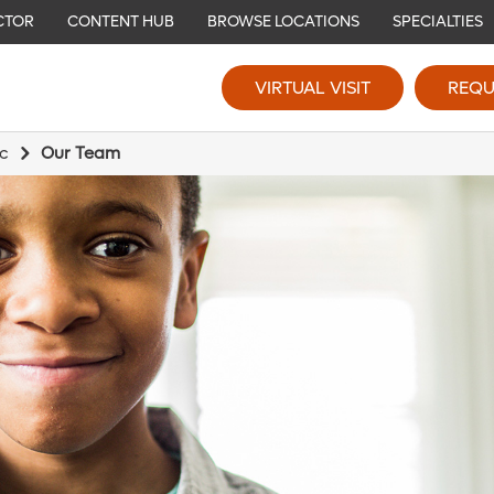
CTOR
CONTENT HUB
BROWSE LOCATIONS
SPECIALTIES
VIRTUAL VISIT
REQU
ic
Our Team