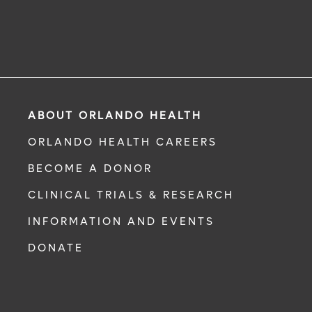
ABOUT ORLANDO HEALTH
ORLANDO HEALTH CAREERS
BECOME A DONOR
CLINICAL TRIALS & RESEARCH
INFORMATION AND EVENTS
DONATE