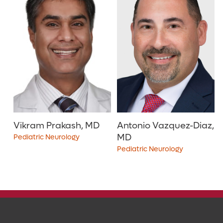
30
40
50
75
100
150
200
Vikram Prakash, MD
Antonio Vazquez-Diaz,
MD
Pediatric Neurology
Pediatric Neurology
4.9
out of 5
i
4.6
out of 5
i
View Ratings
View Ratings