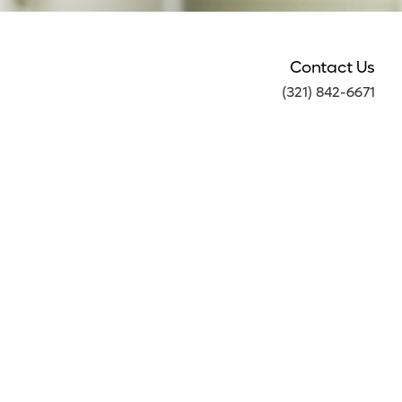
Contact Us
(321) 842-6671