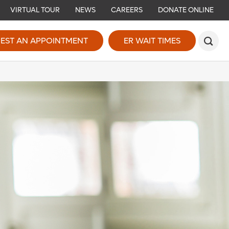
VIRTUAL TOUR
NEWS
CAREERS
DONATE ONLINE
EST AN APPOINTMENT
ER WAIT TIMES