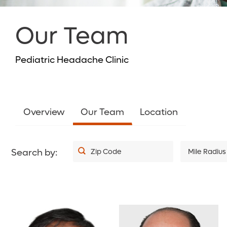
Our Team
Pediatric Headache Clinic
Overview
Our Team
Location
Search by:
Zip Code
Mile Radius
5
10
20