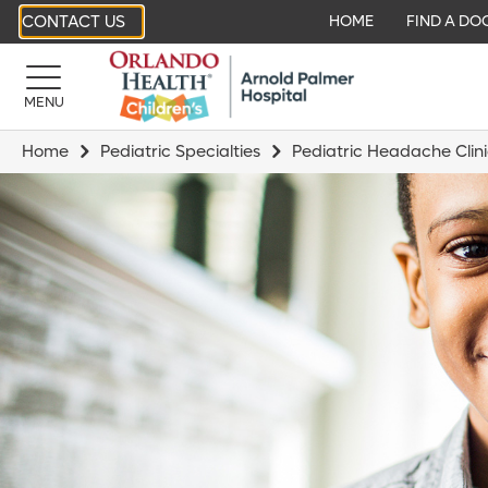
CONTACT US
HOME
FIND A DO
MENU
Home
Pediatric Specialties
Pediatric Headache Clin