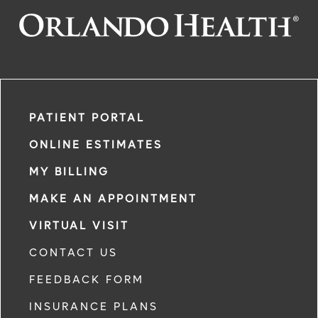
PATIENT PORTAL
ONLINE ESTIMATES
MY BILLING
MAKE AN APPOINTMENT
VIRTUAL VISIT
CONTACT US
FEEDBACK FORM
INSURANCE PLANS