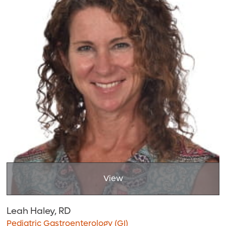
View
Leah Haley, RD
Pediatric Gastroenterology (GI)