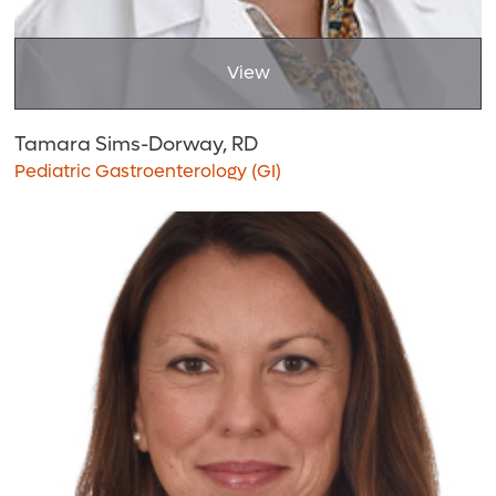
View
Tamara Sims-Dorway, RD
Pediatric Gastroenterology (GI)