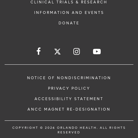
CLINICAL TRIALS & RESEARCH
INFORMATION AND EVENTS
DONATE
NOTICE OF NONDISCRIMINATION
PRIVACY POLICY
ACCESSIBILITY STATEMENT
ANCC MAGNET RE-DESIGNATION
COPYRIGHT © 2026 ORLANDO HEALTH. ALL RIGHTS
RESERVED