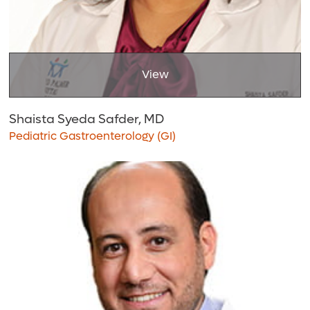
View
Shaista Syeda Safder, MD
Pediatric Gastroenterology (GI)