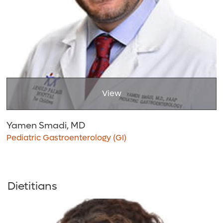
View
Yamen Smadi, MD
Pediatric Gastroenterology (GI)
Dietitians