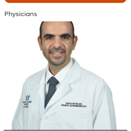
Physicians