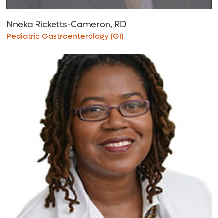
Nneka Ricketts-Cameron, RD
Pediatric Gastroenterology (GI)