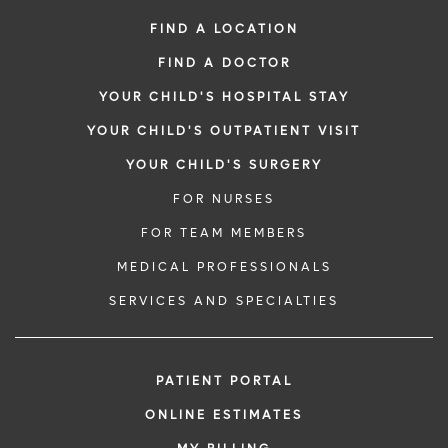
FIND A LOCATION
FIND A DOCTOR
YOUR CHILD'S HOSPITAL STAY
YOUR CHILD'S OUTPATIENT VISIT
YOUR CHILD'S SURGERY
FOR NURSES
FOR TEAM MEMBERS
MEDICAL PROFESSIONALS
SERVICES AND SPECIALTIES
PATIENT PORTAL
ONLINE ESTIMATES