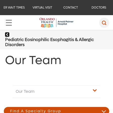
ER WAIT TIMES
VIRTUAL VISIT
CONTACT
DOCTORS
Pediatric Eosinophilic Esophagitis & Allergic
Disorders
Our Team
Our Team
Find A Specialty Group