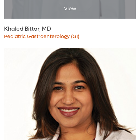
View
Khaled Bittar, MD
Pediatric Gastroenterology (GI)