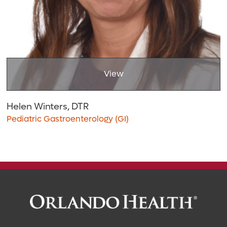
View
Helen Winters, DTR
Pediatric Gastroenterology (GI)